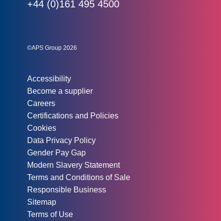
Phone:
+44 (0)161 495 4500
Social links:
Instagram
Linked In
Twitter
©APS Group 2026
Other information:
Accessibility
Become a supplier
Careers
Certifications and Policies
Cookies
Data Privacy Policy
Gender Pay Gap
Modern Slavery Statement
Terms and Conditions of Sale
Responsible Business
Sitemap
Terms of Use