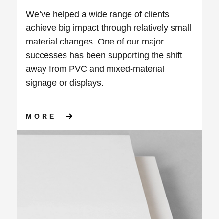
We’ve helped a wide range of clients
achieve big impact through relatively small
material changes. One of our major
successes has been supporting the shift
away from PVC and mixed-material
signage or displays.
ABOUT USING ALTERNATIVE 
MORE