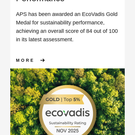
APS has been awarded an EcoVadis Gold
Medal for sustainability performance,
achieving an overall score of 84 out of 100
in its latest assessment.
ABOUT APS AWARDED ECOVA
MORE