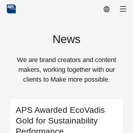
Skip to main content
Show
News
We are brand creators and content
makers, working together with our
clients to Make more possible.
APS Awarded EcoVadis
Gold for Sustainability
Performance