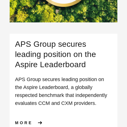
APS Group secures
leading position on the
Aspire Leaderboard
APS Group secures leading position on
the Aspire Leaderboard, a globally
respected benchmark that independently
evaluates CCM and CXM providers.
ABOUT APS GROUP SECURES
MORE