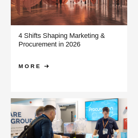
4 Shifts Shaping Marketing &
Procurement in 2026
MORE