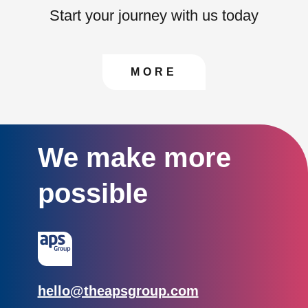
Start your journey with us today
CONTACT US TO FIN
MORE
We make more
possible
Email:
hello@theapsgroup.com