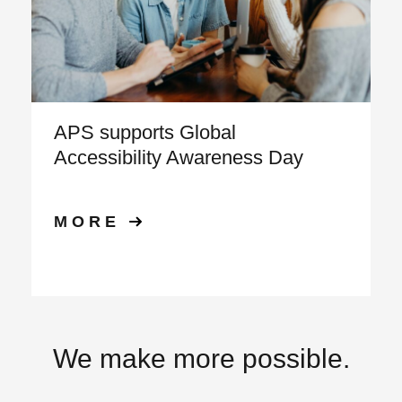
APS supports Global
Accessibility Awareness Day
MORE
We make more possible.