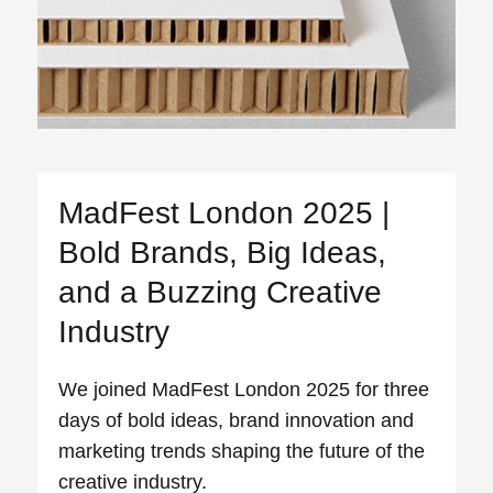
MadFest London 2025 |
Bold Brands, Big Ideas,
and a Buzzing Creative
Industry
We joined MadFest London 2025 for three
days of bold ideas, brand innovation and
marketing trends shaping the future of the
creative industry.