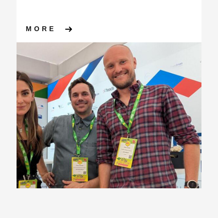
ABOUT MADFEST LONDON 202
MORE