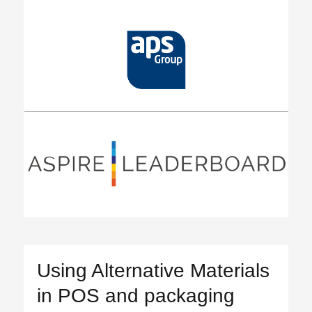
Using Alternative Materials
in POS and packaging