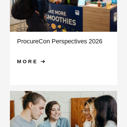
ProcureCon Perspectives 2026
MORE