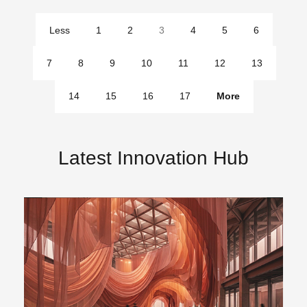
Less
1
2
3
4
5
6
pages
7
8
9
10
11
12
13
14
15
16
17
More
pages
Latest Innovation Hub