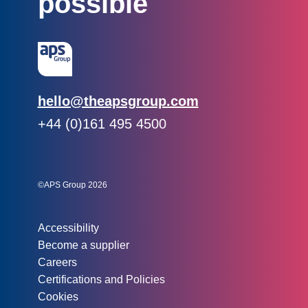
possible
Email:
hello@theapsgroup.com
Phone:
+44 (0)161 495 4500
Social links:
Instagram
Linked In
Twitter
©APS Group 2026
Other information:
Accessibility
Become a supplier
Careers
Certifications and Policies
Cookies