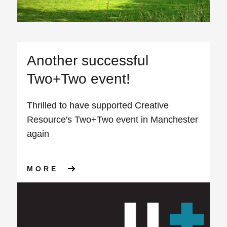
Another successful
Two+Two event!
Thrilled to have supported Creative
Resource's Two+Two event in Manchester
again
ABOUT ANOTHER SUCCESSFU
MORE