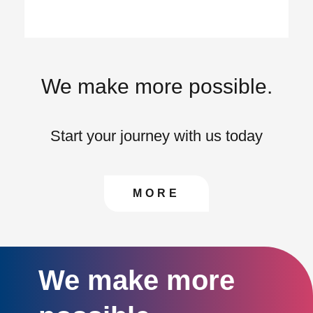
We make more possible.
Start your journey with us today
CONTACT US TO FIN
MORE
We make more