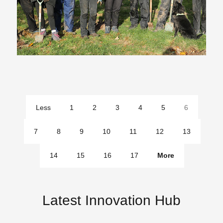
Less
1
2
3
4
5
6
pages
7
8
9
10
11
12
13
14
15
16
17
More
pages
Latest Innovation Hub