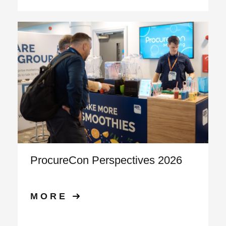
ProcureCon Perspectives 2026
MORE