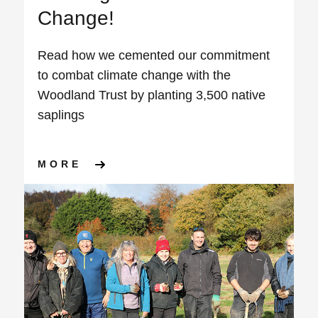
Change!
Read how we cemented our commitment
to combat climate change with the
Woodland Trust by planting 3,500 native
saplings
ABOUT PLANTING THE SEED
MORE