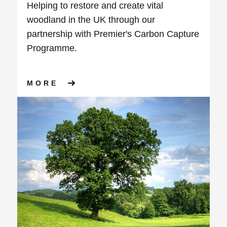
Helping to restore and create vital
woodland in the UK through our
partnership with Premier's Carbon Capture
Programme.
ABOUT OUR JOURNEY TO NE
MORE