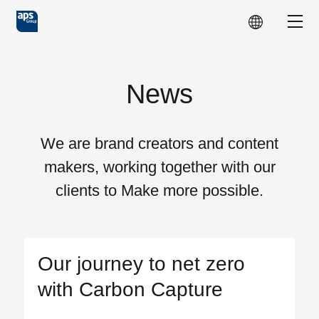
Skip to main content
Show
News
We are brand creators and content
makers, working together with our
clients to Make more possible.
Our journey to net zero
with Carbon Capture