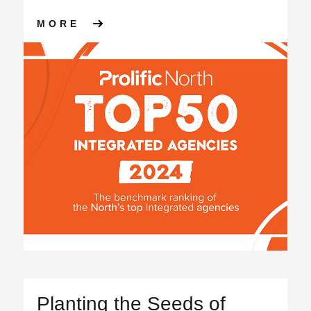
ABOUT RANKED 3RD IN PROL
MORE
Planting the Seeds of