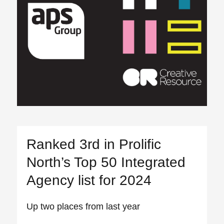
Ranked 3rd in Prolific
North’s Top 50 Integrated
Agency list for 2024
Up two places from last year