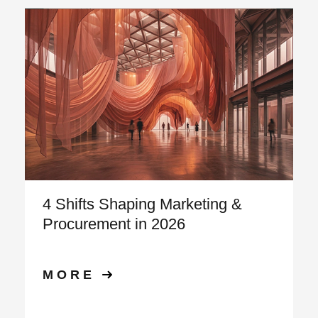
4 Shifts Shaping Marketing &
Procurement in 2026
MORE