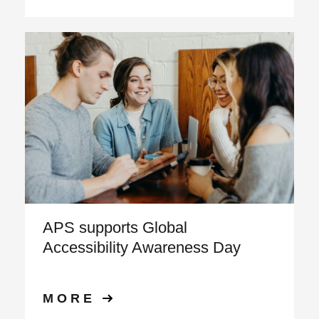
APS supports Global
Accessibility Awareness Day
MORE