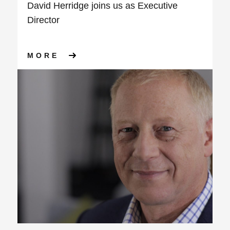
David Herridge joins us as Executive
Director
ABOUT DAVID HERRIDGE JOI
MORE