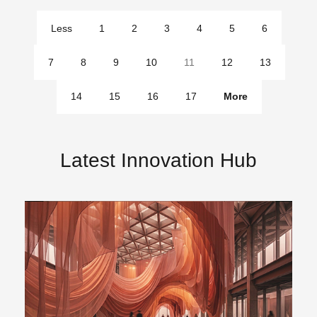
Less
1
2
3
4
5
6
pages
7
8
9
10
11
12
13
14
15
16
17
More
pages
Latest Innovation Hub