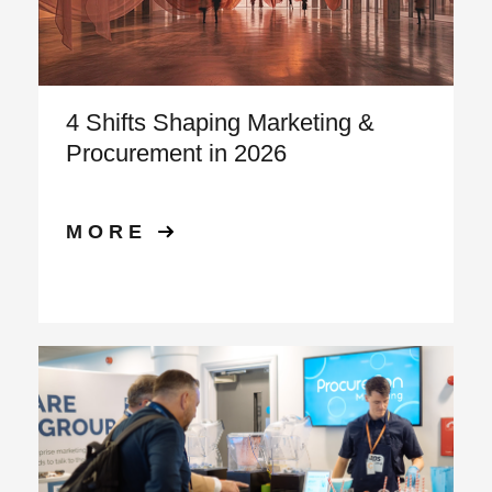
4 Shifts Shaping Marketing &
Procurement in 2026
MORE