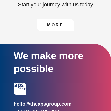
Start your journey with us today
CONTACT US TO FIN
MORE
We make more
possible
Email:
hello@theapsgroup.com