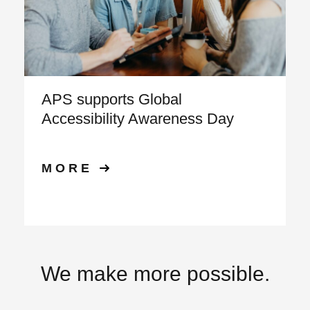
APS supports Global
Accessibility Awareness Day
MORE
We make more possible.