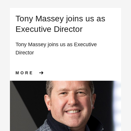
Tony Massey joins us as
Executive Director
Tony Massey joins us as Executive
Director
ABOUT TONY MASSEY JOINS 
MORE