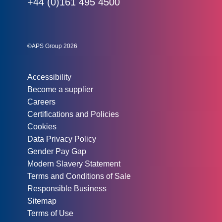
Phone:
+44 (0)161 495 4500
Social links:
Instagram
Linked In
Twitter
©APS Group 2026
Other information:
Accessibility
Become a supplier
Careers
Certifications and Policies
Cookies
Data Privacy Policy
Gender Pay Gap
Modern Slavery Statement
Terms and Conditions of Sale
Responsible Business
Sitemap
Terms of Use