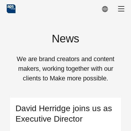
Skip to main content
Show
News
We are brand creators and content
makers, working together with our
clients to Make more possible.
David Herridge joins us as
Executive Director