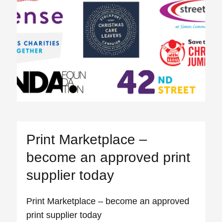
Print Marketplace –
become an approved print
supplier today
Print Marketplace – become an approved
print supplier today