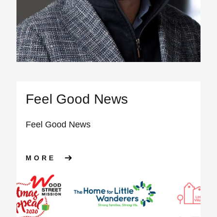
Feel Good News
Feel Good News
ABOUT FEEL GOOD NEWS
MORE