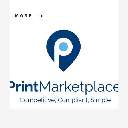
ABOUT PRINT MARKETPLACE
MORE