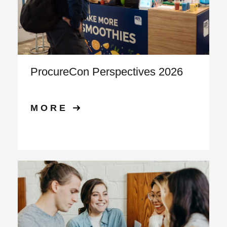
ProcureCon Perspectives 2026
MORE