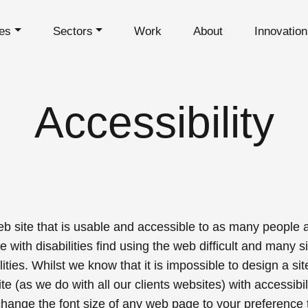
es
Sectors
Work
About
Innovatio
Accessibility
b site that is usable and
accessible
to as many people as
ith disabilities find using the web difficult and many si
ties. Whilst we know that it is impossible to design a si
te (as we do with all our clients websites) with accessibil
hange the font size of any web page to your preference