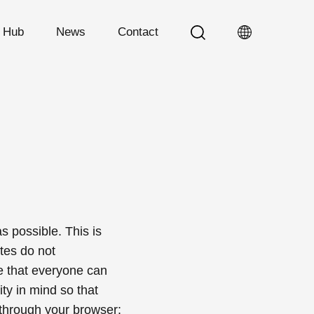
n Hub
News
Contact
 possible. This is
tes do not
te that everyone can
ity in mind so that
 through your browser: