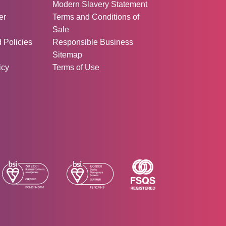
ormation:
Modern Slavery Statement
er
Terms and Conditions of
Sale
d Policies
Responsible Business
Sitemap
icy
Terms of Use