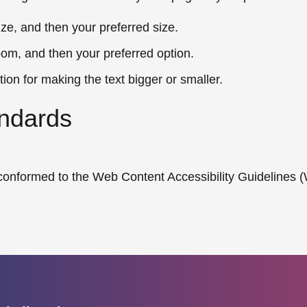
ize, and then your preferred size.
oom, and then your preferred option.
tion for making the text bigger or smaller.
ndards
d conformed to the Web Content Accessibility Guidelines