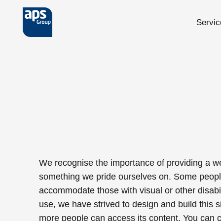
Servic
Skip to main content
We recognise the importance of providing a we
something we pride ourselves on. Some people w
accommodate those with visual or other disabili
use, we have strived to design and build this si
more people can access its content. You can c