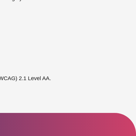
 (WCAG) 2.1 Level AA.