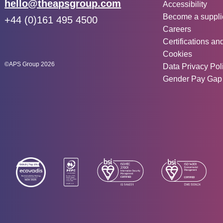
Other inf
Email:
hello@theapsgroup.com
Accessibility
Become a suppli
Phone:
+44 (0)161 495 4500
Careers
Social links:
Instagram
Linked In
Twitter
Certifications an
Cookies
©APS Group 2026
Data Privacy Pol
Gender Pay Gap