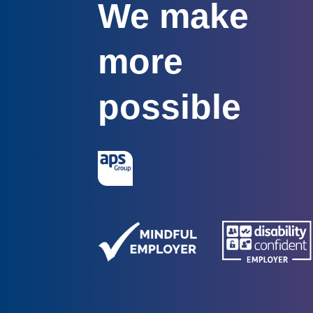
We make
more
possible