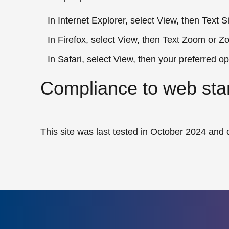
In Internet Explorer, select View, then Text S
In Firefox, select View, then Text Zoom or Z
In Safari, select View, then your preferred op
Compliance to web sta
This site was last tested in October 2024 an