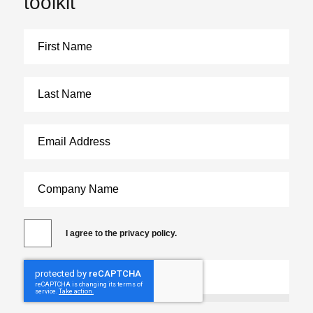
toolkit
I agree to the privacy policy.