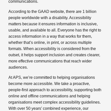
communications.
According to the GAAD website, there are 1 billion
people worldwide with a disability. Accessibility
matters because it ensures information is inclusive,
usable, and available to all. Everyone has the right to
access information in a way that works for them,
whether that’s online, in print, or across multiple
formats. When accessibility is considered from the
outset, it helps support inclusion and creates clearer,
more effective communications that reach wider
audiences.
At APS, we’re committed to helping organisations
become more accessible. We take a proactive,
people‑first approach to accessibility, supporting both
online and offline communications and helping
organisations meet complex accessibility guidelines.
With over 50 years’ combined experience, our