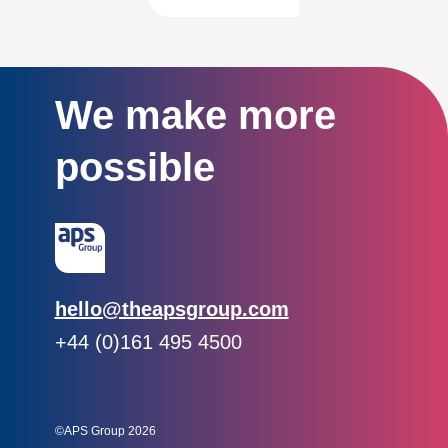
We make more
possible
Email:
hello@theapsgroup.com
Phone:
+44 (0)161 495 4500
Social links:
Instagram
Linked In
Twitter
©APS Group 2026