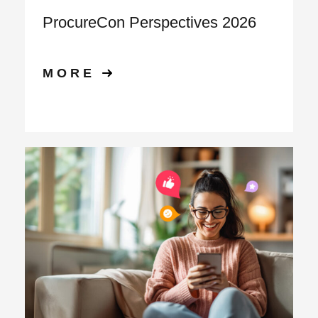
ProcureCon Perspectives 2026
MORE