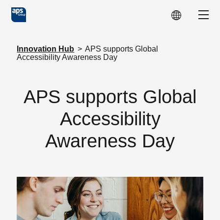
Skip to main content
Show
Innovation Hub
>
APS supports Global
Accessibility Awareness Day
APS supports Global
Accessibility
Awareness Day