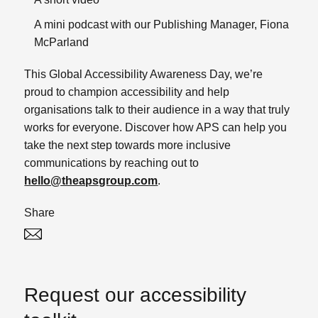
A mini podcast with our Publishing Manager, Fiona
McParland
This Global Accessibility Awareness Day, we’re
proud to champion accessibility and help
organisations talk to their audience in a way that truly
works for everyone.
Discover how APS can help you
take the next step towards more inclusive
communications by reaching out to
hello@theapsgroup.com
.
Share
Twitter
Linked In
Request our accessibility