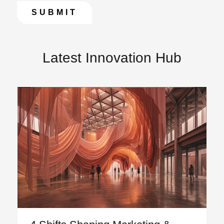
Latest Innovation Hub