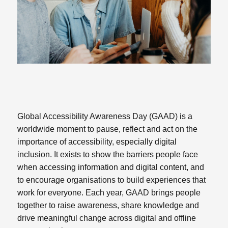
Global Accessibility Awareness Day (GAAD) is a
worldwide moment to pause, reflect and act on the
importance of accessibility, especially digital
inclusion. It exists to show the barriers people face
when accessing information and digital content, and
to encourage organisations to build experiences that
work for everyone. Each year, GAAD brings people
together to raise awareness, share knowledge and
drive meaningful change across digital and offline