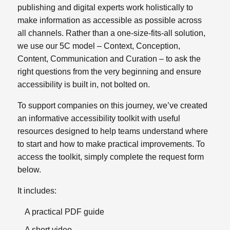
publishing and digital experts work holistically to
make information as accessible as possible across
all channels.
Rather than a one‑size‑fits‑all solution,
we use our 5C model – Context, Conception,
Content, Communication and Curation – to ask the
right questions from the very beginning and ensure
accessibility is built in, not bolted on.
To support companies on this journey, we’ve created
an informative accessibility toolkit with useful
resources designed to help teams understand where
to start and how to make practical improvements. To
access the toolkit, simply complete the request form
below.
It includes:
A practical PDF guide
A short video