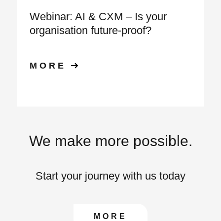
Webinar: AI & CXM – Is your
organisation future‑proof?
MORE
We make more possible.
Start your journey with us today
CONTACT US TO FIN
MORE