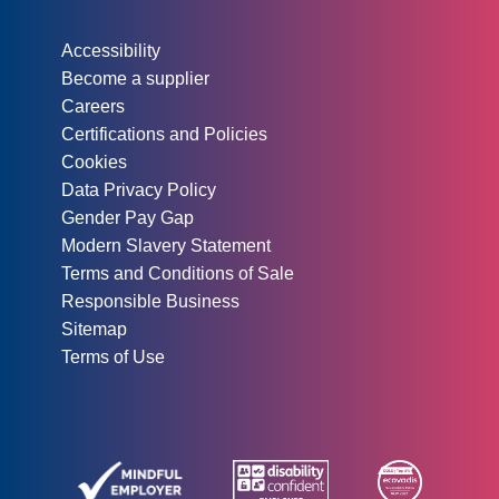
Other information:
Accessibility
Become a supplier
Careers
Certifications and Policies
Cookies
Data Privacy Policy
Gender Pay Gap
Modern Slavery Statement
Terms and Conditions of Sale
Responsible Business
Sitemap
Terms of Use