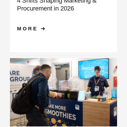
4 Shifts Shaping Marketing &
Procurement in 2026
MORE