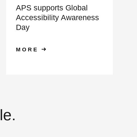
APS supports Global
Accessibility Awareness
Day
MORE
le.