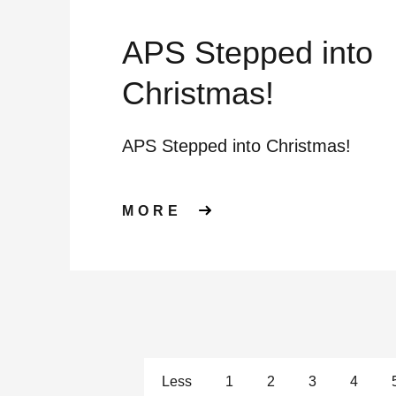
APS Stepped into
Christmas!
APS Stepped into Christmas!
ABOUT APS STEPP
MORE
Less
1
2
3
4