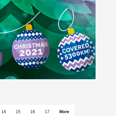
14
15
16
17
More