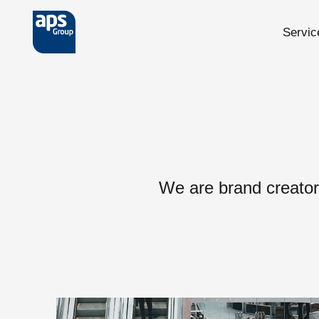
Servic
Skip to main content
We are brand creator