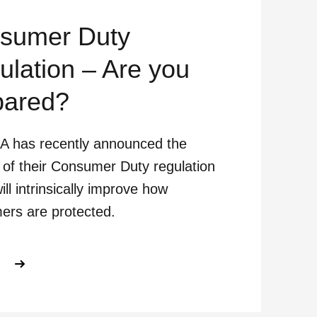
sumer Duty
ulation – Are you
pared?
A has recently announced the
 of their Consumer Duty regulation
ill intrinsically improve how
ers are protected.
ABOUT CONSUMER DUTY REGULATI
E