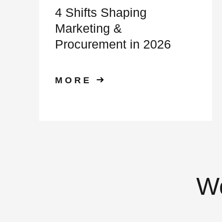
4 Shifts Shaping
Marketing &
Procurement in 2026
MORE
We