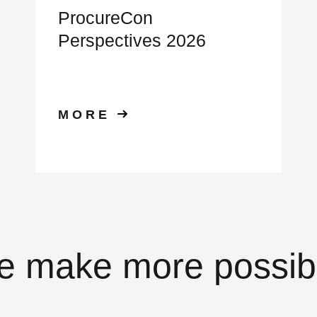
ProcureCon
Perspectives 2026
MORE
 make more possib