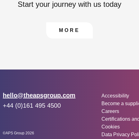
Start your journey with us today
CONTACT US TO FIN
MORE
Other inf
Email:
hello@theapsgroup.com
Accessibility
Become a suppli
Phone:
+44 (0)161 495 4500
Careers
Social links:
Instagram
Linked In
Twitter
Certifications an
Cookies
©APS Group 2026
Data Privacy Pol