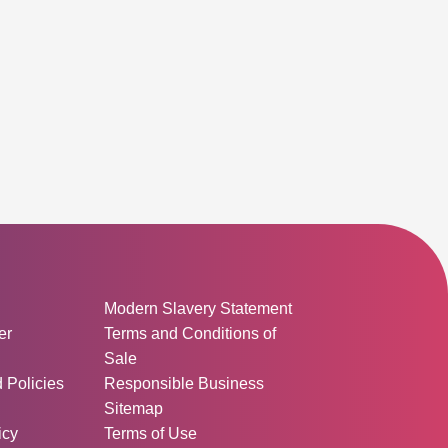
D OUT
ormation:
Modern Slavery Statement
er
Terms and Conditions of
Sale
d Policies
Responsible Business
Sitemap
icy
Terms of Use