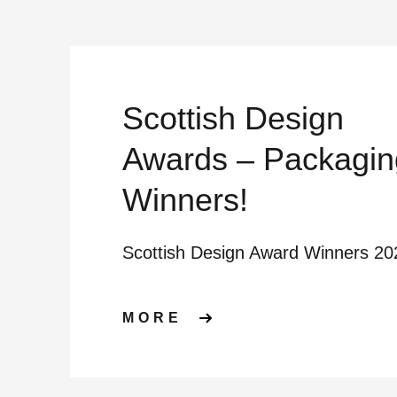
Scottish Design
Awards – Packagin
Winners!
Scottish Design Award Winners 20
ABOUT SCOTTISH 
MORE