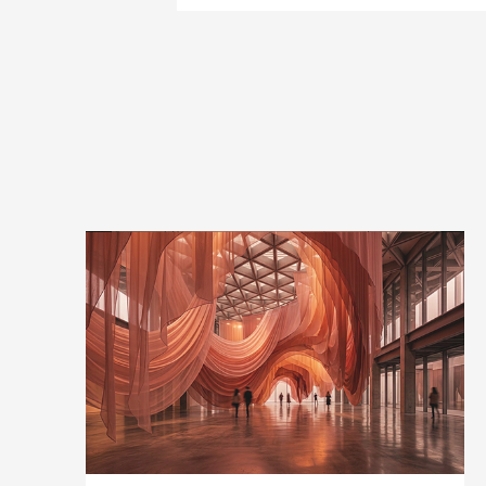
pages