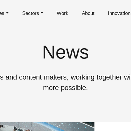
es
Sectors
Work
About
Innovatio
News
s and content makers, working together wit
more possible.