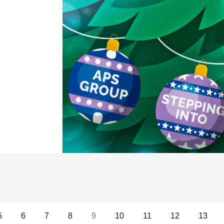
ED INTO CHRISTMAS!
5
6
7
8
9
10
11
12
13