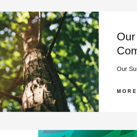
Our 
Com
Our Su
MOR