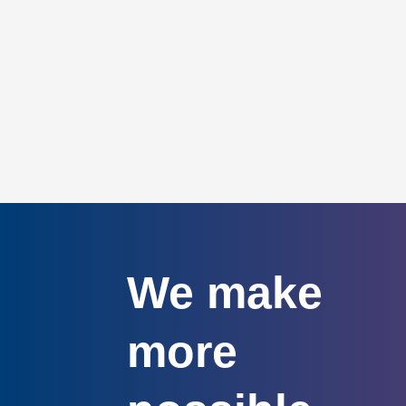
We make
more