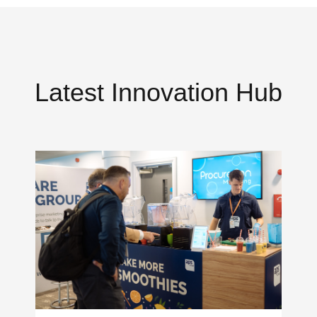
Latest Innovation Hub