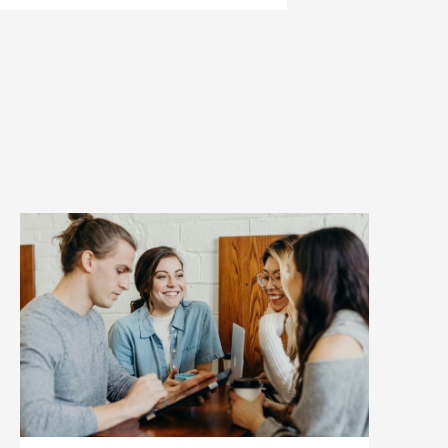
pages