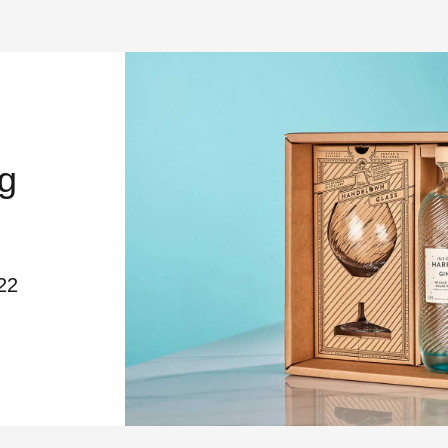
g
22
DESIGN AWARDS – PACKAGING WINN