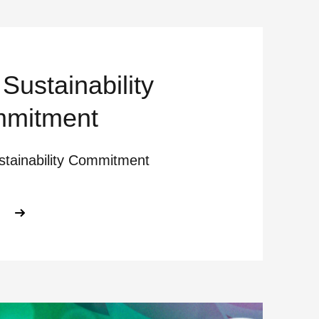
Sustainability
mitment
stainability Commitment
ABOUT OUR SUSTAINABILITY COMM
E