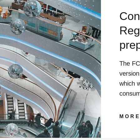
Con
Reg
pre
The FC
version
which w
consum
MOR