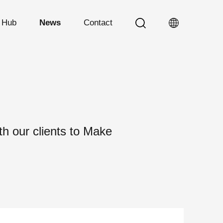
n Hub
News
Contact
h our clients to Make