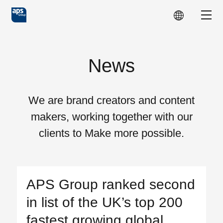
Skip to main content
Show
News
We are brand creators and content
makers, working together with our
clients to Make more possible.
APS Group ranked second
in list of the UK’s top 200
fastest growing global