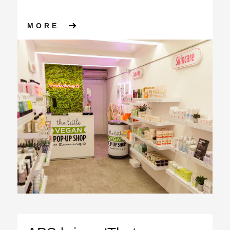
ABOUT SUPERDRUG ‘THE LIT
MORE