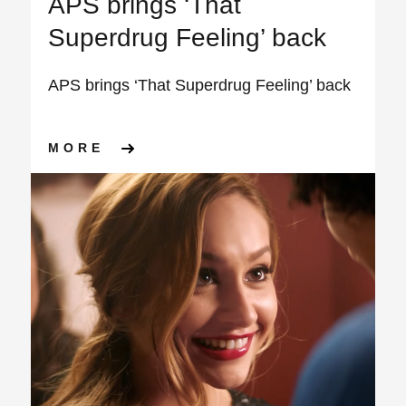
APS brings ‘That
Superdrug Feeling’ back
APS brings ‘That Superdrug Feeling’ back
ABOUT APS BRINGS ‘THAT S
MORE