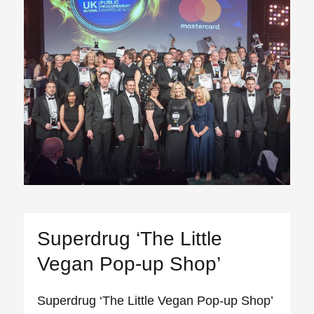
Superdrug ‘The Little
Vegan Pop-up Shop’
Superdrug ‘The Little Vegan Pop-up Shop’