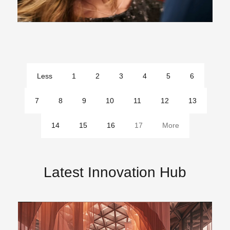
Less
1
2
3
4
5
6
pages
7
8
9
10
11
12
13
14
15
16
17
More
pages
Latest Innovation Hub