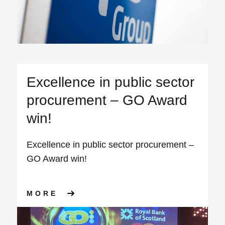
Excellence in public sector
procurement – GO Award
win!
Excellence in public sector procurement –
GO Award win!
ABOUT EXCELLENCE IN PUB
MORE