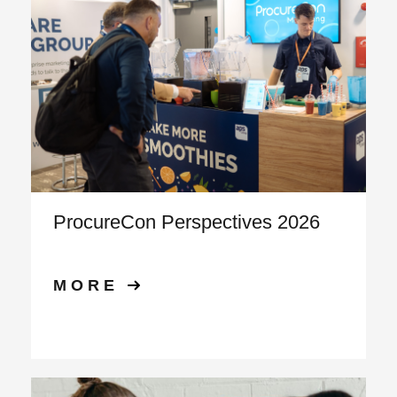
ProcureCon Perspectives 2026
MORE