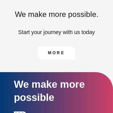
We make more possible.
Start your journey with us today
CONTACT US TO FIN
MORE
We make more
possible