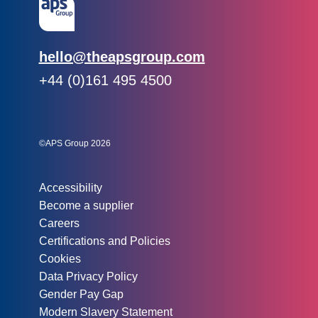
Email:
hello@theapsgroup.com
Phone:
+44 (0)161 495 4500
Social links:
Instagram
Linked In
Twitter
©APS Group 2026
Other information:
Accessibility
Become a supplier
Careers
Certifications and Policies
Cookies
Data Privacy Policy
Gender Pay Gap
Modern Slavery Statement