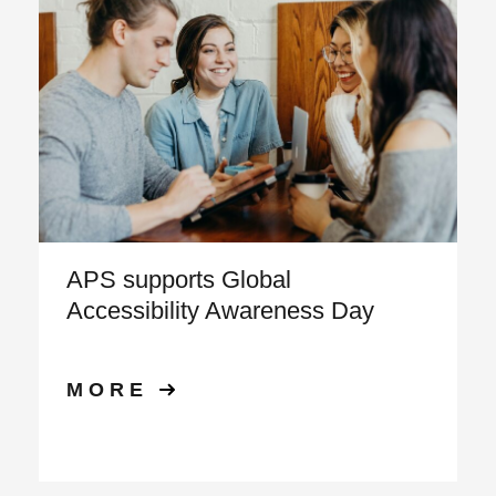
APS supports Global
Accessibility Awareness Day
MORE