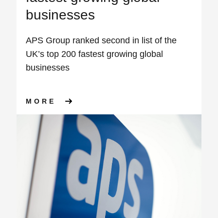
businesses
APS Group ranked second in list of the
UK’s top 200 fastest growing global
businesses
ABOUT APS GROUP RANKED S
MORE