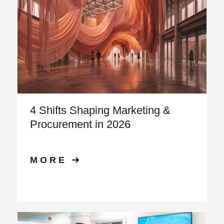
4 Shifts Shaping Marketing &
Procurement in 2026
MORE