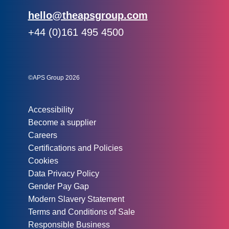
Email:
hello@theapsgroup.com
Phone:
+44 (0)161 495 4500
Social links:
Instagram
Linked In
Twitter
©APS Group 2026
Other information:
Accessibility
Become a supplier
Careers
Certifications and Policies
Cookies
Data Privacy Policy
Gender Pay Gap
Modern Slavery Statement
Terms and Conditions of Sale
Responsible Business