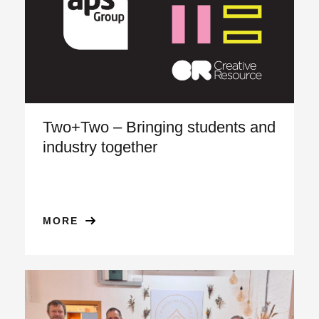
Two+Two – Bringing students and
industry together
MORE