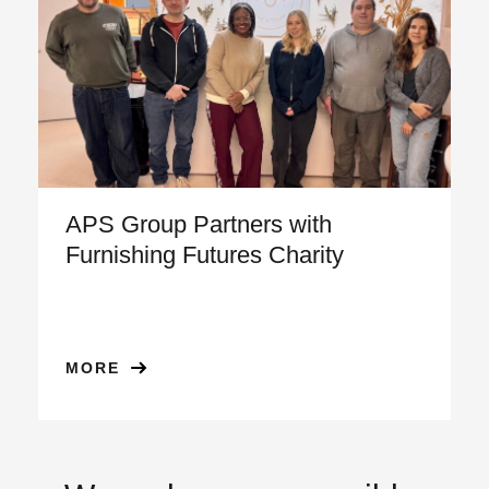
APS Group Partners with
Furnishing Futures Charity
MORE