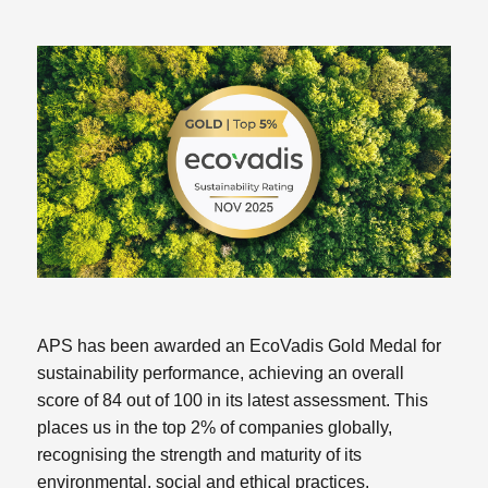
APS has been awarded an EcoVadis Gold Medal for
sustainability performance, achieving an overall
score of 84 out of 100 in its latest assessment. This
places us in the top 2% of companies globally,
recognising the strength and maturity of its
environmental, social and ethical practices.