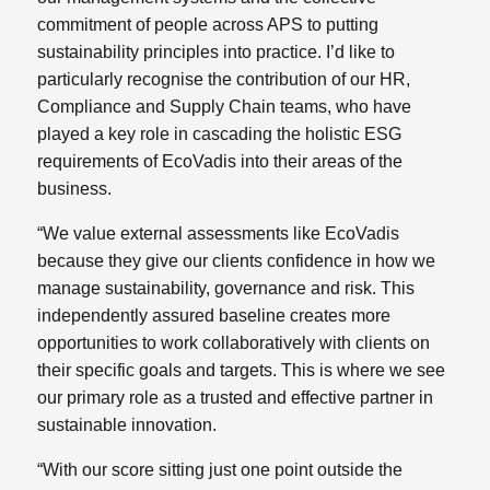
commitment of people across APS to putting
sustainability principles into practice. I’d like to
particularly recognise the contribution of our HR,
Compliance and Supply Chain teams, who have
played a key role in cascading the holistic ESG
requirements of EcoVadis into their areas of the
business.
“We value external assessments like EcoVadis
because they give our clients confidence in how we
manage sustainability, governance and risk. This
independently assured baseline creates more
opportunities to work collaboratively with clients on
their specific goals and targets. This is where we see
our primary role as a trusted and effective partner in
sustainable innovation.
“With our score sitting just one point outside the