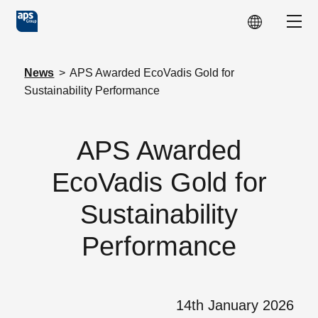
Skip to main content
Show
News
>
APS Awarded EcoVadis Gold for
Sustainability Performance
APS Awarded
EcoVadis Gold for
Sustainability
Performance
14th January 2026