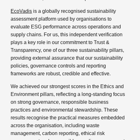
EcoVadis
is a globally recognised sustainability
assessment platform used by organisations to
evaluate ESG performance across operations and
supply chains. For us, this independent verification
plays a key role in our commitment to Trust &
Transparency, one of our three sustainability pillars,
providing external assurance that our sustainability
policies, governance controls and reporting
frameworks are robust, credible and effective.
We achieved our strongest scores in the Ethics and
Environment pillars, reflecting a long-standing focus
on strong governance, responsible business
practices and environmental stewardship. These
results recognise the practical measures embedded
across the organisation, including waste
management, carbon reporting, ethical risk