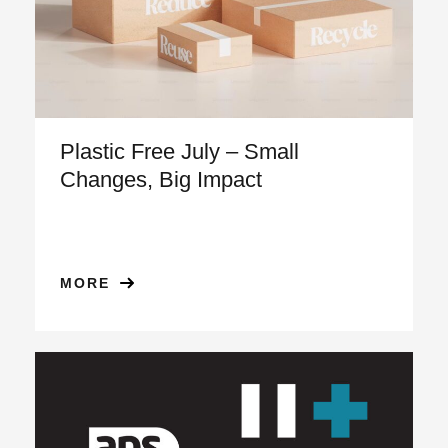
Plastic Free July – Small
Changes, Big Impact
MORE