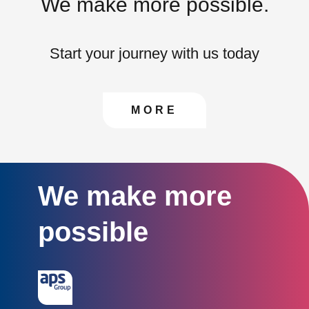
We make more possible.
Start your journey with us today
CONTACT US TO FIN
MORE
We make more
possible