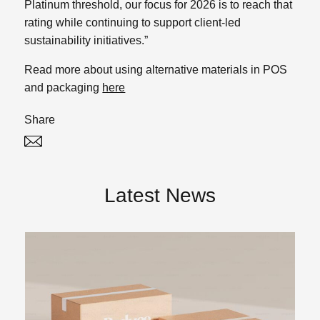
Platinum threshold, our focus for 2026 is to reach that
rating while continuing to support client-led
sustainability initiatives.”
Read more about using alternative materials in POS
and packaging
here
Share
Twitter
Linked In
Latest News