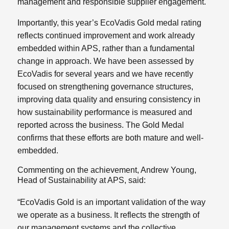
management and responsible supplier engagement.
Importantly, this year’s EcoVadis Gold medal rating
reflects continued improvement and work already
embedded within APS, rather than a fundamental
change in approach. We have been assessed by
EcoVadis for several years and we have recently
focused on strengthening governance structures,
improving data quality and ensuring consistency in
how sustainability performance is measured and
reported across the business. The Gold Medal
confirms that these efforts are both mature and well-
embedded.
Commenting on the achievement, Andrew Young,
Head of Sustainability at APS, said:
“EcoVadis Gold is an important validation of the way
we operate as a business. It reflects the strength of
our management systems and the collective