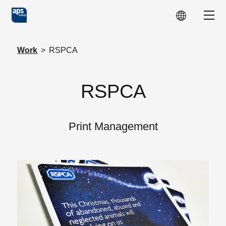
Skip to main content
Show
Work
>
RSPCA
RSPCA
Print Management