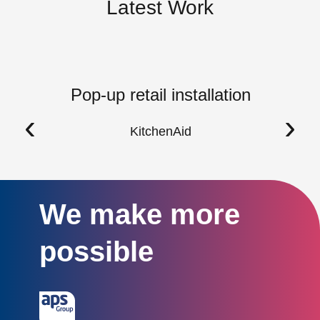
Latest Work
Pop-up retail installation
‹
›
KitchenAid
We make more
possible