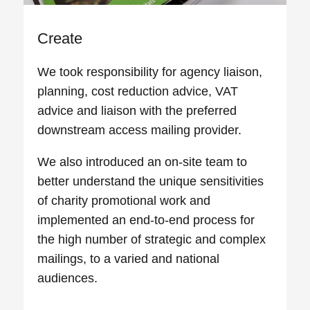
Create
We took responsibility for agency liaison,
planning, cost reduction advice, VAT
advice and liaison with the preferred
downstream access mailing provider.
We also introduced an on-site team to
better understand the unique sensitivities
of charity promotional work and
implemented an end-to-end process for
the high number of strategic and complex
mailings, to a varied and national
audiences.