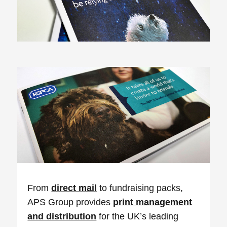
From
direct mail
to fundraising packs,
APS Group provides
print management
and distribution
for the UK’s leading