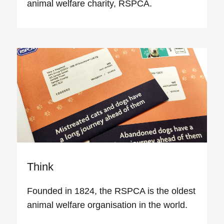
animal welfare charity, RSPCA.
Think
Founded in 1824, the RSPCA is the oldest
animal welfare organisation in the world.