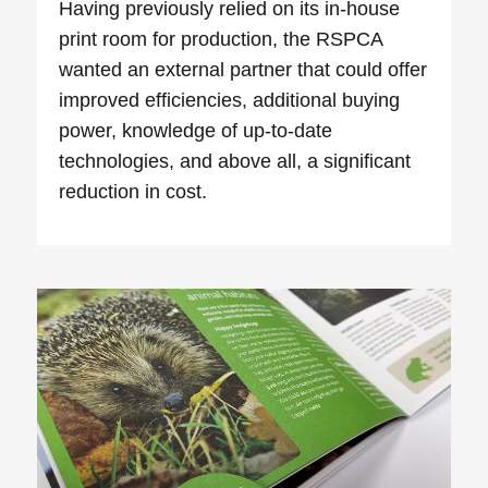
Having previously relied on its in-house
print room for production, the RSPCA
wanted an external partner that could offer
improved efficiencies, additional buying
power, knowledge of up-to-date
technologies, and above all, a significant
reduction in cost.