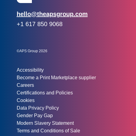
Email:
hello@theapsgroup.com
Phone:
+1 617 850 9068
Social links:
Instagram
Linked In
Twitter
©APS Group 2026
Other information:
Accessibility
Become a Print Marketplace supplier
Careers
Certifications and Policies
Cookies
Data Privacy Policy
Gender Pay Gap
Modern Slavery Statement
Terms and Conditions of Sale