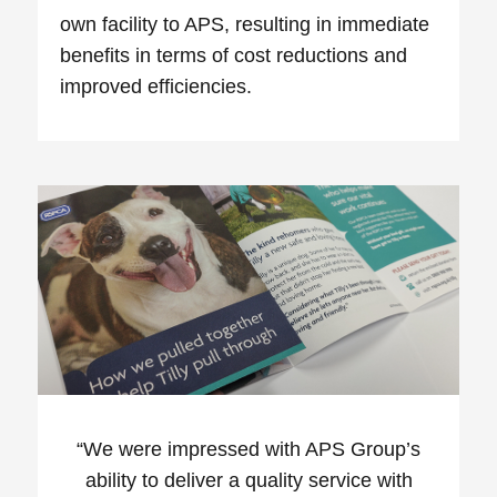
own facility to APS, resulting in immediate
benefits in terms of cost reductions and
improved efficiencies.
“
We were impressed with APS Group’s
ability to deliver a quality service with