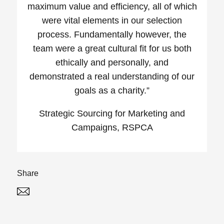
maximum value and efficiency, all of which
were vital elements in our selection
process. Fundamentally however, the
team were a great cultural fit for us both
ethically and personally, and
demonstrated a real understanding of our
goals as a charity.”
Strategic Sourcing for Marketing and
Campaigns, RSPCA
Share
Twitter
Linked In