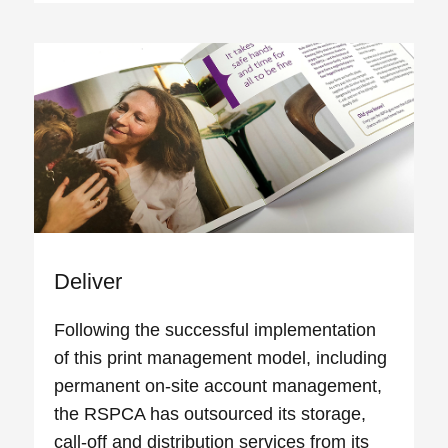
Deliver
Following the successful implementation
of this print management model, including
permanent on-site account management,
the RSPCA has outsourced its storage,
call-off and distribution services from its