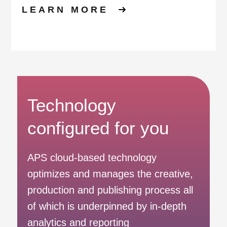
LEARN MORE
Technology
configured for you
APS cloud-based technology
optimizes and manages the creative,
production and publishing process all
of which is underpinned by in-depth
analytics and reporting