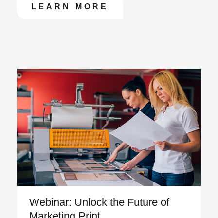
LEARN MORE
Featured Articles
Webinar: Unlock the Future of
Marketing Print