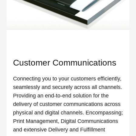
Customer Communications
Connecting you to your customers efficiently,
seamlessly and securely across all channels.
Providing an end-to-end solution for the
delivery of customer communications across
physical and digital channels. Encompassing;
Print Management, Digital Communications
and extensive Delivery and Fulfillment