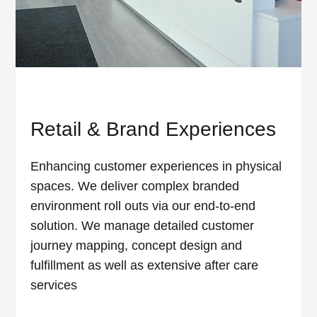
Retail & Brand Experiences
Enhancing customer experiences in physical
spaces. We deliver complex branded
environment roll outs via our end-to-end
solution. We manage detailed customer
journey mapping, concept design and
fulfillment as well as extensive after care
services