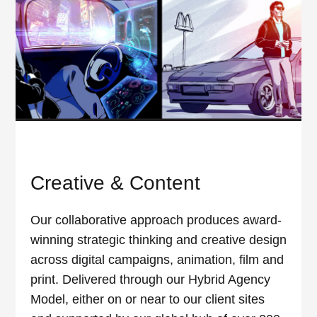
Creative & Content
Our collaborative approach produces award-
winning strategic thinking and creative design
across digital campaigns, animation, film and
print. Delivered through our Hybrid Agency
Model, either on or near to our client sites