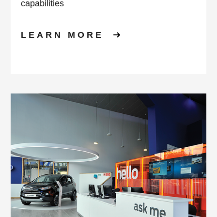
capabilities
LEARN MORE