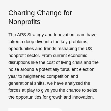
Charting Change for
Nonprofits
The APS Strategy and Innovation team have
taken a deep dive into the key problems,
opportunities and trends reshaping the US
nonprofit sector. From current economic
disruptions like the cost of living crisis and the
noise around a potentially turbulent election
year to heightened competition and
generational shifts, we have analyzed the
forces at play to give you the chance to seize
the opportunities for growth and innovation.