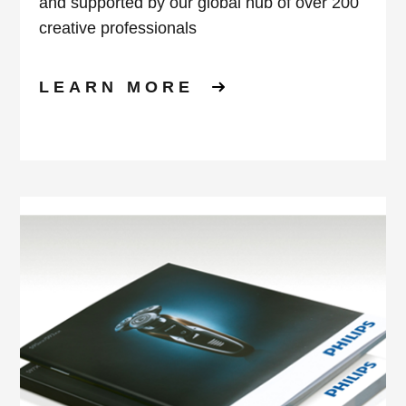
and supported by our global hub of over 200
creative professionals
LEARN MORE