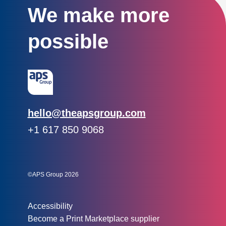
We make more
possible
Email:
hello@theapsgroup.com
Phone:
+1 617 850 9068
Social links:
Instagram
Linked In
Twitter
©APS Group 2026
Other information:
Accessibility
Become a Print Marketplace supplier