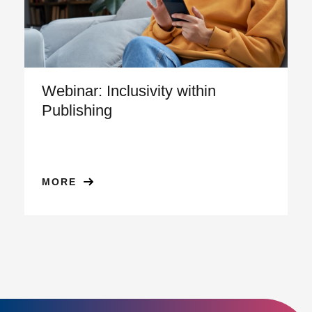
Webinar: Inclusivity within
Publishing
MORE