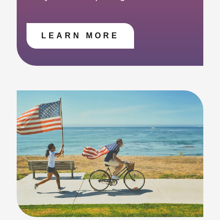
LEARN MORE