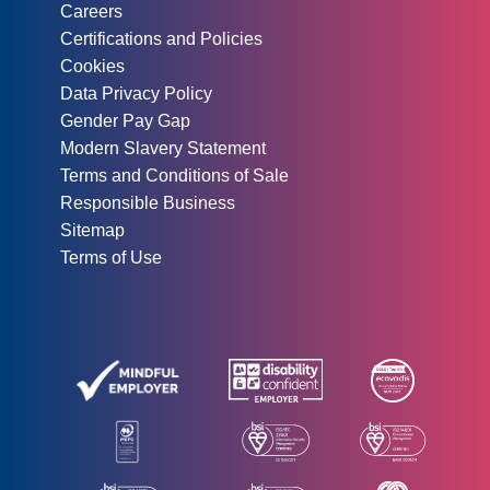
Careers
Certifications and Policies
Cookies
Data Privacy Policy
Gender Pay Gap
Modern Slavery Statement
Terms and Conditions of Sale
Responsible Business
Sitemap
Terms of Use