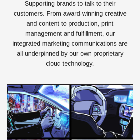
Supporting brands to talk to their
customers. From award-winning creative
and content to production, print
management and fulfillment, our
integrated marketing communications are
all underpinned by our own proprietary
cloud technology.