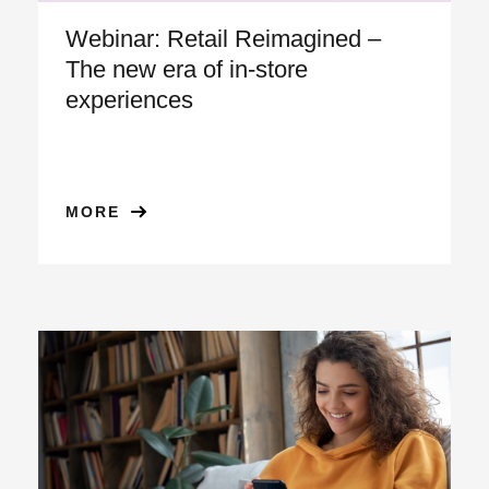
Webinar: Retail Reimagined –
The new era of in-store
experiences
MORE