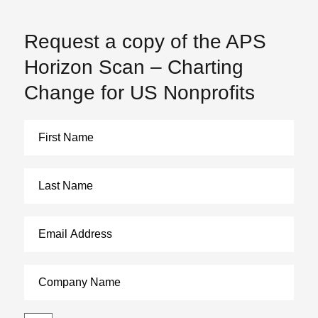
Request a copy of the APS
Horizon Scan – Charting
Change for US Nonprofits