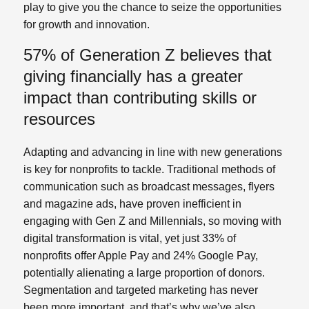
play to give you the chance to seize the opportunities
for growth and innovation.
57% of Generation Z believes that
giving financially has a greater
impact than contributing skills or
resources
Adapting and advancing in line with new generations
is key for nonprofits to tackle. Traditional methods of
communication such as broadcast messages, flyers
and magazine ads, have proven inefficient in
engaging with Gen Z and Millennials, so moving with
digital transformation is vital, yet just 33% of
nonprofits offer Apple Pay and 24% Google Pay,
potentially alienating a large proportion of donors.
Segmentation and targeted marketing has never
been more important, and that’s why we’ve also