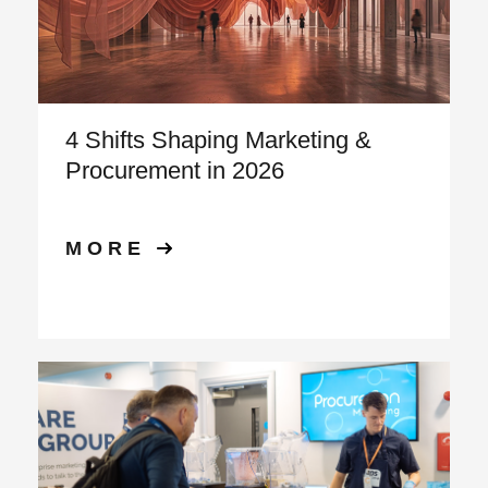
4 Shifts Shaping Marketing &
Procurement in 2026
MORE