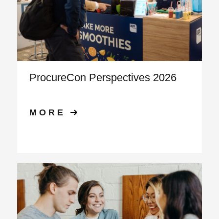
ProcureCon Perspectives 2026
MORE