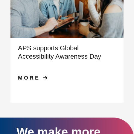
APS supports Global
Accessibility Awareness Day
MORE
We make more