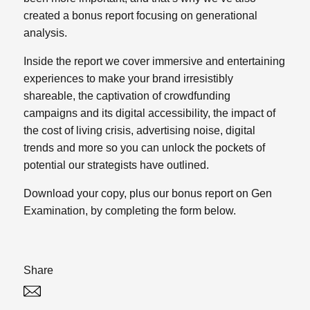
created a bonus report focusing on generational
analysis.
Inside the report we cover immersive and entertaining
experiences to make your brand irresistibly
shareable, the captivation of crowdfunding
campaigns and its digital accessibility, the impact of
the cost of living crisis, advertising noise, digital
trends and more so you can unlock the pockets of
potential our strategists have outlined.
Download your copy, plus our bonus report on Gen
Examination, by completing the form below.
Share
Twitter
Linked In