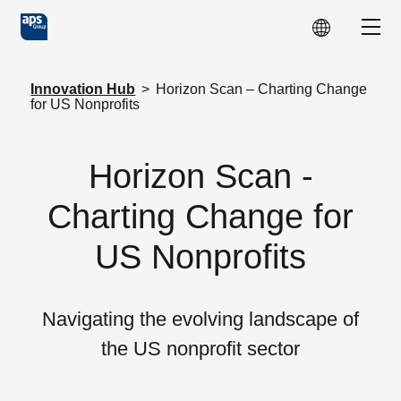
Skip to main content
Show
Innovation Hub
>
Horizon Scan – Charting Change
for US Nonprofits
Horizon Scan -
Charting Change for
US Nonprofits
Navigating the evolving landscape of
the US nonprofit sector