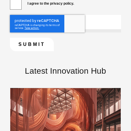
I agree to the privacy policy.
Latest Innovation Hub