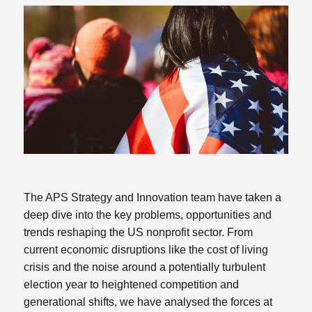
The APS Strategy and Innovation team have taken a
deep dive into the key problems, opportunities and
trends reshaping the US nonprofit sector. From
current economic disruptions like the cost of living
crisis and the noise around a potentially turbulent
election year to heightened competition and
generational shifts, we have analysed the forces at