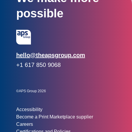
possible
Email:
hello@theapsgroup.com
Phone:
+1 617 850 9068
Social links:
Instagram
Linked In
Twitter
©APS Group 2026
Other information:
Accessibility
Become a Print Marketplace supplier
Careers
Certifications and Policies