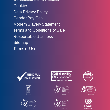
Cookies
Data Privacy Policy
Gender Pay Gap
Modern Slavery Statement
Terms and Conditions of Sale
Responsible Business
Sitemap
Terms of Use