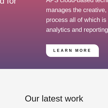
d for
manages the creative, 
process all of which i
analytics and reportin
LEARN MORE
Our latest work