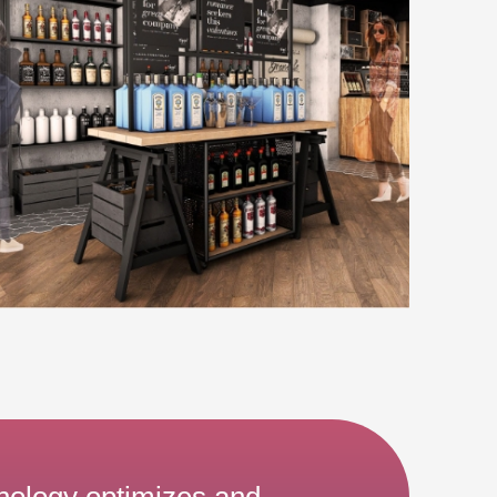
nology optimizes and