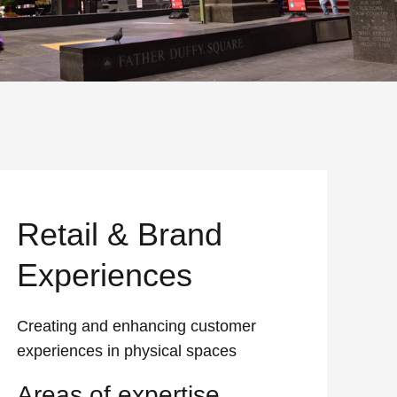
Retail & Brand
Experiences
Creating and enhancing customer
experiences in physical spaces
Areas of expertise