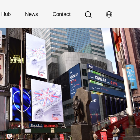
n Hub
News
Contact