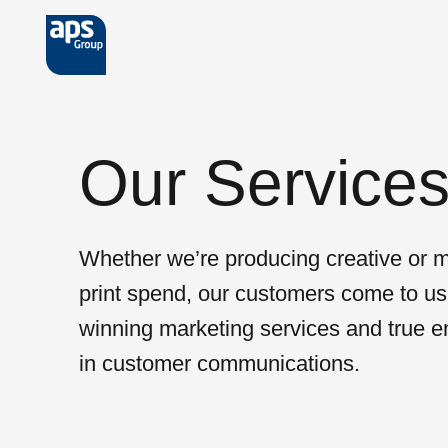
Skip to main content
Our Service
Whether we’re producing creative or 
print spend, our customers come to us
winning marketing services and true e
in customer communications.