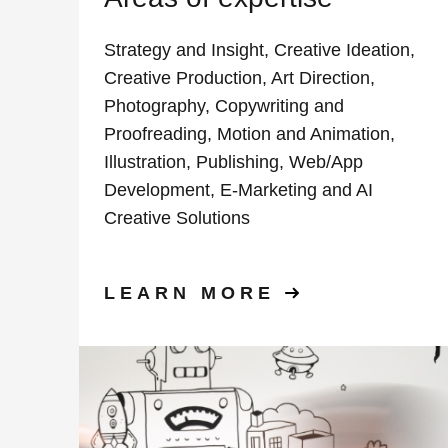
Strategy and Insight, Creative Ideation,
Creative Production, Art Direction,
Photography, Copywriting and
Proofreading, Motion and Animation,
Illustration, Publishing, Web/App
Development, E-Marketing and AI
Creative Solutions
LEARN MORE