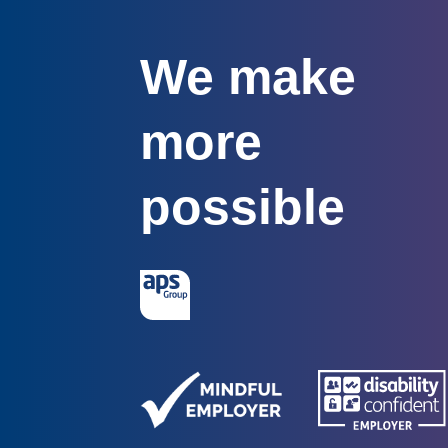
We make
more
possible