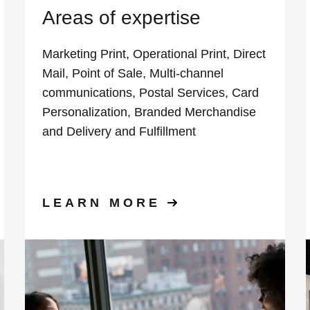
Areas of expertise
Marketing Print, Operational Print, Direct
Mail, Point of Sale, Multi-channel
communications, Postal Services, Card
Personalization, Branded Merchandise
and Delivery and Fulfillment
LEARN MORE