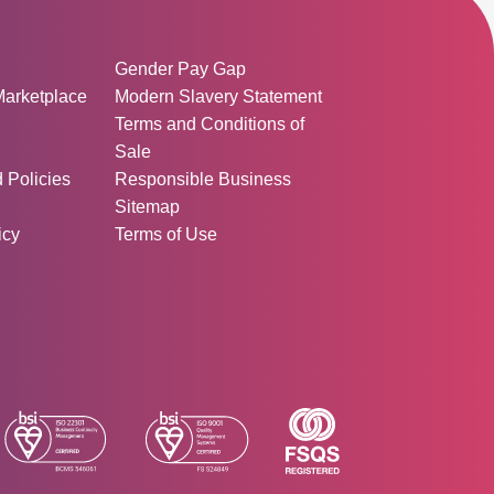
ormation:
Gender Pay Gap
Marketplace
Modern Slavery Statement
Terms and Conditions of
Sale
d Policies
Responsible Business
Sitemap
icy
Terms of Use