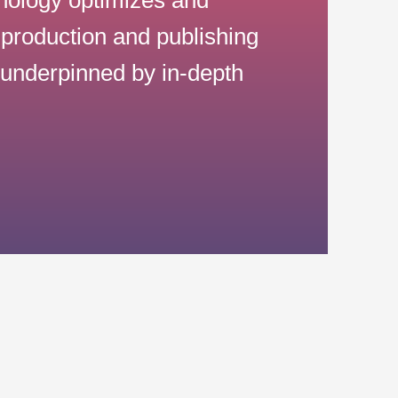
production and publishing
s underpinned by in-depth
g