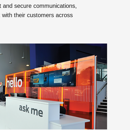
nt and secure communications,
ct with their customers across