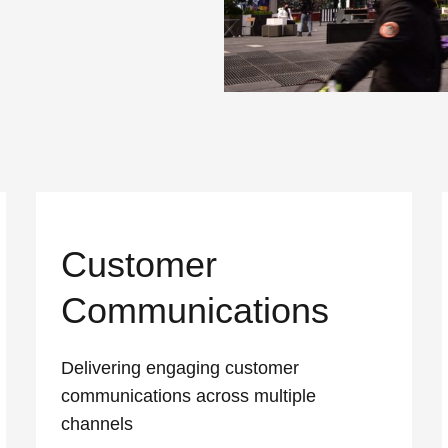
Customer
Communications
Delivering engaging customer
communications across multiple
channels