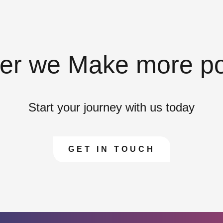
er we Make more po
Start your journey with us today
GET IN TOUCH