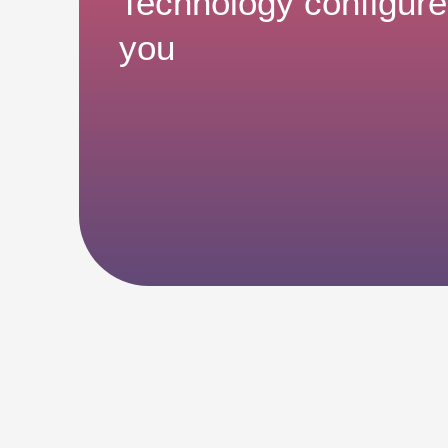
Technology configure
you