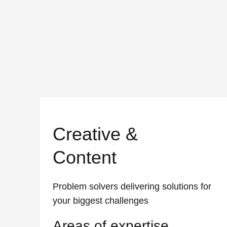
Creative &
Content
Problem solvers delivering solutions for
your biggest challenges
Areas of expertise