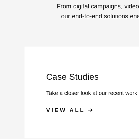
From digital campaigns, vide
our end-to-end solutions enab
Case Studies
Take a closer look at our recent work
VIEW ALL