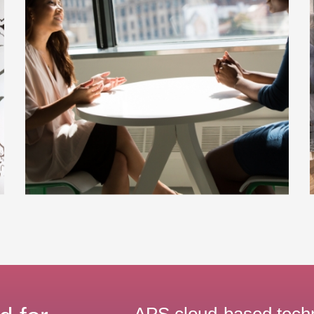
APS cloud-based tech