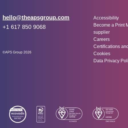
Other inf
Email:
hello@theapsgroup.com
Accessibility
Become a Print 
Phone:
+1 617 850 9068
supplier
Social links:
Instagram
Linked In
Twitter
Careers
Certifications an
©APS Group 2026
Cookies
Data Privacy Pol