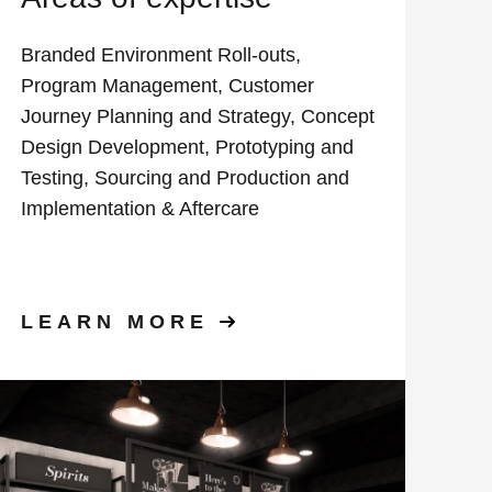
Branded Environment Roll-outs,
Program Management, Customer
Journey Planning and Strategy, Concept
Design Development, Prototyping and
Testing, Sourcing and Production and
Implementation & Aftercare
LEARN MORE