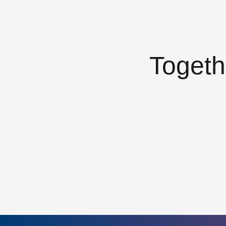
Togeth