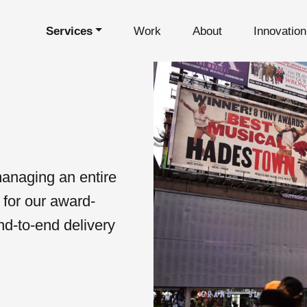
Services
Work
About
Innovatio
s
managing an entire
 for our award-
nd-to-end delivery