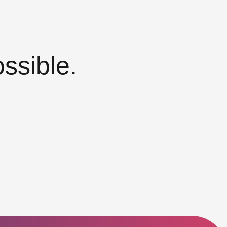
ssible.