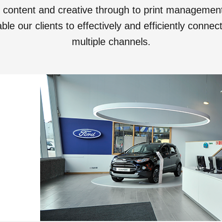
o content and creative through to print manageme
le our clients to effectively and efficiently conne
multiple channels.
View all