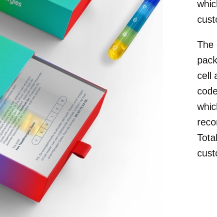
whic
cust
The 
pack
cell
code
whic
reco
Tota
cust