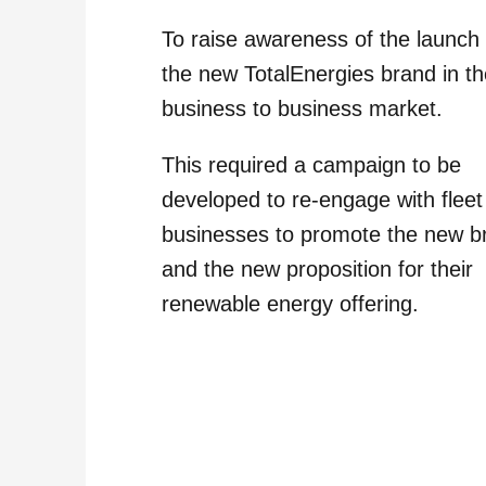
To raise awareness of the launch 
the new TotalEnergies brand in t
business to business market.
This required a campaign to be
developed to re-engage with fleet
businesses to promote the new b
and the new proposition for their
renewable energy offering.