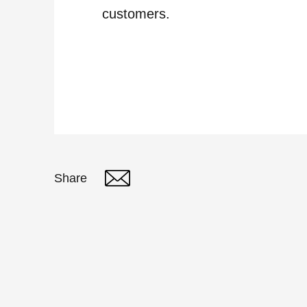
customers.
Share
Twitter
Linked In