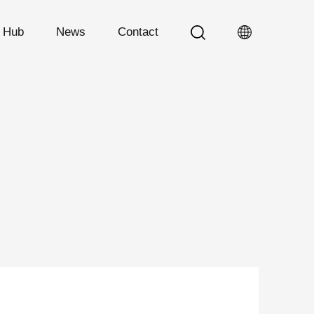
n Hub
News
Contact