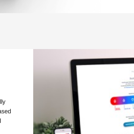
lly
based
l