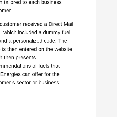
h tailored to each business
omer.
customer received a Direct Mail
, which included a dummy fuel
 and a personalized code. The
 is then entered on the website
h then presents
mmendations of fuels that
lEnergies can offer for the
omer’s sector or business.