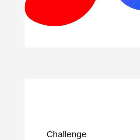
Challenge