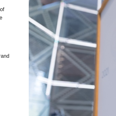
of
he
rand