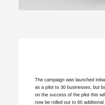
The campaign was launched initia
as a pilot to 30 businesses, but 
on the success of the pilot this wil
now be rolled out to 60 additional