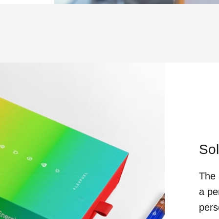
Sol
The 
a pe
pers