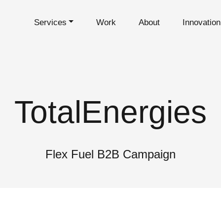
Services
Work
About
Innovatio
TotalEnergies
Flex Fuel B2B Campaign