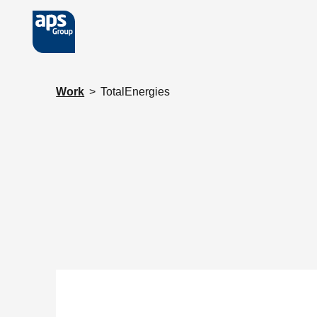
Skip to main content
Work
>
TotalEnergies