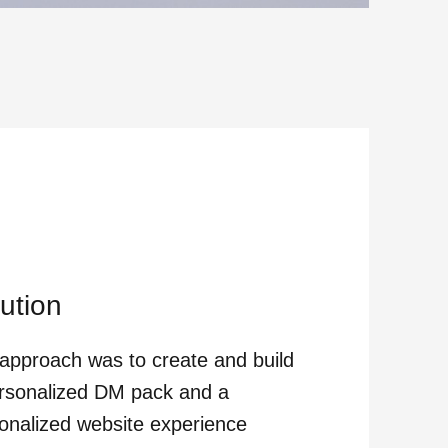
ution
approach was to create and build
rsonalized DM pack and a
onalized website experience