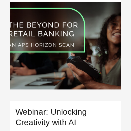
Webinar: Unlocking
Creativity with AI