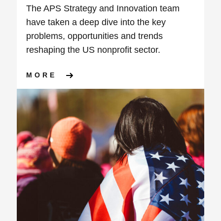
The APS Strategy and Innovation team
have taken a deep dive into the key
problems, opportunities and trends
reshaping the US nonprofit sector.
ABOUT HORIZON SCAN – CH
MORE