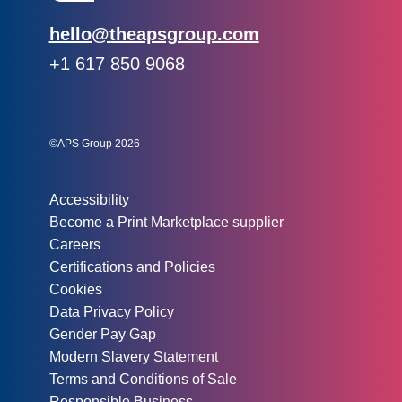
Email:
hello@theapsgroup.com
Phone:
+1 617 850 9068
Social links:
Instagram
Linked In
Twitter
©APS Group 2026
Other information:
Accessibility
Become a Print Marketplace supplier
Careers
Certifications and Policies
Cookies
Data Privacy Policy
Gender Pay Gap
Modern Slavery Statement
Terms and Conditions of Sale
Responsible Business