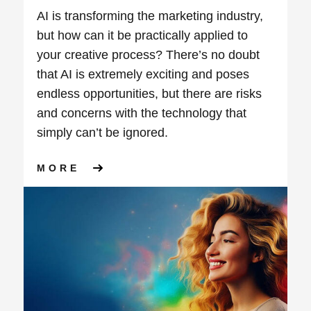
AI is transforming the marketing industry,
but how can it be practically applied to
your creative process? There’s no doubt
that AI is extremely exciting and poses
endless opportunities, but there are risks
and concerns with the technology that
simply can’t be ignored.
ABOUT WEBINAR: UNLOCKING
MORE