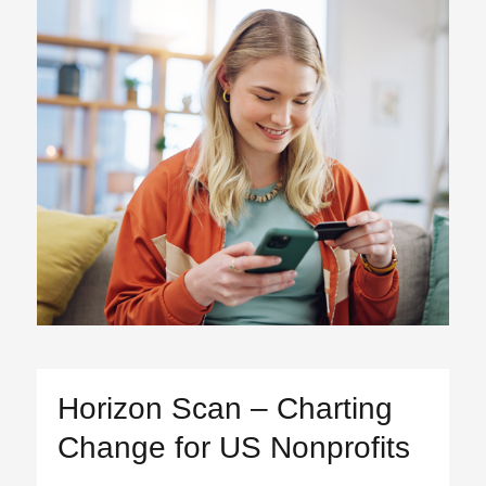
Horizon Scan – Charting
Change for US Nonprofits