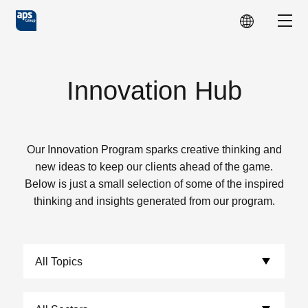
Skip to main content
Show
Innovation Hub
Our Innovation Program sparks creative thinking and
new ideas to keep our clients ahead of the game.
Below is just a small selection of some of the inspired
thinking and insights generated from our program.
Choose Topics:
Choose Sectors: