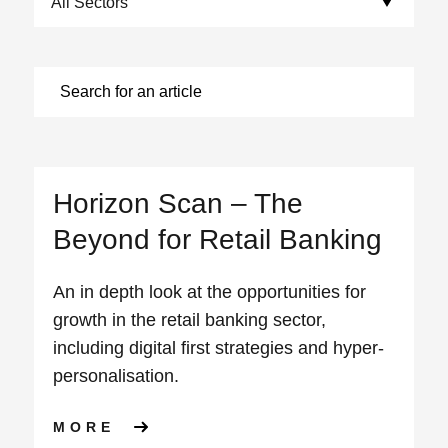
Horizon Scan – The
Beyond for Retail Banking
An in depth look at the opportunities for
growth in the retail banking sector,
including digital first strategies and hyper-
personalisation.
ABOUT HORIZON SCAN – THE
MORE