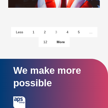
pages
Less
1
2
3
4
5
…
pages
12
More
We make more
possible