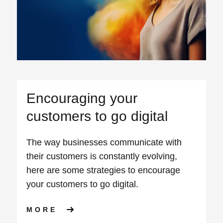
Encouraging your
customers to go digital
The way businesses communicate with
their customers is constantly evolving,
here are some strategies to encourage
your customers to go digital.
ABOUT ENCOURAGING YOUR 
MORE