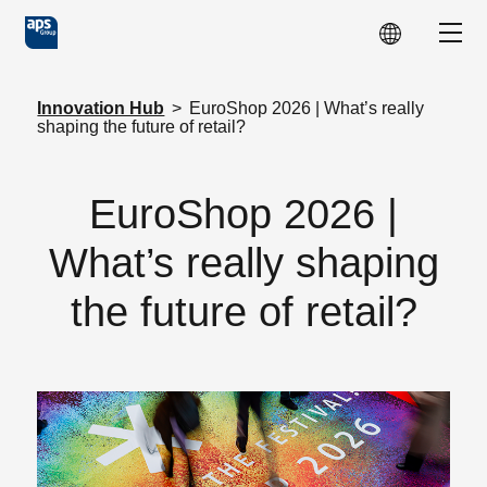
Skip to main content
Show
Innovation Hub
>
EuroShop 2026 | What’s really
shaping the future of retail?
EuroShop 2026 |
What’s really shaping
the future of retail?