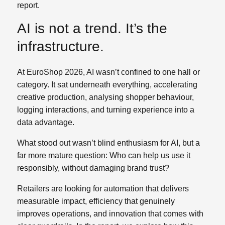
report.
AI is not a trend. It’s the
infrastructure.
At EuroShop 2026, AI wasn’t confined to one hall or
category. It sat underneath everything, accelerating
creative production, analysing shopper behaviour,
logging interactions, and turning experience into a
data advantage.
What stood out wasn’t blind enthusiasm for AI, but a
far more mature question: Who can help us use it
responsibly, without damaging brand trust?
Retailers are looking for automation that delivers
measurable impact, efficiency that genuinely
improves operations, and innovation that comes with