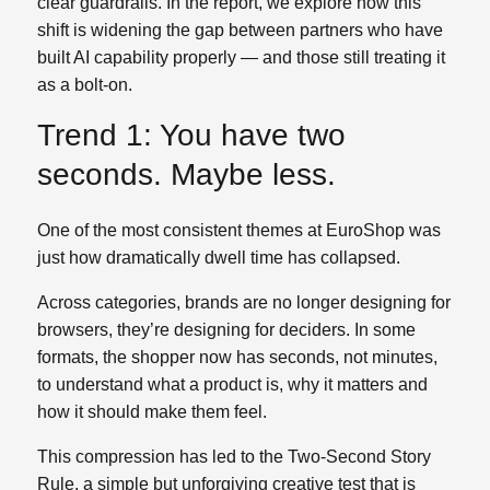
clear guardrails. In the report, we explore how this
shift is widening the gap between partners who have
built AI capability properly — and those still treating it
as a bolt‑on.
Trend 1: You have two
seconds. Maybe less.
One of the most consistent themes at EuroShop was
just how dramatically dwell time has collapsed.
Across categories, brands are no longer designing for
browsers, they’re designing for deciders. In some
formats, the shopper now has seconds, not minutes,
to understand what a product is, why it matters and
how it should make them feel.
This compression has led to the Two‑Second Story
Rule, a simple but unforgiving creative test that is