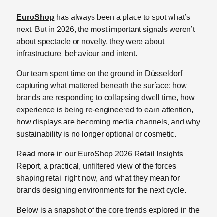
EuroShop
has always been a place to spot what’s
next. But in 2026, the most important signals weren’t
about spectacle or novelty, they were about
infrastructure, behaviour and intent.
Our team spent time on the ground in Düsseldorf
capturing what mattered beneath the surface: how
brands are responding to collapsing dwell time, how
experience is being re‑engineered to earn attention,
how displays are becoming media channels, and why
sustainability is no longer optional or cosmetic.
Read more in our EuroShop 2026 Retail Insights
Report, a practical, unfiltered view of the forces
shaping retail right now, and what they mean for
brands designing environments for the next cycle.
Below is a snapshot of the core trends explored in the