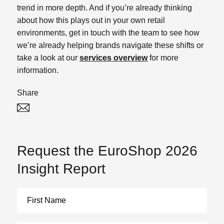
trend in more depth. And if you’re already thinking
about how this plays out in your own retail
environments, get in touch with the team to see how
we’re already helping brands navigate these shifts or
take a look at our
services overview
for more
information.
Share
Twitter
Linked In
Request the EuroShop 2026
Insight Report