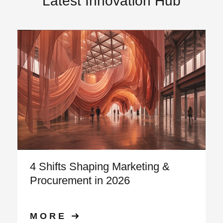
Latest Innovation Hub
4 Shifts Shaping Marketing &
Procurement in 2026
MORE