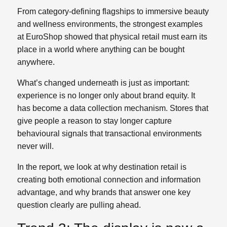
From category‑defining flagships to immersive beauty
and wellness environments, the strongest examples
at EuroShop showed that physical retail must earn its
place in a world where anything can be bought
anywhere.
What’s changed underneath is just as important:
experience is no longer only about brand equity. It
has become a data collection mechanism. Stores that
give people a reason to stay longer capture
behavioural signals that transactional environments
never will.
In the report, we look at why destination retail is
creating both emotional connection and information
advantage, and why brands that answer one key
question clearly are pulling ahead.