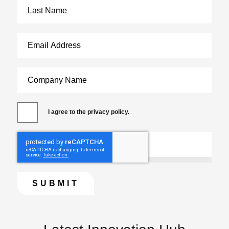
I agree to the privacy policy.