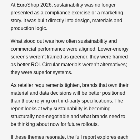
At EuroShop 2026, sustainability was no longer
presented as a compliance exercise or a marketing
story. It was built directly into design, materials and
production logic.
What stood out was how often sustainability and
commercial performance were aligned. Lower‑energy
screens weren’t framed as greener; they were framed
as better ROI. Circular materials weren’t alternatives;
they were superior systems.
As retailer requirements tighten, brands that own their
material and data decisions will be better positioned
than those relying on third‑party specifications. The
report looks at why sustainability is becoming
structurally non‑negotiable and what brands need to
be thinking about now for future rollouts.
If these themes resonate, the full report explores each