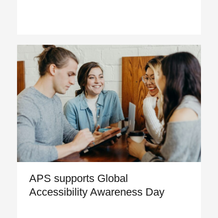
APS supports Global
Accessibility Awareness Day