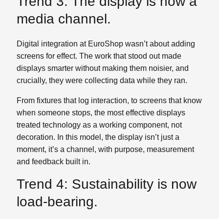
Trend 3: The display is now a
media channel.
Digital integration at EuroShop wasn’t about adding
screens for effect. The work that stood out made
displays smarter without making them noisier, and
crucially, they were collecting data while they ran.
From fixtures that log interaction, to screens that know
when someone stops, the most effective displays
treated technology as a working component, not
decoration. In this model, the display isn’t just a
moment, it’s a channel, with purpose, measurement
and feedback built in.
Trend 4: Sustainability is now
load‑bearing.