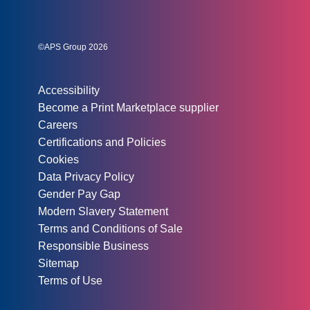
Social links:
Instagram
Linked In
Twitter
©APS Group 2026
Other information:
Accessibility
Become a Print Marketplace supplier
Careers
Certifications and Policies
Cookies
Data Privacy Policy
Gender Pay Gap
Modern Slavery Statement
Terms and Conditions of Sale
Responsible Business
Sitemap
Terms of Use