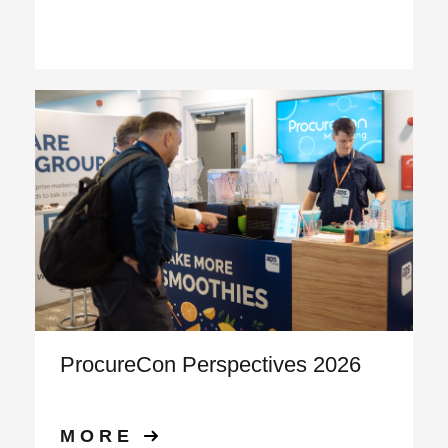
ProcureCon Perspectives 2026
MORE