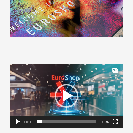
Video
Player
00:00
00:34