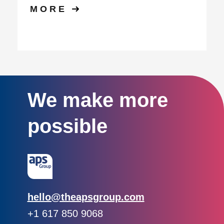
MORE
We make more
possible
Email:
hello@theapsgroup.com
Phone:
+1 617 850 9068