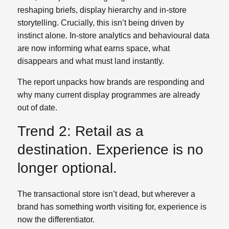
reshaping briefs, display hierarchy and in‑store
storytelling. Crucially, this isn’t being driven by
instinct alone. In‑store analytics and behavioural data
are now informing what earns space, what
disappears and what must land instantly.
The report unpacks how brands are responding and
why many current display programmes are already
out of date.
Trend 2: Retail as a
destination. Experience is no
longer optional.
The transactional store isn’t dead, but wherever a
brand has something worth visiting for, experience is
now the differentiator.