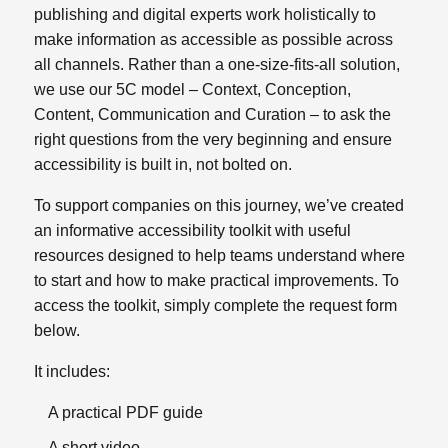
publishing and digital experts work holistically to
make information as accessible as possible across
all channels.
Rather than a one‑size‑fits‑all solution,
we use our 5C model – Context, Conception,
Content, Communication and Curation – to ask the
right questions from the very beginning and ensure
accessibility is built in, not bolted on.
To support companies on this journey, we’ve created
an informative accessibility toolkit with useful
resources designed to help teams understand where
to start and how to make practical improvements. To
access the toolkit, simply complete the request form
below.
It includes:
A practical PDF guide
A short video