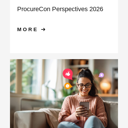
ProcureCon Perspectives 2026
MORE