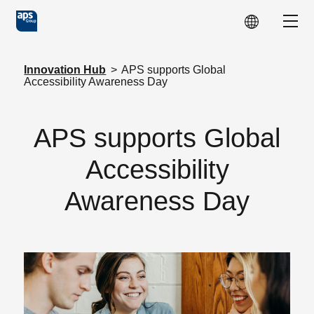
Skip to main content
Show
Innovation Hub
>
APS supports Global
Accessibility Awareness Day
APS supports Global
Accessibility
Awareness Day