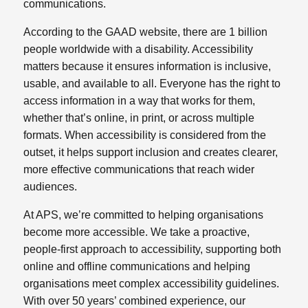
communications.
According to the GAAD website, there are 1 billion
people worldwide with a disability. Accessibility
matters because it ensures information is inclusive,
usable, and available to all. Everyone has the right to
access information in a way that works for them,
whether that’s online, in print, or across multiple
formats. When accessibility is considered from the
outset, it helps support inclusion and creates clearer,
more effective communications that reach wider
audiences.
At APS, we’re committed to helping organisations
become more accessible. We take a proactive,
people‑first approach to accessibility, supporting both
online and offline communications and helping
organisations meet complex accessibility guidelines.
With over 50 years’ combined experience, our