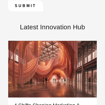
Latest Innovation Hub