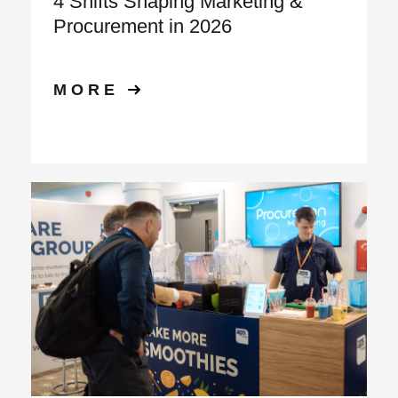
4 Shifts Shaping Marketing &
Procurement in 2026
MORE