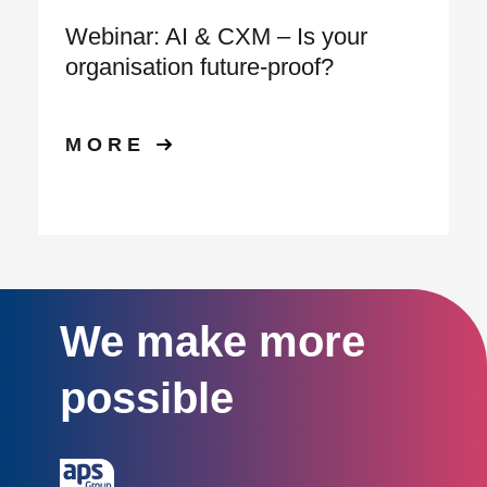
Webinar: AI & CXM – Is your
organisation future‑proof?
MORE
We make more
possible