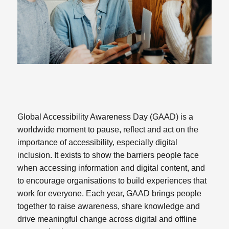
Global Accessibility Awareness Day (GAAD) is a
worldwide moment to pause, reflect and act on the
importance of accessibility, especially digital
inclusion. It exists to show the barriers people face
when accessing information and digital content, and
to encourage organisations to build experiences that
work for everyone. Each year, GAAD brings people
together to raise awareness, share knowledge and
drive meaningful change across digital and offline