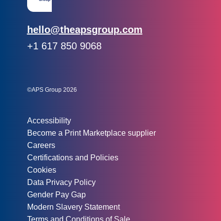
Email:
hello@theapsgroup.com
Phone:
+1 617 850 9068
Social links:
Instagram
Linked In
Twitter
©APS Group 2026
Other information:
Accessibility
Become a Print Marketplace supplier
Careers
Certifications and Policies
Cookies
Data Privacy Policy
Gender Pay Gap
Modern Slavery Statement
Terms and Conditions of Sale