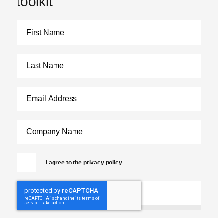
toolkit
I agree to the privacy policy.