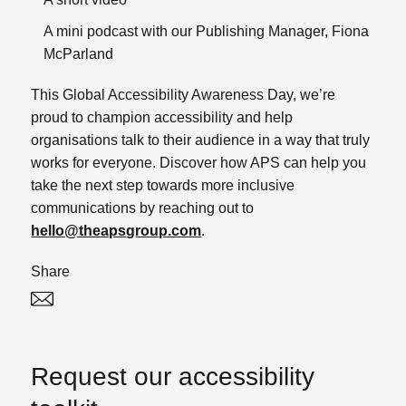
A mini podcast with our Publishing Manager, Fiona
McParland
This Global Accessibility Awareness Day, we’re
proud to champion accessibility and help
organisations talk to their audience in a way that truly
works for everyone.
Discover how APS can help you
take the next step towards more inclusive
communications by reaching out to
hello@theapsgroup.com
.
Share
Twitter
Linked In
Request our accessibility