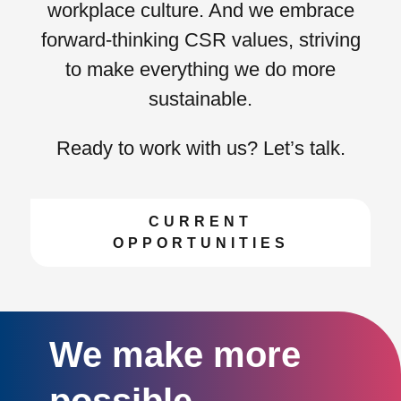
workplace culture. And we embrace
forward-thinking CSR values
, striving
to make everything we do more
sustainable.
Ready to work with us? Let’s talk.
CURRENT
OPPORTUNITIES
We make more