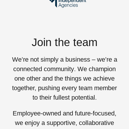
Join the team
We’re not simply a business – we’re a
connected community
. We champion
one other and the things we achieve
together, pushing every team member
to their
fullest potential
.
Employee-owned and future-focused,
we enjoy a supportive, collaborative