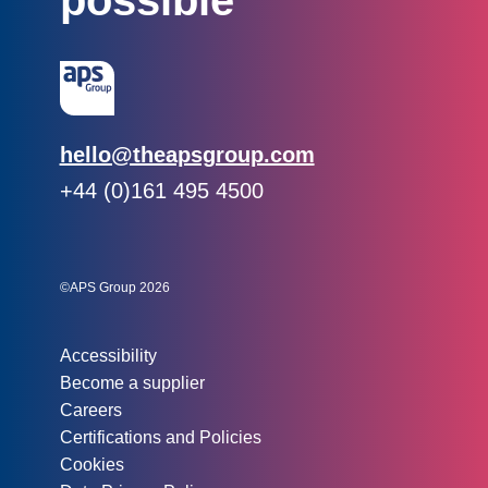
possible
Email:
hello@theapsgroup.com
Phone:
+44 (0)161 495 4500
Social links:
Instagram
Linked In
Twitter
©APS Group 2026
Other information:
Accessibility
Become a supplier
Careers
Certifications and Policies
Cookies