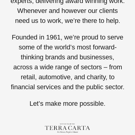
experts, delivering award winning work.
Whenever and however our clients
need us to work,
we’re there to help.
Founded in 1961, we’re proud to serve
some of the world’s most forward-
thinking brands and businesses,
across a wide range of sectors – from
retail, automotive,
and
charity,
to
financial services
and the
public sector.
Let’s
make more possible.