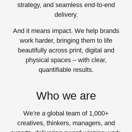
strategy, and seamless end-to-end
delivery.
And it means
impact
. We help brands
work harder, bringing them to life
beautifully across print, digital and
physical spaces – with clear,
quantifiable results.
Who we are
We’re a global team of 1,000+
creatives, thinkers, managers, and