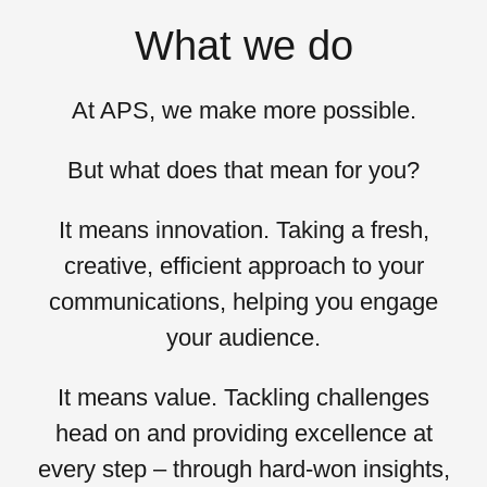
What we do
At APS, we
make more possible.
But what does that mean for you?
It means
innovation
. Taking a fresh,
creative, efficient approach to your
communications, helping you engage
your audience.
It means
value
. Tackling challenges
head on and providing excellence at
every step – through hard-won insights,