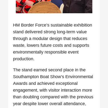
HM Border Force’s sustainable exhibition
stand
delivered strong long‑term value
through a modular design that reduces
waste, lowers future costs and supports
environmentally responsible event
production.
The stand earned
second place in the
Southampton Boat Show’s Environmental
Awards
and achieved exceptional
engagement, with visitor interaction more
than doubling compared with the previous
year despite lower overall attendance,