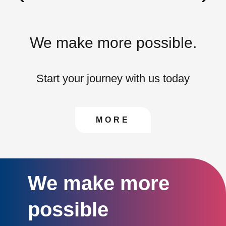
We make more possible.
Start your journey with us today
CONTACT US TO FIN
MORE
We make more
possible