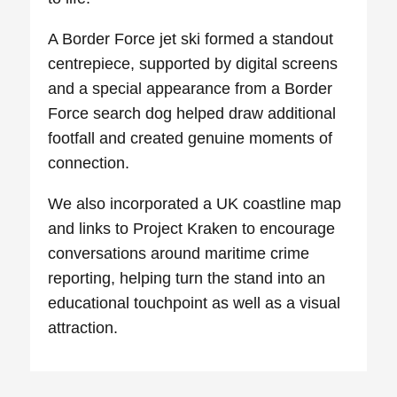
A Border Force jet ski formed a standout
centrepiece, supported by digital screens
and a special appearance from a Border
Force search dog helped draw additional
footfall and created genuine moments of
connection.
We also incorporated a UK coastline map
and links to Project Kraken to encourage
conversations around maritime crime
reporting, helping turn the stand into an
educational touchpoint as well as a visual
attraction.