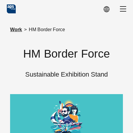
Skip to main content
Show
Work
>
HM Border Force
HM Border Force
Sustainable Exhibition Stand