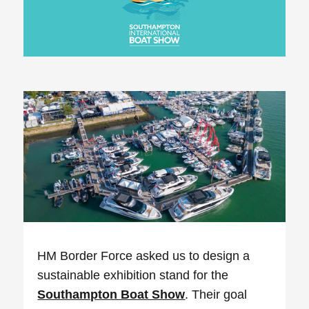
HM Border Force asked us to design a
sustainable exhibition stand for the
Southampton Boat Show
. Their goal