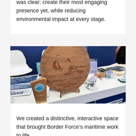
was clear: create their most engaging
presence yet, while reducing
environmental impact at every stage.
We created a distinctive, interactive space
that brought Border Force’s maritime work
to life.