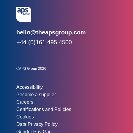
Email:
hello@theapsgroup.com
Phone:
+44 (0)161 495 4500
Social links:
Instagram
Linked In
Twitter
©APS Group 2026
Other information:
Accessibility
Become a supplier
Careers
Certifications and Policies
Cookies
Data Privacy Policy
Gender Pay Gap