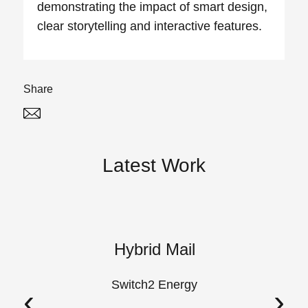
demonstrating the impact of smart design,
clear storytelling and interactive features.
Share
Twitter
Linked In
Latest Work
k
Hybrid Mail
A
Switch2 Energy
‹
›