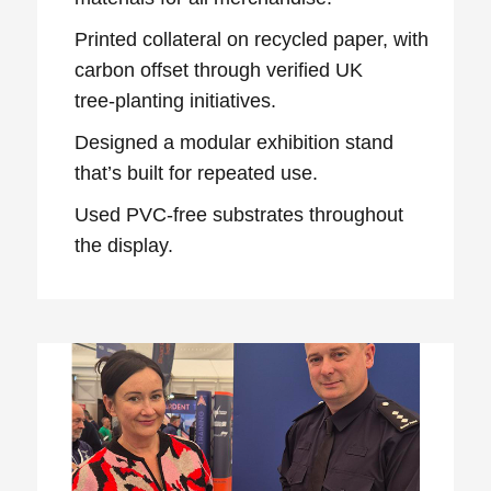
Printed collateral on recycled paper, with
carbon offset through verified UK
tree‑planting initiatives.
Designed a modular exhibition stand
that’s built for repeated use.
Used PVC‑free substrates throughout
the display.