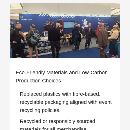
Eco‑Friendly Materials and Low‑Carbon
Production Choices
Replaced plastics with fibre‑based,
recyclable packaging aligned with event
recycling policies.
Recycled or responsibly sourced
materials for all merchandise.