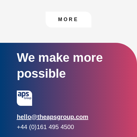
CONTACT US TO FIN
MORE
We make more
possible
Email:
hello@theapsgroup.com
Phone:
+44 (0)161 495 4500
Social links: