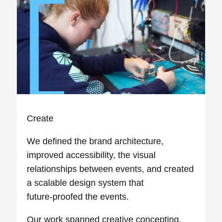
Create
We defined the brand architecture,
improved accessibility, the visual
relationships between events, and created
a scalable design system that
future‑proofed the events.
Our work spanned creative concepting,