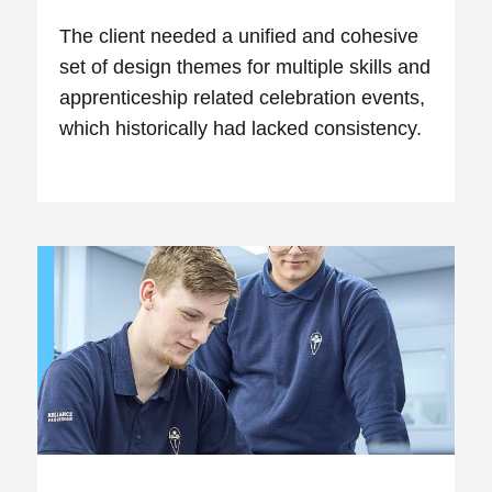
The client needed a unified and cohesive
set of design themes for multiple skills and
apprenticeship related celebration events,
which historically had lacked consistency.