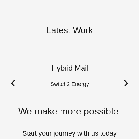
Latest Work
Hybrid Mail
A
‹
›
Switch2 Energy
We make more possible.
Start your journey with us today