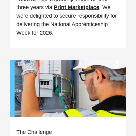
three years via
Print Marketplace
. We
were delighted to secure responsibility for
delivering the National Apprenticeship
Week for 2026.
The Challenge