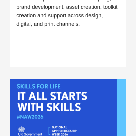
brand development, asset creation, toolkit
creation and support across design,
digital, and print channels.