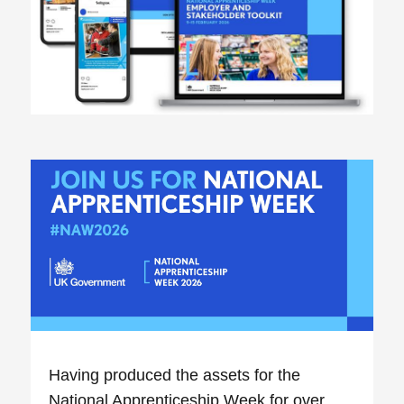
Having produced the assets for the
National Apprenticeship Week for over