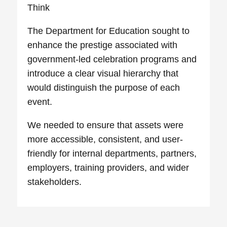
Think
The Department for Education sought to
enhance the prestige associated with
government-led celebration programs and
introduce a clear visual hierarchy that
would distinguish the purpose of each
event.
We needed to ensure that assets were
more accessible, consistent, and user-
friendly for internal departments, partners,
employers, training providers, and wider
stakeholders.