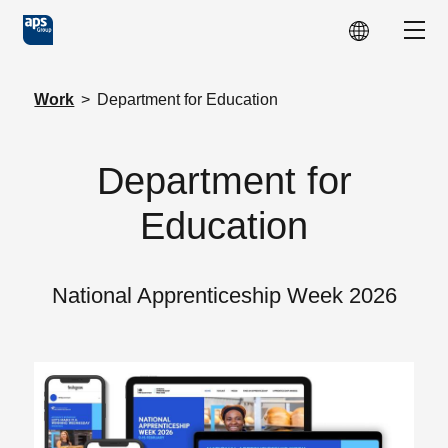
Skip to main content
Show
Work
>
Department for Education
Department for
Education
National Apprenticeship Week 2026