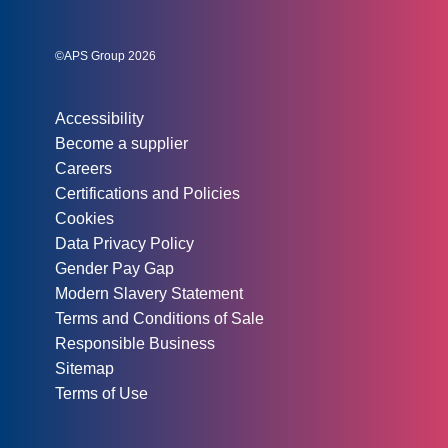
Instagram
Linked In
Twitter
©APS Group 2026
Other information:
Accessibility
Become a supplier
Careers
Certifications and Policies
Cookies
Data Privacy Policy
Gender Pay Gap
Modern Slavery Statement
Terms and Conditions of Sale
Responsible Business
Sitemap
Terms of Use