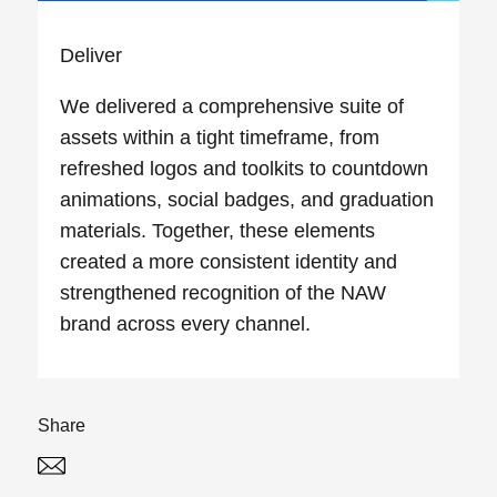
Deliver
We delivered a comprehensive suite of
assets within a tight timeframe, from
refreshed logos and toolkits to countdown
animations, social badges, and graduation
materials. Together, these elements
created a more consistent identity and
strengthened recognition of the NAW
brand across every channel.
Share
Twitter
Linked In