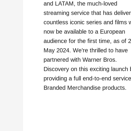
and LATAM, the much-loved
streaming service that has delive
countless iconic series and films w
now be available to a European
audience for the first time, as of 
May 2024. We’re thrilled to have
partnered with Warner Bros.
Discovery on this exciting launch 
providing a full end-to-end service
Branded Merchandise products.