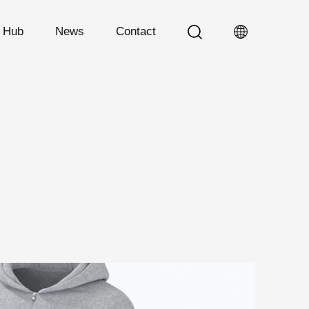
n Hub
News
Contact