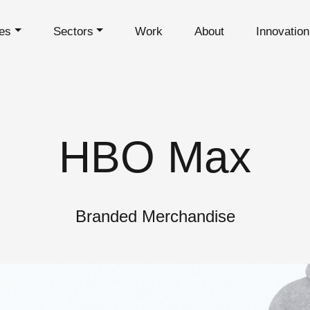
es
Sectors
Work
About
Innovatio
HBO Max
Branded Merchandise