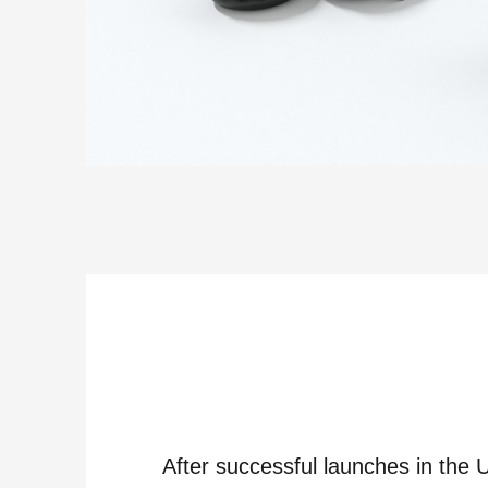
After successful launches in the 