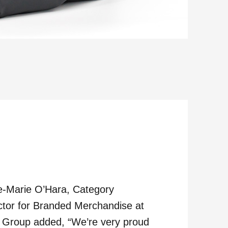
-Marie O’Hara, Category
ctor for Branded Merchandise at
Group added, “We’re very proud