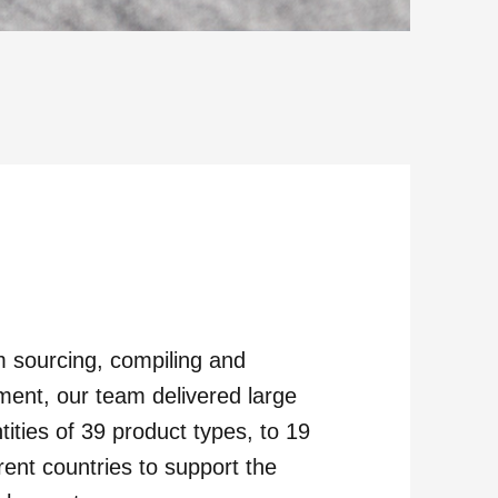
 sourcing, compiling and
ilment, our team delivered large
tities of 39 product types, to 19
erent countries to support the