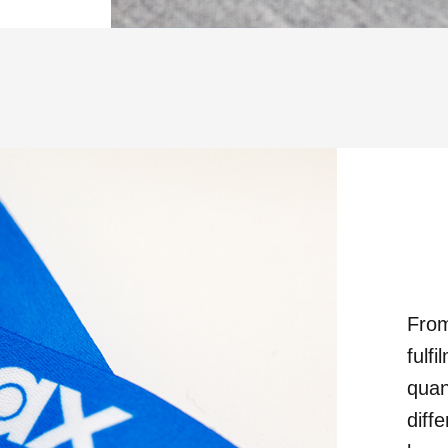
From
fulf
quan
diff