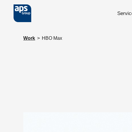
Servic
Skip to main content
Work
>
HBO Max