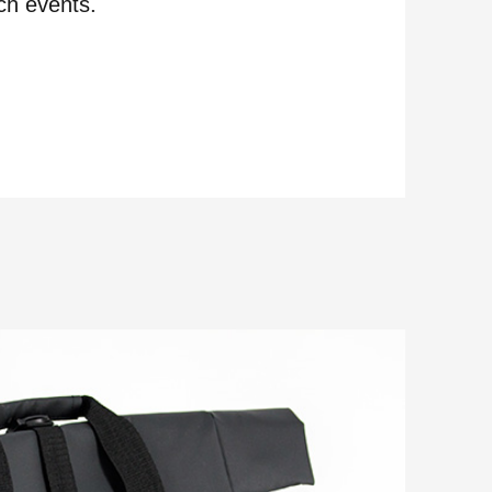
ch events.