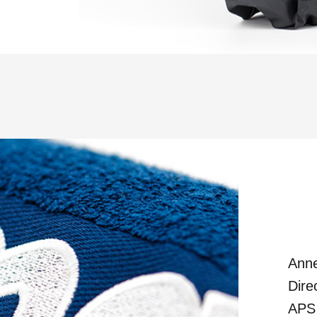
Anne
Dire
APS 