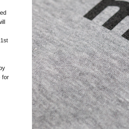
red
ill
21st
by
 for