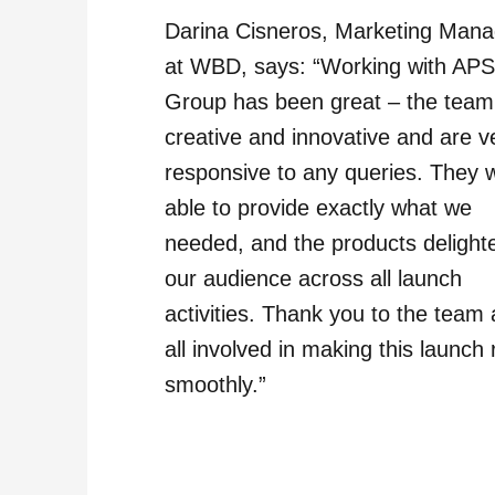
Darina Cisneros, Marketing Mana
at WBD, says: “Working with AP
Group has been great – the team
creative and innovative and are v
responsive to any queries. They 
able to provide exactly what we
needed, and the products delight
our audience across all launch
activities. Thank you to the team
all involved in making this launch 
smoothly.”