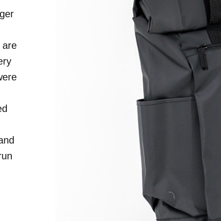
ger
S
 are
ery
were
ed
 and
run