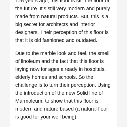
125 years ago, this floor is still the floor of
the future. It’s still very modern and purely
made from natural products. But, this is a
big secret for architects and interior
designers. Their perception of this floor is
that it is old fashioned and outdated.
Due to the marble look and feel, the smell
of linoleum and the fact that this floor is
laying now for ages already in hospitals,
elderly homes and schools. So the
challenge is to turn their perception. Using
the introduction of the new Solid line of
Marmoleum, to show that this floor is
modern and nature based (a natural floor
is good for your well being).