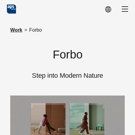
Skip to main content
Show
Work
>
Forbo
Forbo
Step into Modern Nature