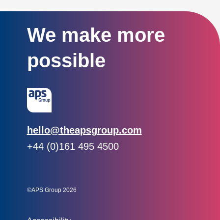
We make more
possible
Email:
hello@theapsgroup.com
Phone:
+44 (0)161 495 4500
Social links:
Instagram
Linked In
Twitter
©APS Group 2026
Other information: