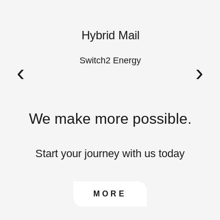
k
Hybrid Mail
A
Switch2 Energy
‹
›
We make more possible.
Start your journey with us today
CONTACT US TO FIN
MORE