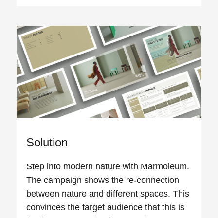
Solution
Step into modern nature with Marmoleum.
The campaign shows the re-connection
between nature and different spaces. This
convinces the target audience that this is