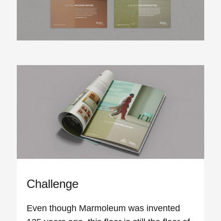
Challenge
Even though Marmoleum was invented