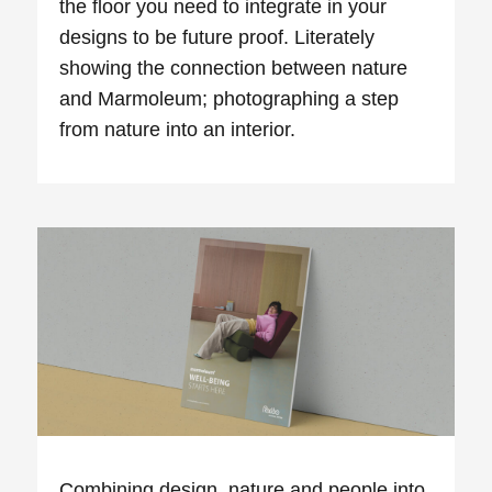
the floor you need to integrate in your
designs to be future proof. Literately
showing the connection between nature
and Marmoleum; photographing a step
from nature into an interior.
Combining design, nature and people into