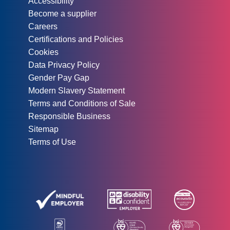
Accessibility
Become a supplier
Careers
Certifications and Policies
Cookies
Data Privacy Policy
Gender Pay Gap
Modern Slavery Statement
Terms and Conditions of Sale
Responsible Business
Sitemap
Terms of Use