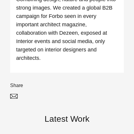
strong images. We created a global B2B
campaign for Forbo seen in every
important architect magazine,
collaboration with Dezeen, exposed at
Interior events and social media, only
targeted on interior designers and
architects.
Share
Twitter
Linked In
Latest Work