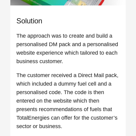
Solution
The approach was to create and build a
personalised DM pack and a personalised
website experience which tailored to each
business customer.
The customer received a Direct Mail pack,
which included a dummy fuel cell and a
personalised code. The code is then
entered on the website which then
presents recommendations of fuels that
TotalEnergies can offer for the customer’s
sector or business.