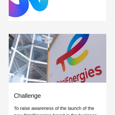
Challenge
To raise awareness of the launch of the