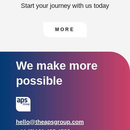
Start your journey with us today
CONTACT US TO FIN
MORE
We make more
possible
Email:
hello@theapsgroup.com