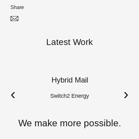
Share
Twitter
Linked In
Latest Work
Hybrid Mail
A
‹
›
Switch2 Energy
We make more possible.