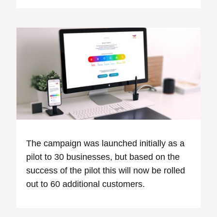
The campaign was launched initially as a
pilot to 30 businesses, but based on the
success of the pilot this will now be rolled
out to 60 additional customers.