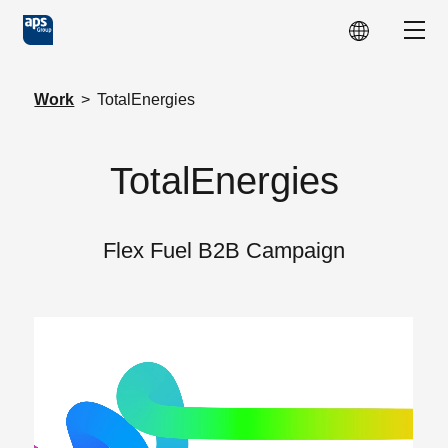
Skip to main content
Show
Work
>
TotalEnergies
TotalEnergies
Flex Fuel B2B Campaign