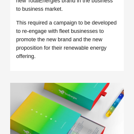
new TotalEnergies brand in the business
to business market.
This required a campaign to be developed
to re-engage with fleet businesses to
promote the new brand and the new
proposition for their renewable energy
offering.