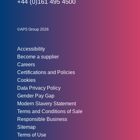
Phone:
+44 (0)161 495 4500
Social links:
Instagram
Linked In
Twitter
©APS Group 2026
Other information:
Accessibility
Become a supplier
Careers
Certifications and Policies
Cookies
Data Privacy Policy
Gender Pay Gap
Modern Slavery Statement
Terms and Conditions of Sale
Responsible Business
Sitemap
Terms of Use