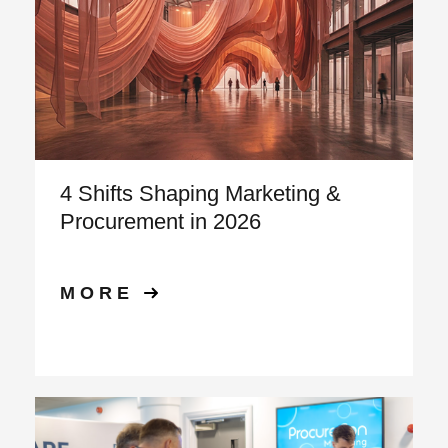
4 Shifts Shaping Marketing &
Procurement in 2026
MORE