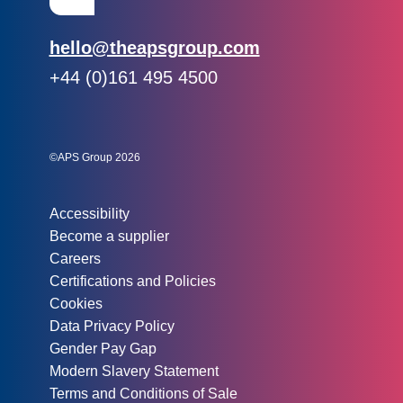
Email:
hello@theapsgroup.com
Phone:
+44 (0)161 495 4500
Social links:
Instagram
Linked In
Twitter
©APS Group 2026
Other information:
Accessibility
Become a supplier
Careers
Certifications and Policies
Cookies
Data Privacy Policy
Gender Pay Gap
Modern Slavery Statement
Terms and Conditions of Sale