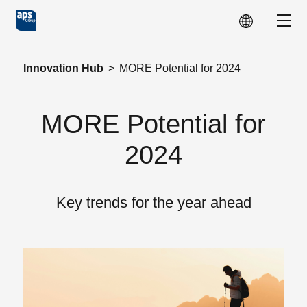
Skip to main content
Show
Innovation Hub
>
MORE Potential for 2024
MORE Potential for
2024
Key trends for the year ahead