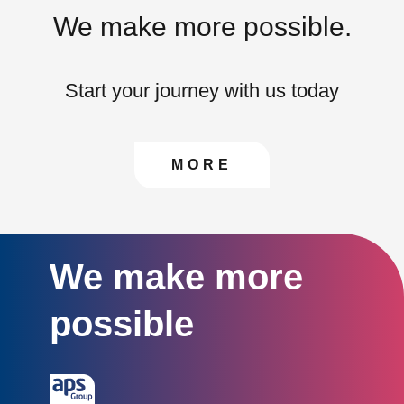
We make more possible.
Start your journey with us today
CONTACT US TO FIN
MORE
We make more
possible