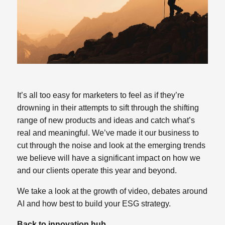
It’s all too easy for marketers to feel as if they’re
drowning in their attempts to sift through the shifting
range of new products and ideas and catch what’s
real and meaningful. We’ve made it our business to
cut through the noise and look at the emerging trends
we believe will have a significant impact on how we
and our clients operate this year and beyond.
We take a look at the growth of video, debates around
AI and how best to build your ESG strategy.
Back to innovation hub