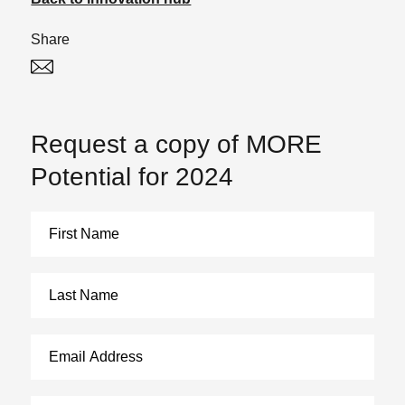
Share
Twitter
Linked In
Request a copy of MORE
Potential for 2024