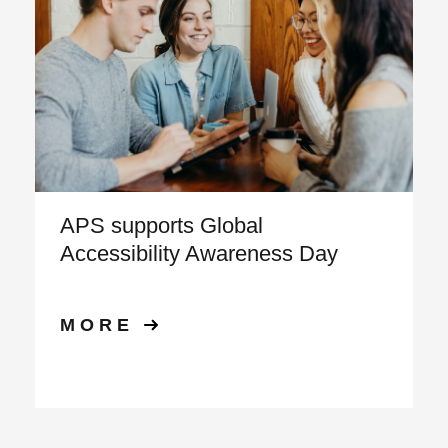
APS supports Global
Accessibility Awareness Day
MORE