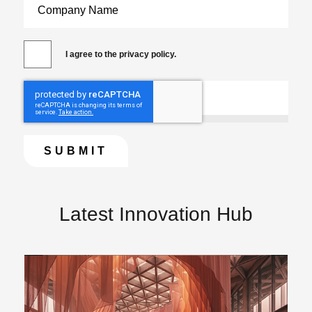
I agree to the privacy policy.
Latest Innovation Hub