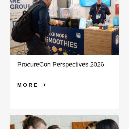
ProcureCon Perspectives 2026
MORE