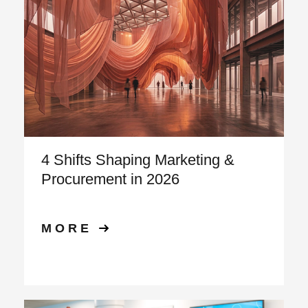
4 Shifts Shaping Marketing &
Procurement in 2026
MORE