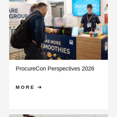
ProcureCon Perspectives 2026
MORE