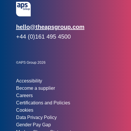
Email:
hello@theapsgroup.com
Phone:
+44 (0)161 495 4500
Social links:
Instagram
Linked In
Twitter
©APS Group 2026
Other information:
Accessibility
Become a supplier
Careers
Certifications and Policies
Cookies
Data Privacy Policy
Gender Pay Gap