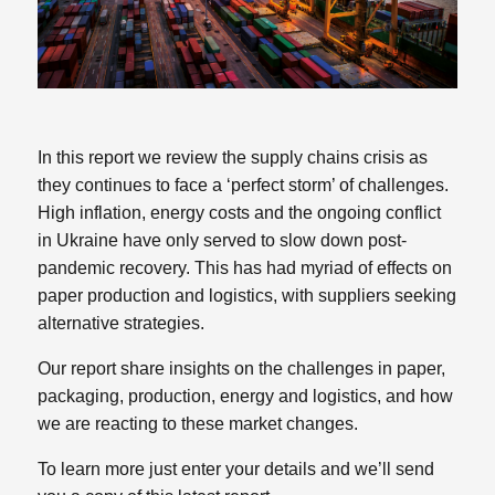
In this report we review the supply chains crisis as
they continues to face a ‘perfect storm’ of challenges.
High inflation, energy costs and the ongoing conflict
in Ukraine have only served to slow down post-
pandemic recovery. This has had myriad of effects on
paper production and logistics, with suppliers seeking
alternative strategies.
Our report share insights on the challenges in paper,
packaging, production, energy and logistics, and how
we are reacting to these market changes.
To learn more just enter your details and we’ll send