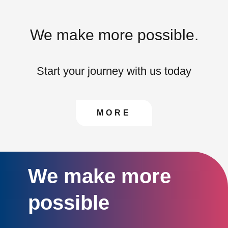
We make more possible.
Start your journey with us today
CONTACT US TO FIN
MORE
We make more
possible