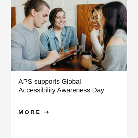
APS supports Global
Accessibility Awareness Day
MORE