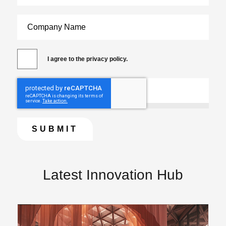
I agree to the privacy policy.
Latest Innovation Hub