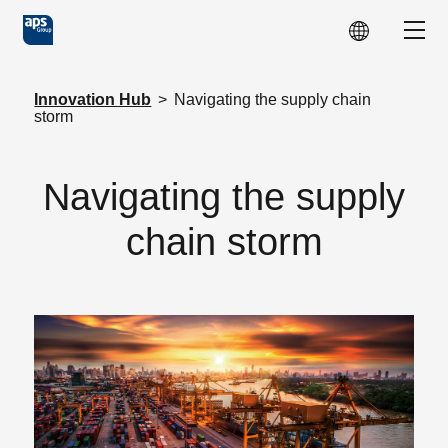
Skip to main content
Show
Innovation Hub
>
Navigating the supply chain
storm
Navigating the supply
chain storm