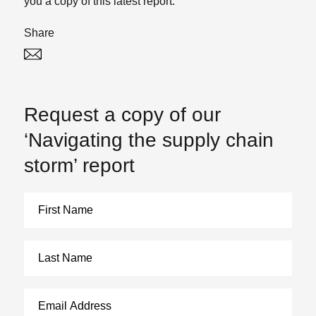
you a copy of this latest report.
Share
Twitter
Linked In
Request a copy of our
‘Navigating the supply chain
storm’ report