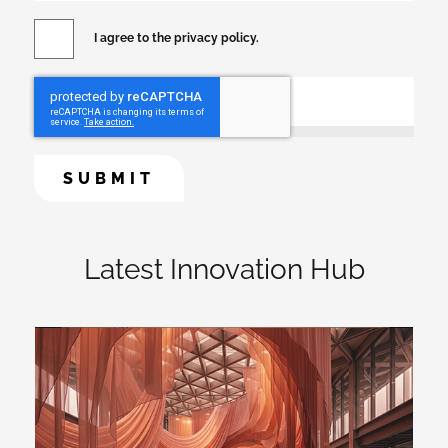
I agree to the privacy policy.
Latest Innovation Hub