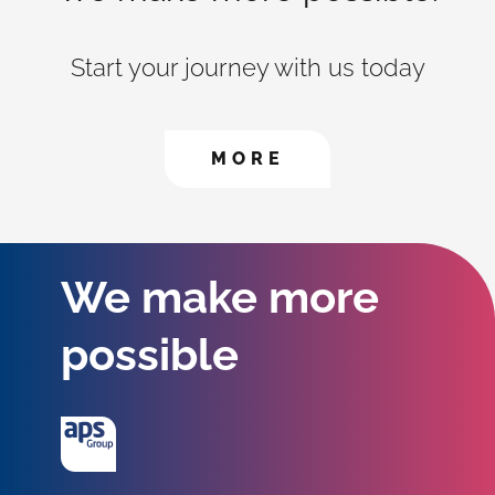
Start your journey with us today
CONTACT US TO FIN
MORE
We make more
possible