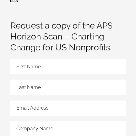
Twitter
Linked In
Request a copy of the APS
Horizon Scan – Charting
Change for US Nonprofits