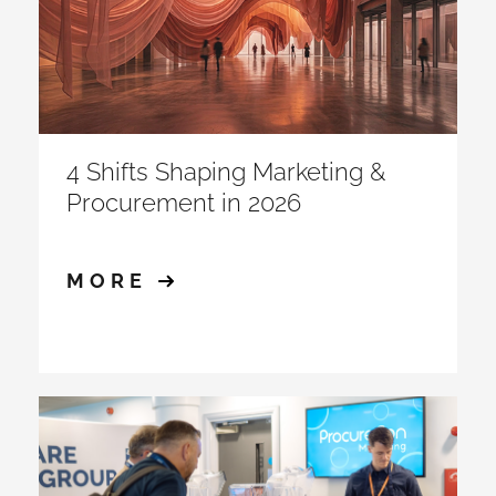
4 Shifts Shaping Marketing &
Procurement in 2026
MORE