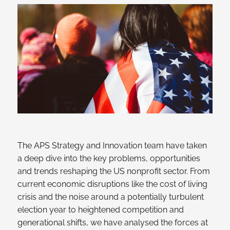
The APS Strategy and Innovation team have taken
a deep dive into the key problems, opportunities
and trends reshaping the US nonprofit sector. From
current economic disruptions like the cost of living
crisis and the noise around a potentially turbulent
election year to heightened competition and
generational shifts, we have analysed the forces at