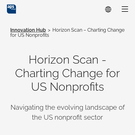
Skip to main content
Show
Innovation Hub
>
Horizon Scan – Charting Change
for US Nonprofits
Horizon Scan -
Charting Change for
US Nonprofits
Navigating the evolving landscape of
the US nonprofit sector