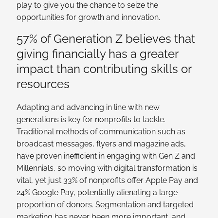
play to give you the chance to seize the
opportunities for growth and innovation.
57% of Generation Z believes that
giving financially has a greater
impact than contributing skills or
resources
Adapting and advancing in line with new
generations is key for nonprofits to tackle.
Traditional methods of communication such as
broadcast messages, flyers and magazine ads,
have proven inefficient in engaging with Gen Z and
Millennials, so moving with digital transformation is
vital, yet just 33% of nonprofits offer Apple Pay and
24% Google Pay, potentially alienating a large
proportion of donors. Segmentation and targeted
marketing has never been more important, and