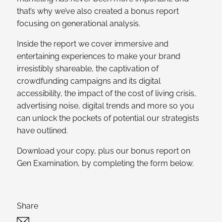
that’s why we’ve also created a bonus report
focusing on generational analysis.
Inside the report we cover immersive and
entertaining experiences to make your brand
irresistibly shareable, the captivation of
crowdfunding campaigns and its digital
accessibility, the impact of the cost of living crisis,
advertising noise, digital trends and more so you
can unlock the pockets of potential our strategists
have outlined.
Download your copy, plus our bonus report on
Gen Examination, by completing the form below.
Share