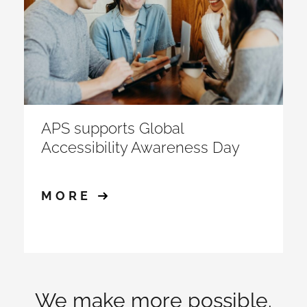
APS supports Global
Accessibility Awareness Day
MORE
We make more possible.