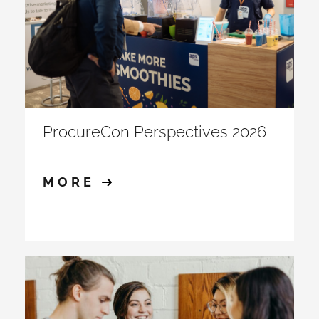
ProcureCon Perspectives 2026
MORE