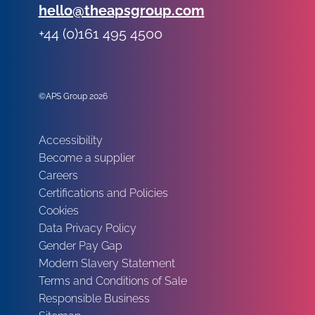
Email:
hello@theapsgroup.com
Phone:
+44 (0)161 495 4500
Social links:
Instagram
Linked In
Twitter
©APS Group 2026
Other information:
Accessibility
Become a supplier
Careers
Certifications and Policies
Cookies
Data Privacy Policy
Gender Pay Gap
Modern Slavery Statement
Terms and Conditions of Sale
Responsible Business