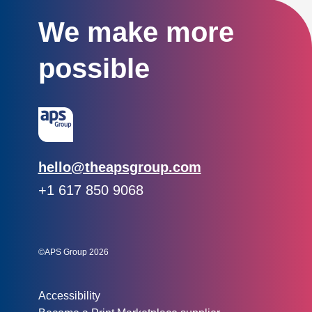
We make more
possible
Email:
hello@theapsgroup.com
Phone:
+1 617 850 9068
Social links:
Instagram
Linked In
Twitter
©APS Group 2026
Other information:
Accessibility