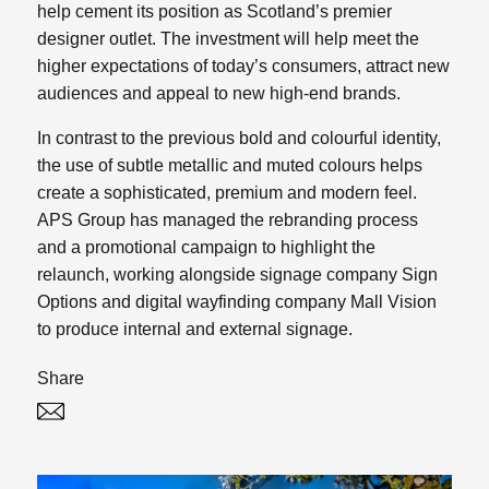
help cement its position as Scotland’s premier
designer outlet. The investment will help meet the
higher expectations of today’s consumers, attract new
audiences and appeal to new high-end brands.
In contrast to the previous bold and colourful identity,
the use of subtle metallic and muted colours helps
create a sophisticated, premium and modern feel.
APS Group has managed the rebranding process
and a promotional campaign to highlight the
relaunch, working alongside signage company Sign
Options and digital wayfinding company Mall Vision
to produce internal and external signage.
Share
Twitter
Linked In