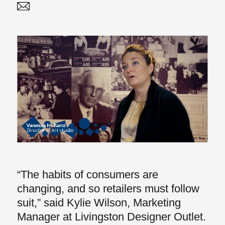
Twitter
Linked In
“The habits of consumers are
changing, and so retailers must follow
suit,” said Kylie Wilson, Marketing
Manager at Livingston Designer Outlet.