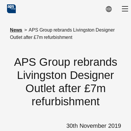
Skip to main content
Sho
News
>
APS Group rebrands Livingston Designer
Outlet after £7m refurbishment
APS Group rebrands
Livingston Designer
Outlet after £7m
refurbishment
30th November 2019