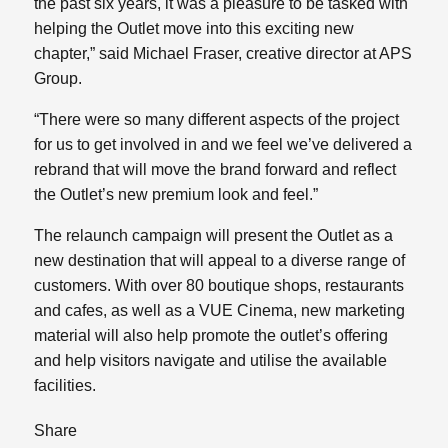
the past six years, it was a pleasure to be tasked with
helping the Outlet move into this exciting new
chapter,” said Michael Fraser, creative director at APS
Group.
“There were so many different aspects of the project
for us to get involved in and we feel we’ve delivered a
rebrand that will move the brand forward and reflect
the Outlet’s new premium look and feel.”
The relaunch campaign will present the Outlet as a
new destination that will appeal to a diverse range of
customers. With over 80 boutique shops, restaurants
and cafes, as well as a VUE Cinema, new marketing
material will also help promote the outlet’s offering
and help visitors navigate and utilise the available
facilities.
Share