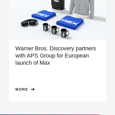
Warner Bros. Discovery partners
with APS Group for European
launch of Max
MORE