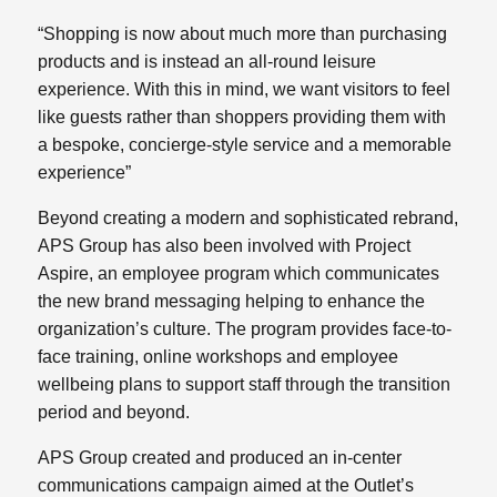
“Shopping is now about much more than purchasing
products and is instead an all-round leisure
experience. With this in mind, we want visitors to feel
like guests rather than shoppers providing them with
a bespoke, concierge-style service and a memorable
experience”
Beyond creating a modern and sophisticated rebrand,
APS Group has also been involved with Project
Aspire, an employee program which communicates
the new brand messaging helping to enhance the
organization’s culture. The program provides face-to-
face training, online workshops and employee
wellbeing plans to support staff through the transition
period and beyond.
APS Group created and produced an in-center
communications campaign aimed at the Outlet’s