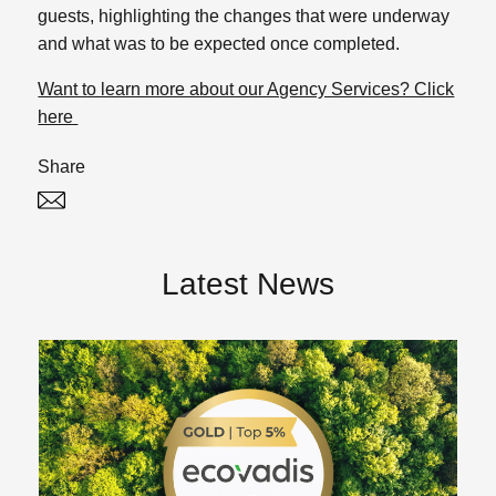
guests, highlighting the changes that were underway
and what was to be expected once completed.
Want to learn more about our Agency Services? Click
here
Share
Twitter
Linked In
Latest News