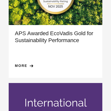
APS Awarded EcoVadis Gold for
Sustainability Performance
MORE