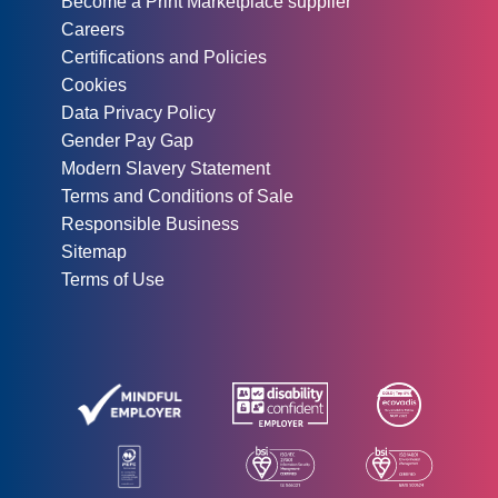
Become a Print Marketplace supplier
Careers
Certifications and Policies
Cookies
Data Privacy Policy
Gender Pay Gap
Modern Slavery Statement
Terms and Conditions of Sale
Responsible Business
Sitemap
Terms of Use