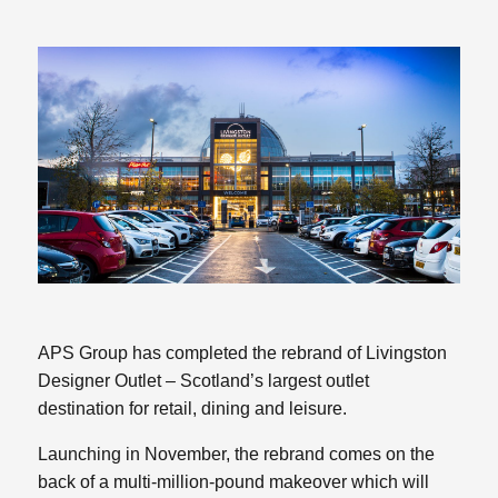
APS Group has completed the rebrand of Livingston
Designer Outlet – Scotland’s largest outlet
destination for retail, dining and leisure.
Launching in November, the rebrand comes on the
back of a multi-million-pound makeover which will