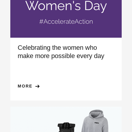
Celebrating the women who
make more possible every day
MORE