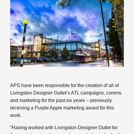
APS have been responsible for the creation of all of
Livingston Designer Outlet’s ATL campaigns, comms
and marketing for the past six years – previously
receiving a Purple Apple marketing award for this
work.
“Having worked with Livingston Designer Outlet for