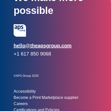
possible
Email:
hello@theapsgroup.com
Phone:
+1 617 850 9068
Social links:
Instagram
Linked In
Twitter
©APS Group 2026
Other information:
Accessibility
Become a Print Marketplace supplier
Careers
Certifications and Policies