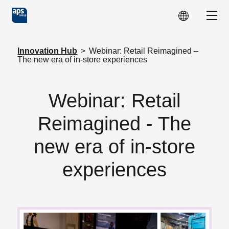
Skip to main content
Show
Innovation Hub
>
Webinar: Retail Reimagined –
The new era of in-store experiences
Webinar: Retail
Reimagined - The
new era of in-store
experiences