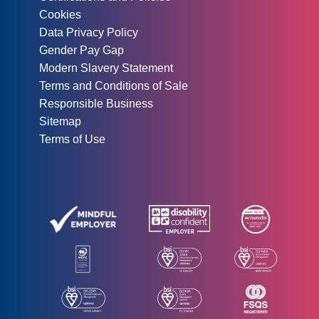
Cookies
Data Privacy Policy
Gender Pay Gap
Modern Slavery Statement
Terms and Conditions of Sale
Responsible Business
Sitemap
Terms of Use