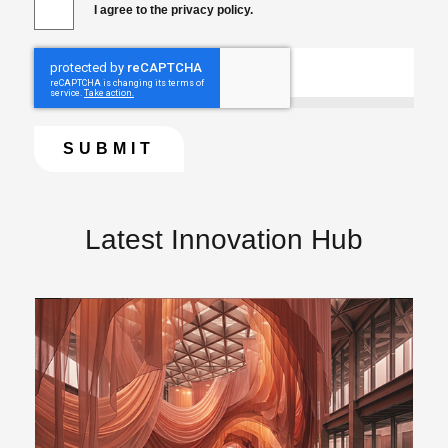
I agree to the privacy policy.
Latest Innovation Hub