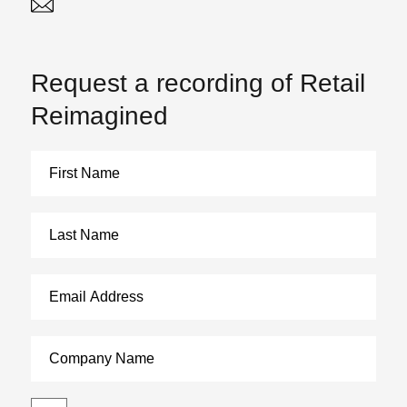
Twitter
Linked In
Request a recording of Retail
Reimagined