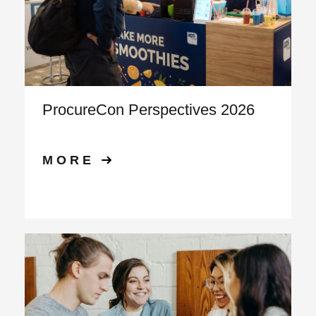
ProcureCon Perspectives 2026
MORE