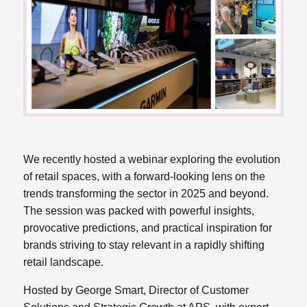
We recently hosted a webinar exploring the evolution
of retail spaces, with a forward-looking lens on the
trends transforming the sector in 2025 and beyond.
The session was packed with powerful insights,
provocative predictions, and practical inspiration for
brands striving to stay relevant in a rapidly shifting
retail landscape.
Hosted by George Smart, Director of Customer