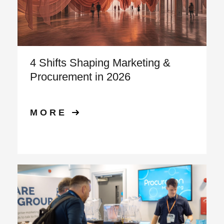
4 Shifts Shaping Marketing &
Procurement in 2026
MORE