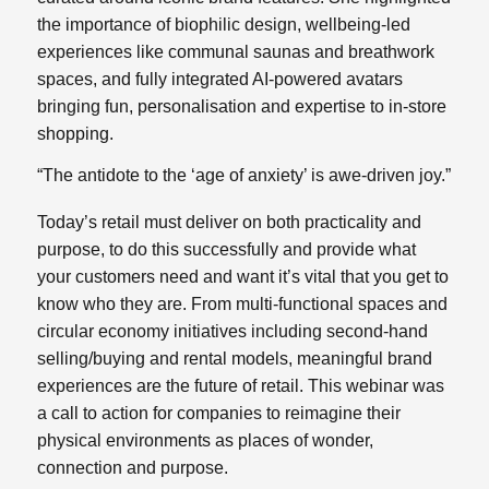
the importance of biophilic design, wellbeing-led
experiences like communal saunas and breathwork
spaces, and fully integrated AI-powered avatars
bringing fun, personalisation and expertise to in-store
shopping.
“The antidote to the ‘age of anxiety’ is awe-driven joy.”
Today’s retail must deliver on both practicality and
purpose, to do this successfully and provide what
your customers need and want it’s vital that you get to
know who they are. From multi-functional spaces and
circular economy initiatives including second-hand
selling/buying and rental models, meaningful brand
experiences are the future of retail. This webinar was
a call to action for companies to reimagine their
physical environments as places of wonder,
connection and purpose.