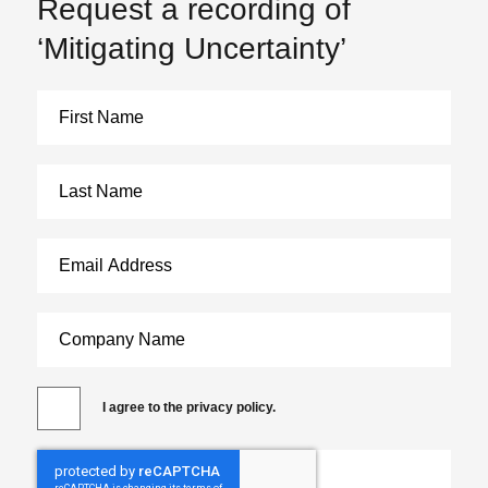
Request a recording of
‘Mitigating Uncertainty’
I agree to the privacy policy.