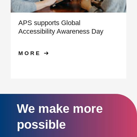
APS supports Global
Accessibility Awareness Day
MORE
We make more
possible