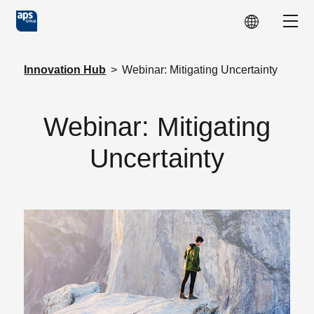
Skip to main content
Show
Innovation Hub
>
Webinar: Mitigating Uncertainty
Webinar: Mitigating
Uncertainty