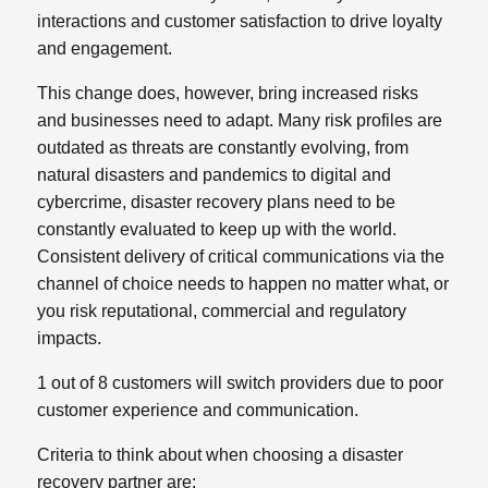
interactions and customer satisfaction to drive loyalty
and engagement.
This change does, however, bring increased risks
and businesses need to adapt. Many risk profiles are
outdated as threats are constantly evolving, from
natural disasters and pandemics to digital and
cybercrime, disaster recovery plans need to be
constantly evaluated to keep up with the world.
Consistent delivery of critical communications via the
channel of choice needs to happen no matter what, or
you risk reputational, commercial and regulatory
impacts.
1 out of 8 customers will switch providers due to poor
customer experience and communication.
Criteria to think about when choosing a disaster
recovery partner are: