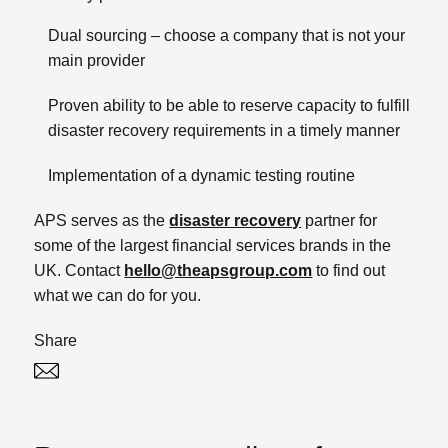
Dual sourcing – choose a company that is not your
main provider
Proven ability to be able to reserve capacity to fulfill
disaster recovery requirements in a timely manner
Implementation of a dynamic testing routine
APS serves as the
disaster recovery
partner for
some of the largest financial services brands in the
UK. Contact
hello@theapsgroup.com
to find out
what we can do for you.
Share
Twitter
Linked In