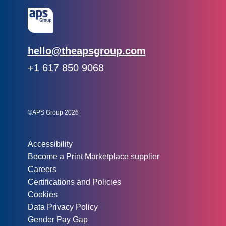
Email:
hello@theapsgroup.com
Phone:
+1 617 850 9068
Social links:
Instagram
Linked In
Twitter
©APS Group 2026
Other information:
Accessibility
Become a Print Marketplace supplier
Careers
Certifications and Policies
Cookies
Data Privacy Policy
Gender Pay Gap