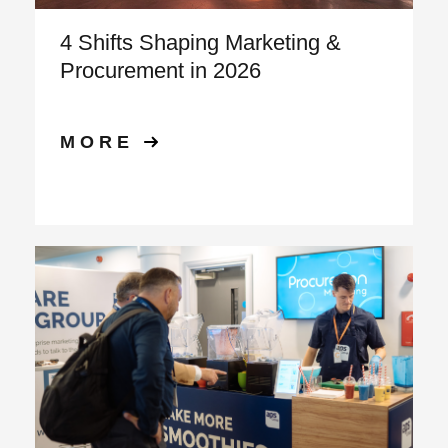
4 Shifts Shaping Marketing &
Procurement in 2026
MORE