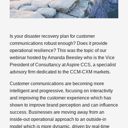
Is your disaster recovery plan for customer
communications robust enough? Does it provide
operational resilience? This was the topic of our
webinar hosted by Amanda Beesley who is the Vice
President of Consultancy at Aspire CCS, a specialist
advisory firm dedicated to the CCM-CXM markets.
Customer communications are becoming more
intelligent and progressive, focusing on interactivity
and improving the customer experience which has
shown to improve brand perception and can influence
success. Businesses are moving away from an
inside-out operational approach to an outside-in
model which is more dynamic, driven by real-time