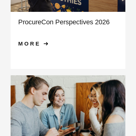
ProcureCon Perspectives 2026
MORE