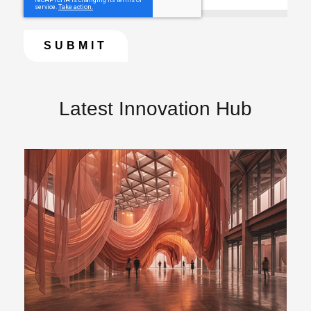
Latest Innovation Hub