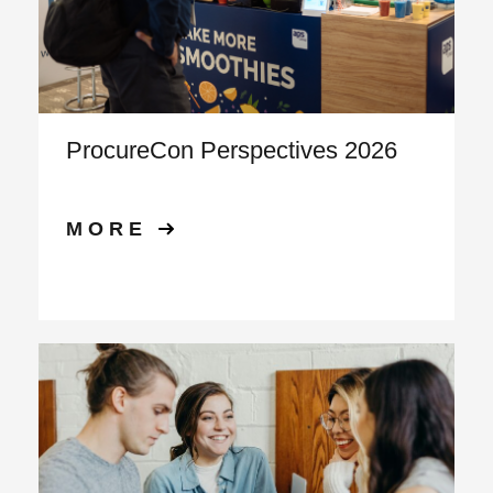
ProcureCon Perspectives 2026
MORE