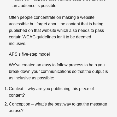
an audience is possible
Often people concentrate on making a website
accessible but forget about the content that is being
published on that website which also needs to pass
certain WCAG guidelines for it to be deemed
inclusive.
APS’s five-step model
We’ve created an easy to follow process to help you
break down your communications so that the output is
as inclusive as possible:
Context – why are you publishing this piece of
content?
Conception – what’s the best way to get the message
across?