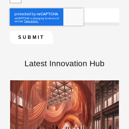
Latest Innovation Hub