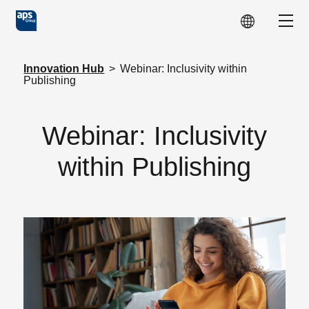
Skip to main content
Show
Innovation Hub
>
Webinar: Inclusivity within
Publishing
Webinar: Inclusivity
within Publishing