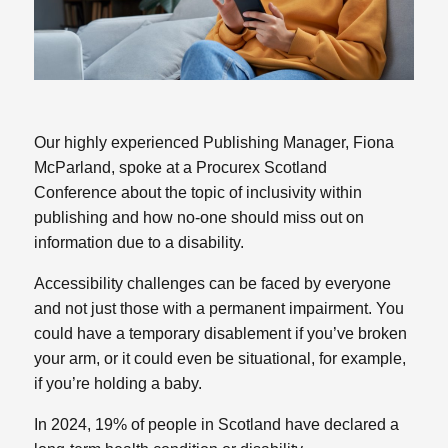
Our highly experienced Publishing Manager, Fiona
McParland, spoke at a Procurex Scotland
Conference about the topic of inclusivity within
publishing and how no-one should miss out on
information due to a disability.
Accessibility challenges can be faced by everyone
and not just those with a permanent impairment. You
could have a temporary disablement if you’ve broken
your arm, or it could even be situational, for example,
if you’re holding a baby.
In 2024, 19% of people in Scotland have declared a