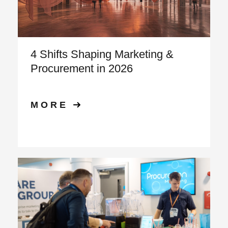
4 Shifts Shaping Marketing &
Procurement in 2026
MORE