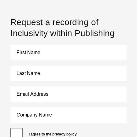
Request a recording of
Inclusivity within Publishing
I agree to the privacy policy.