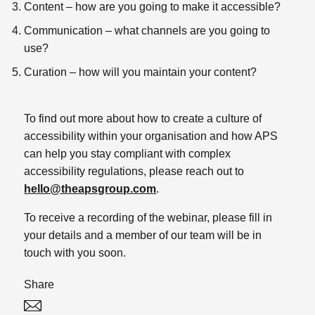
Content – how are you going to make it accessible?
Communication – what channels are you going to
use?
Curation – how will you maintain your content?
To find out more about how to create a culture of
accessibility within your organisation and how APS
can help you stay compliant with complex
accessibility regulations, please reach out to
hello@theapsgroup.com
.
To receive a recording of the webinar, please fill in
your details and a member of our team will be in
touch with you soon.
Share
Twitter
Linked In