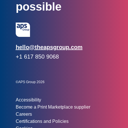
possible
Email:
hello@theapsgroup.com
Phone:
+1 617 850 9068
Social links:
Instagram
Linked In
Twitter
©APS Group 2026
Other information:
Accessibility
Become a Print Marketplace supplier
Careers
Certifications and Policies