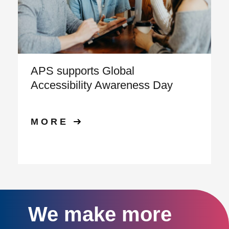
APS supports Global
Accessibility Awareness Day
MORE
We make more