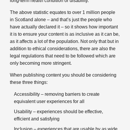
long-term health condition or disability.
The above statistic equates to over 1 million people
in Scotland alone – and that’s just the people who
have actually declared it – so it shows how important
it is to ensure your content is as inclusive as it can be,
as it affects a lot of the population. Not only that but in
addition to ethical considerations, there are also the
legal regulations that need to be followed which are
only becoming more stringent.
When publishing content you should be considering
these three things:
Accessibility – removing barriers to create
equivalent user experiences for all​
Usability – experiences should be effective,
efficient and satisfying​
Inclusion – experiences that are usable by as wide