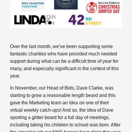
Over the last month, we’ve been supporting some
fantastic charities who have provided much needed
support during what can be a difficult time of year for
many, and especially significant in the context of this
year.
In November, our Head of Bids, Dave Clarke, was
starting to grow a reasonable length beard and this
gave the Marketing team an idea on one of their
virtual weekly catch-ups! And so, the idea of Dave
sporting a glitter beard for a full day of meetings,
including taking his children to school was born. After