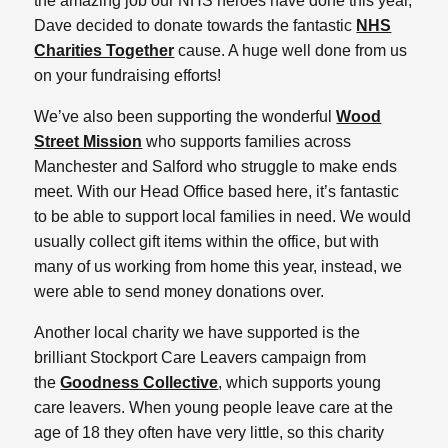
the amazing job our NHS heroes have done this year,
Dave decided to donate towards the fantastic
NHS
Charities Together
cause. A huge well done from us
on your fundraising efforts!
We’ve also been supporting the wonderful
Wood
Street Mission
who supports families across
Manchester and Salford who struggle to make ends
meet. With our Head Office based here, it’s fantastic
to be able to support local families in need. We would
usually collect gift items within the office, but with
many of us working from home this year, instead, we
were able to send money donations over.
Another local charity we have supported is the
brilliant Stockport Care Leavers campaign from
the
Goodness Collective
, which supports young
care leavers. When young people leave care at the
age of 18 they often have very little, so this charity