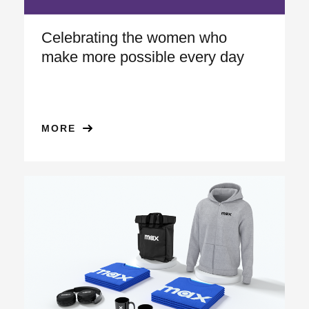
Celebrating the women who
make more possible every day
MORE