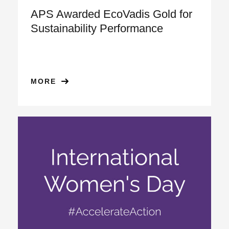
APS Awarded EcoVadis Gold for
Sustainability Performance
MORE