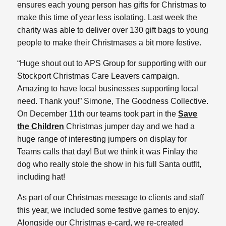
ensures each young person has gifts for Christmas to
make this time of year less isolating. Last week the
charity was able to deliver over 130 gift bags to young
people to make their Christmases a bit more festive.
“Huge shout out to APS Group for supporting with our
Stockport Christmas Care Leavers campaign.
Amazing to have local businesses supporting local
need. Thank you!” Simone, The Goodness Collective.
On December 11th our teams took part in the
Save
the Children
Christmas jumper day and we had a
huge range of interesting jumpers on display for
Teams calls that day! But we think it was Finlay the
dog who really stole the show in his full Santa outfit,
including hat!
As part of our Christmas message to clients and staff
this year, we included some festive games to enjoy.
Alongside our Christmas e-card, we re-created