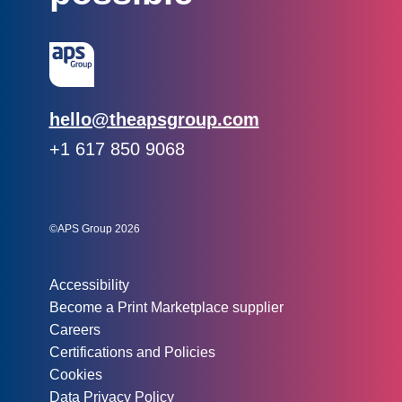
Email:
hello@theapsgroup.com
Phone:
+1 617 850 9068
Social links:
Instagram
Linked In
Twitter
©APS Group 2026
Other information:
Accessibility
Become a Print Marketplace supplier
Careers
Certifications and Policies
Cookies
Data Privacy Policy