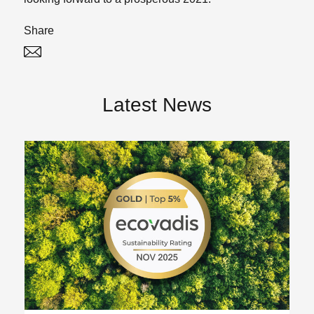
Share
Twitter
Linked In
Latest News