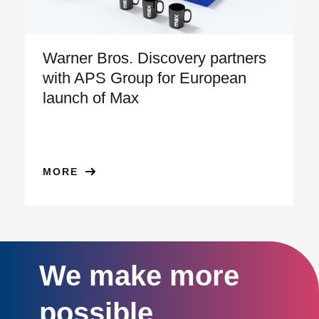
Warner Bros. Discovery partners
with APS Group for European
launch of Max
MORE
We make more
possible