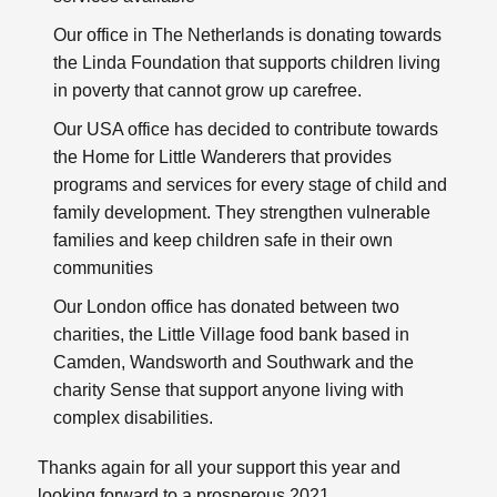
Our office in The Netherlands is donating towards
the
Linda Foundation
that supports children living
in poverty that cannot grow up carefree.
Our USA office has decided to contribute towards
the
Home for Little Wanderers
that provides
programs and services for every stage of child and
family development. They strengthen vulnerable
families and keep children safe in their own
communities
Our London office has donated between two
charities, the
Little Village
food bank based in
Camden, Wandsworth and Southwark and the
charity
Sense
that support anyone living with
complex disabilities.
Thanks again for all your support this year and
looking forward to a prosperous 2021.