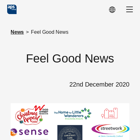
Skip to main content
Show
News
>
Feel Good News
Feel Good News
22nd December 2020