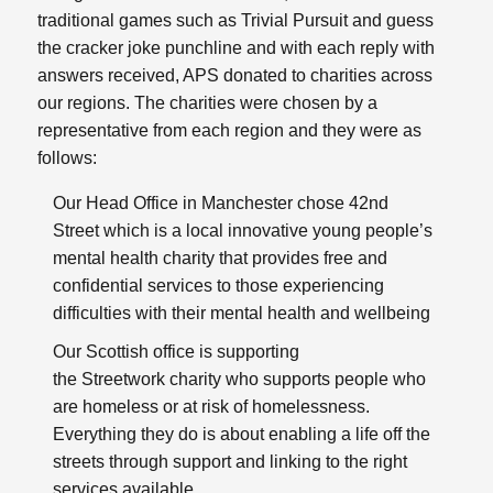
traditional games such as Trivial Pursuit and guess
the cracker joke punchline and with each reply with
answers received, APS donated to charities across
our regions. The charities were chosen by a
representative from each region and they were as
follows:
Our Head Office in Manchester chose
42nd
Street
which is a local innovative young people’s
mental health charity that provides free and
confidential services to those experiencing
difficulties with their mental health and wellbeing
Our Scottish office is supporting
the
Streetwork
charity who supports people who
are homeless or at risk of homelessness.
Everything they do is about enabling a life off the
streets through support and linking to the right
services available