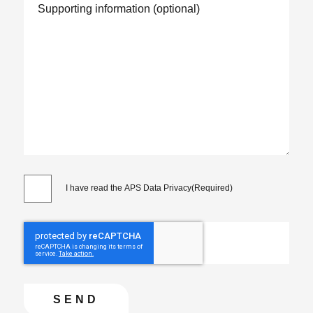
I have read the APS Data Privacy
(Required)