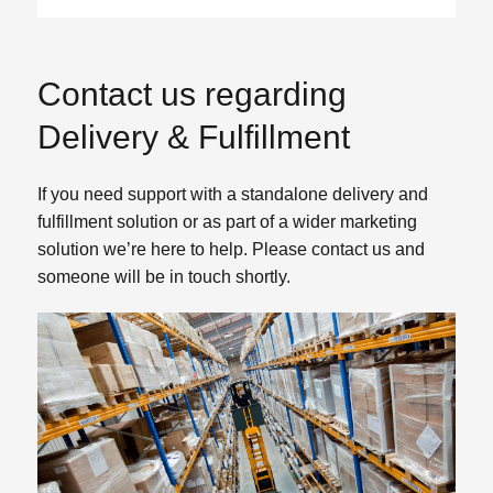
Contact us regarding
Delivery & Fulfillment
If you need support with a standalone delivery and
fulfillment solution or as part of a wider marketing
solution we’re here to help. Please contact us and
someone will be in touch shortly.