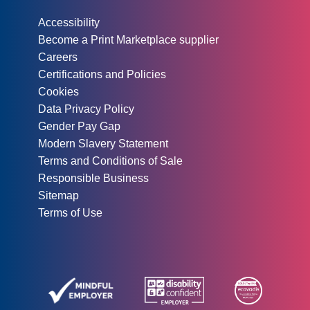
Other information:
Accessibility
Become a Print Marketplace supplier
Careers
Certifications and Policies
Cookies
Data Privacy Policy
Gender Pay Gap
Modern Slavery Statement
Terms and Conditions of Sale
Responsible Business
Sitemap
Terms of Use