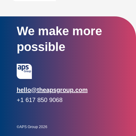
We make more
possible
Email:
hello@theapsgroup.com
Phone:
+1 617 850 9068
Social links:
Instagram
Linked In
Twitter
©APS Group 2026