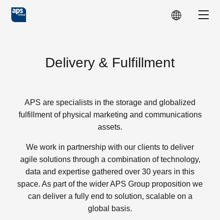
Skip to main content
Show
Delivery & Fulfillment
APS are specialists in the storage and globalized
fulfillment of physical marketing and communications
assets.
We work in partnership with our clients to deliver
agile solutions through a combination of technology,
data and expertise gathered over 30 years in this
space. As part of the wider APS Group proposition we
can deliver a fully end to solution, scalable on a
global basis.