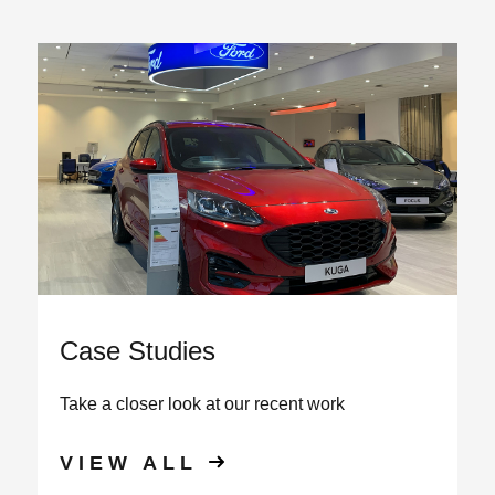
View all
Case Studies
Take a closer look at our recent work
VIEW ALL