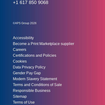
Phone:
+1 617 850 9068
Social links:
Instagram
Linked In
Twitter
©APS Group 2026
Other information:
Accessibility
Become a Print Marketplace supplier
Careers
Certifications and Policies
Cookies
Data Privacy Policy
Gender Pay Gap
Modern Slavery Statement
Terms and Conditions of Sale
Responsible Business
Sitemap
Terms of Use