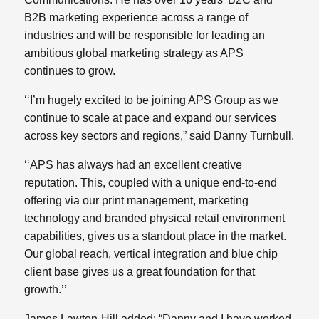
B2B marketing experience across a range of
industries and will be responsible for leading an
ambitious global marketing strategy as APS
continues to grow.
‘‘I’m hugely excited to be joining APS Group as we
continue to scale at pace and expand our services
across key sectors and regions,” said Danny Turnbull.
‘‘APS has always had an excellent creative
reputation. This, coupled with a unique end-to-end
offering via our print management, marketing
technology and branded physical retail environment
capabilities, gives us a standout place in the market.
Our global reach, vertical integration and blue chip
client base gives us a great foundation for that
growth.’’
James Lawton-Hill added: “Danny and I have worked