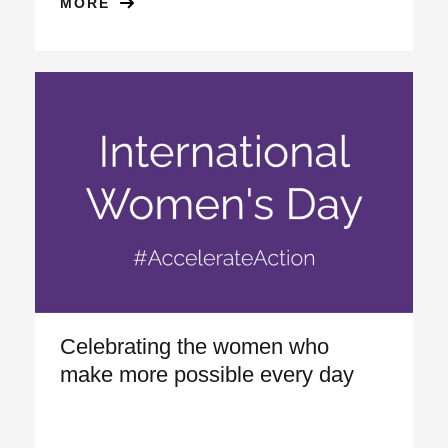
MORE
Celebrating the women who
make more possible every day