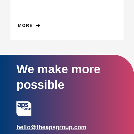
MORE
We make more
possible
Email:
hello@theapsgroup.com