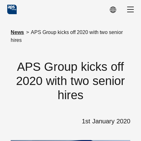
Skip to main content
Show
News
>
APS Group kicks off 2020 with two senior
hires
APS Group kicks off
2020 with two senior
hires
1st January 2020