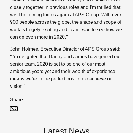
closely together in previous roles and I’m thrilled that
we’ll be joining forces again at APS Group. With over
900 people across the globe, the shape and scope of
work is hugely exciting and I can’t wait to see how we
can do even more in 2020.’’
John Holmes, Executive Director of APS Group said:
“I’m delighted that Danny and James have joined our
senior team. 2020 is set to be one of our most
ambitious years yet and their wealth of experience
means we’re in the perfect position to achieve our
vision.”
Share
Twitter
Linked In
Latest News