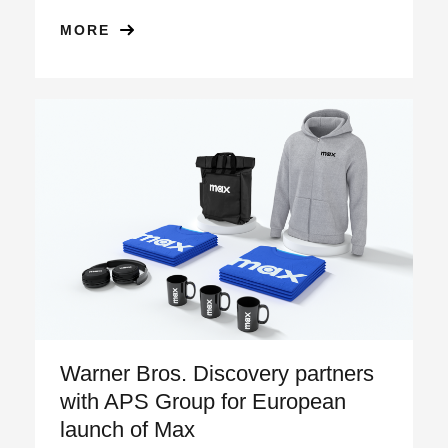
MORE
Warner Bros. Discovery partners
with APS Group for European
launch of Max