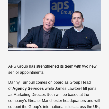
APS Group has strengthened its team with two new
senior appointments.
Danny Turnbull comes on board as Group Head
of
Agency Services
while James Lawton-Hill joins
as Marketing Director. Both will be based at the
company’s Greater Manchester headquarters and will
support the Group’s international sites across the UK,