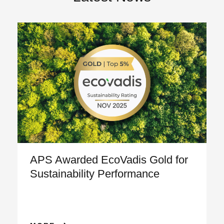
APS Awarded EcoVadis Gold for
Sustainability Performance