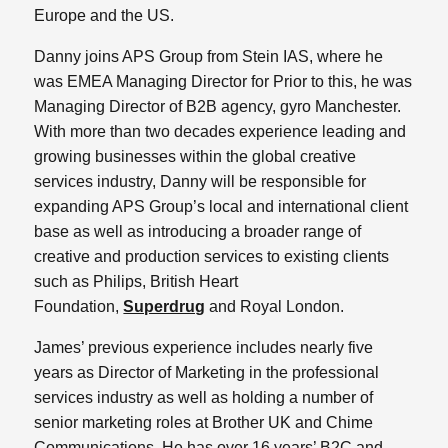
Europe and the US.
Danny joins APS Group from Stein IAS, where he
was EMEA Managing Director for Prior to this, he was
Managing Director of B2B agency, gyro Manchester.
With more than two decades experience leading and
growing businesses within the global creative
services industry, Danny will be responsible for
expanding APS Group’s local and international client
base as well as introducing a broader range of
creative and production services to existing clients
such as Philips, British Heart
Foundation,
Superdrug
and Royal London.
James’ previous experience includes nearly five
years as Director of Marketing in the professional
services industry as well as holding a number of
senior marketing roles at Brother UK and Chime
Communications. He has over 16 years’ B2C and