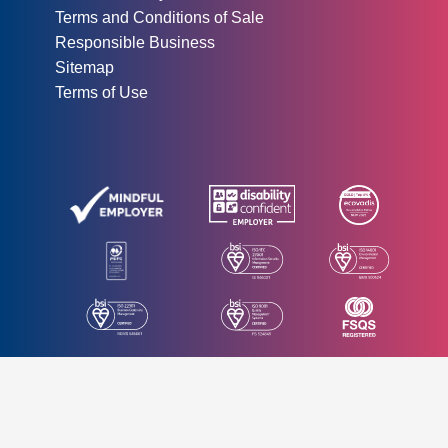
Terms and Conditions of Sale
Responsible Business
Sitemap
Terms of Use