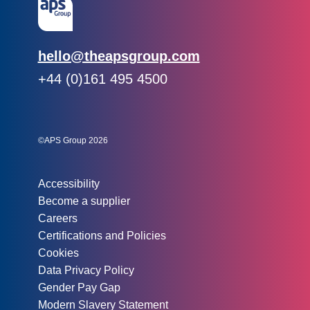
Email:
hello@theapsgroup.com
Phone:
+44 (0)161 495 4500
Social links:
Instagram
Linked In
Twitter
©APS Group 2026
Other information:
Accessibility
Become a supplier
Careers
Certifications and Policies
Cookies
Data Privacy Policy
Gender Pay Gap
Modern Slavery Statement