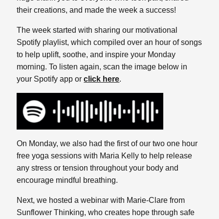
their creations, and made the week a success!
The week started with sharing our motivational
Spotify playlist, which compiled over an hour of songs
to help uplift, soothe, and inspire your Monday
morning. To listen again, scan the image below in
your Spotify app or
click here
.
On Monday, we also had the first of our two one hour
free yoga sessions with Maria Kelly to help release
any stress or tension throughout your body and
encourage mindful breathing.
Next, we hosted a webinar with Marie-Clare from
Sunflower Thinking, who creates hope through safe