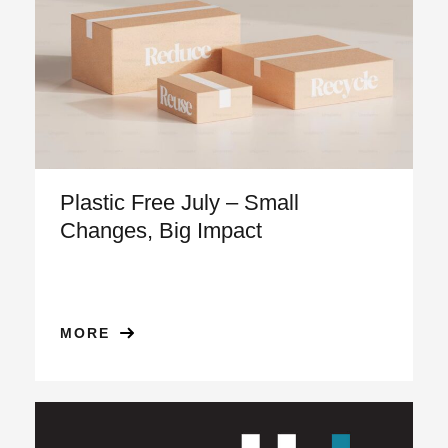
Plastic Free July – Small
Changes, Big Impact
MORE