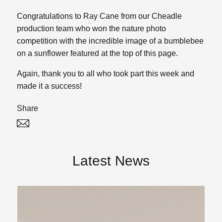
Congratulations to Ray Cane from our Cheadle
production team who won the nature photo
competition with the incredible image of a bumblebee
on a sunflower featured at the top of this page.
Again, thank you to all who took part this week and
made it a success!
Share
Twitter
Linked In
Latest News