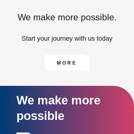
We make more possible.
Start your journey with us today
CONTACT US TO FIN
MORE
We make more
possible