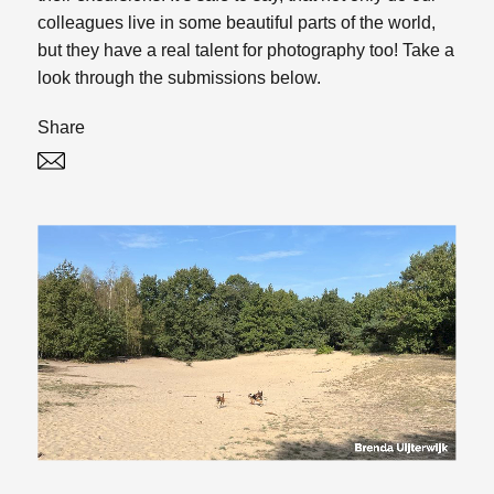
colleagues live in some beautiful parts of the world,
but they have a real talent for photography too! Take a
look through the submissions below.
Share
Twitter
Linked In