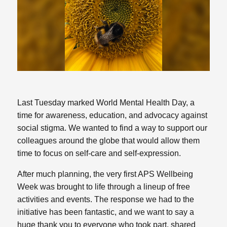
Last Tuesday marked World Mental Health Day, a
time for awareness, education, and advocacy against
social stigma. We wanted to find a way to support our
colleagues around the globe that would allow them
time to focus on self-care and self-expression.
After much planning, the very first APS Wellbeing
Week was brought to life through a lineup of free
activities and events. The response we had to the
initiative has been fantastic, and we want to say a
huge thank you to everyone who took part, shared