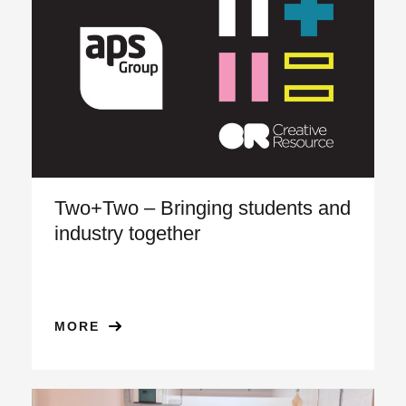
Two+Two – Bringing students and
industry together
MORE