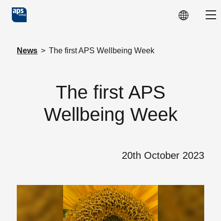
Skip to main content
Sho
News
>
The first APS Wellbeing Week
The first APS
Wellbeing Week
20th October 2023