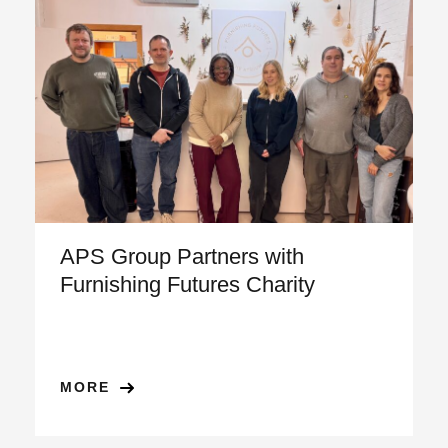
APS Group Partners with
Furnishing Futures Charity
MORE