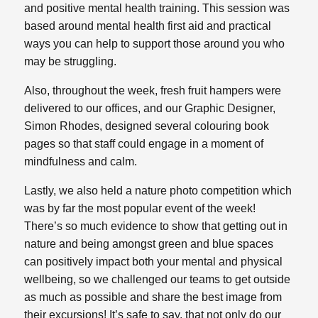
and positive mental health training. This session was
based around mental health first aid and practical
ways you can help to support those around you who
may be struggling.
Also, throughout the week, fresh fruit hampers were
delivered to our offices, and our Graphic Designer,
Simon Rhodes, designed several colouring book
pages so that staff could engage in a moment of
mindfulness and calm.
Lastly, we also held a nature photo competition which
was by far the most popular event of the week!
There’s so much evidence to show that getting out in
nature and being amongst green and blue spaces
can positively impact both your mental and physical
wellbeing, so we challenged our teams to get outside
as much as possible and share the best image from
their excursions! It’s safe to say, that not only do our