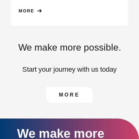
MORE
We make more possible.
Start your journey with us today
CONTACT US TO FIN
MORE
We make more