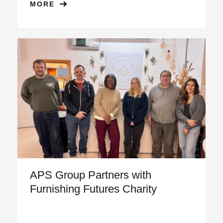
MORE
APS Group Partners with
Furnishing Futures Charity