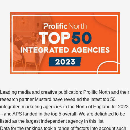
Leading media and creative publication; Prolific North and their
research partner Mustard have revealed the latest top 50
integrated marketing agencies in the North of England for 2023
– and APS landed in the top 5 overall! We are delighted to be
listed as the largest independent agency in this list.
Data for the rankings took a range of factors into account such