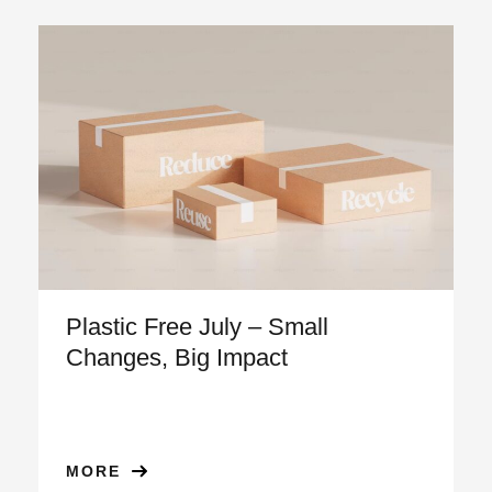
Plastic Free July – Small
Changes, Big Impact
MORE