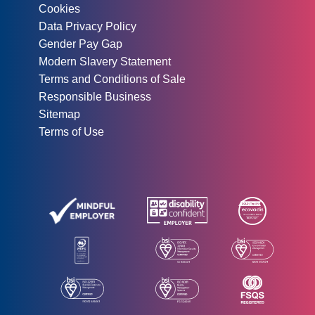
Cookies
Data Privacy Policy
Gender Pay Gap
Modern Slavery Statement
Terms and Conditions of Sale
Responsible Business
Sitemap
Terms of Use