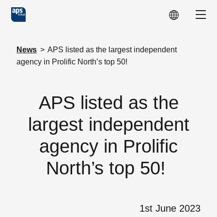
Skip to main content
Show
News
>
APS listed as the largest independent
agency in Prolific North’s top 50!
APS listed as the
largest independent
agency in Prolific
North’s top 50!
1st June 2023