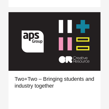
Two+Two – Bringing students and
industry together