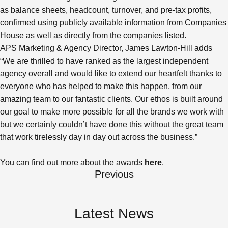
as balance sheets, headcount, turnover, and pre-tax profits,
confirmed using publicly available information from Companies
House as well as directly from the companies listed.
APS Marketing & Agency Director, James Lawton-Hill adds
“We are thrilled to have ranked as the largest independent
agency overall and would like to extend our heartfelt thanks to
everyone who has helped to make this happen, from our
amazing team to our fantastic clients. Our ethos is built around
our goal to make more possible for all the brands we work with
but we certainly couldn’t have done this without the great team
that work tirelessly day in day out across the business.”
You can find out more about the awards
here
.
Previous
Latest News