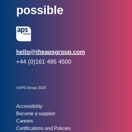
possible
Email:
hello@theapsgroup.com
Phone:
+44 (0)161 495 4500
Social links:
Instagram
Linked In
Twitter
©APS Group 2026
Other information:
Accessibility
Become a supplier
Careers
Certifications and Policies