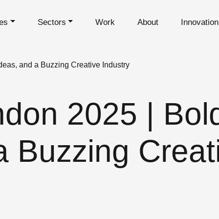
es
Sectors
Work
About
Innovatio
deas, and a Buzzing Creative Industry
don 2025 | Bold
a Buzzing Creat