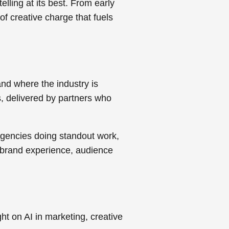
elling at its best. From early
f creative charge that fuels
nd where the industry is
s, delivered by partners who
agencies doing standout work,
on brand experience, audience
ght on AI in marketing, creative