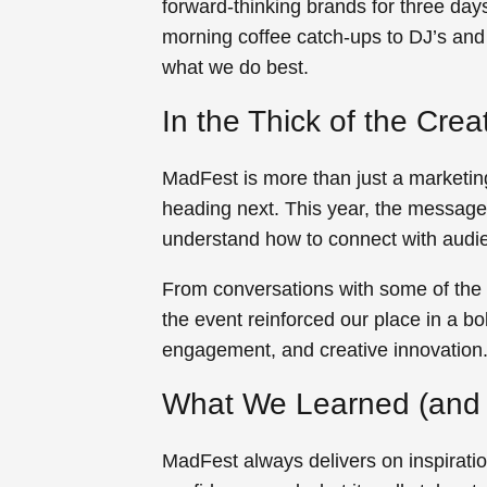
forward-thinking brands for three days
morning coffee catch-ups to DJ’s and 
what we do best.
In the Thick of the Cre
MadFest is more than just a marketing
heading next. This year, the message 
understand how to connect with audie
From conversations with some of the 
the event reinforced our place in a bo
engagement, and creative innovation
What We Learned (and 
MadFest always delivers on inspiration