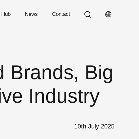
n Hub
News
Contact
 Brands, Big
ive Industry
10th July 2025