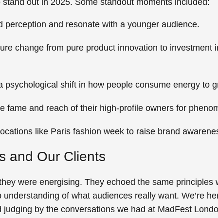
 to stand out in 2025. Some standout moments included:
nd perception and resonate with a younger audience.
ure change from pure product innovation to investment in
a psychological shift in how people consume energy to 
e fame and reach of their high-profile owners for pheno
ocations like Paris fashion week to raise brand awarene
Us and Our Clients
, they were energising. They echoed the same principles w
rp understanding of what audiences really want.
We’re her
d judging by the conversations we had at MadFest London