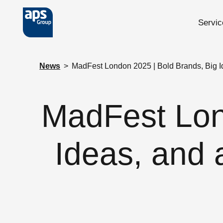
Servic
Skip to main content
News
>
MadFest London 2025 | Bold Brands, Big I
MadFest Lon
Ideas, and 