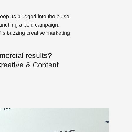
keep us plugged into the pulse
launching a bold campaign,
K’s buzzing creative marketing
mercial results?
reative & Content