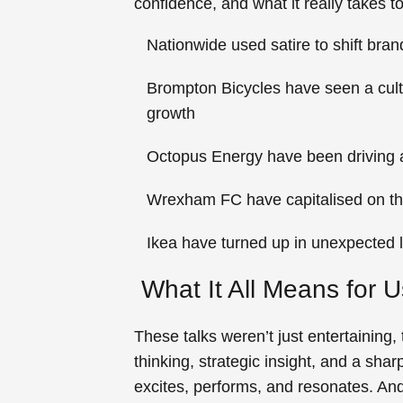
confidence, and what it really takes
Nationwide
used satire to shift bra
Brompton Bicycles
have seen a cult
growth
Octopus Energy
have been driving 
Wrexham FC
have capitalised on th
Ikea
have turned up in unexpected l
What It All Means for 
These talks weren’t just entertaining
thinking, strategic insight, and a sha
excites, performs, and resonates. An