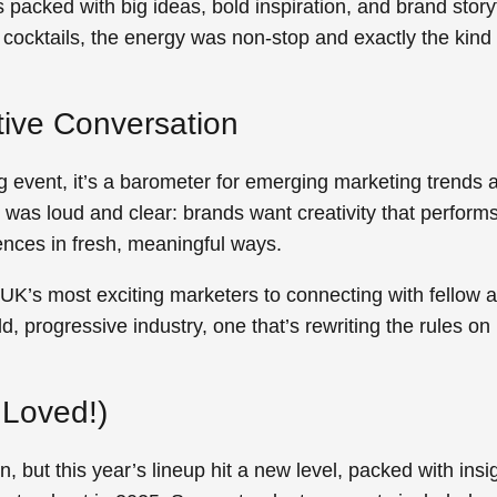
 packed with big ideas, bold inspiration, and brand storyt
cocktails, the energy was non-stop and exactly the kind o
ative Conversation
 event, it’s a barometer for emerging marketing trends a
was loud and clear: brands want creativity that perform
nces in fresh, meaningful ways.
UK’s most exciting marketers to connecting with fellow 
ld, progressive industry, one that’s rewriting the rules 
.
Loved!)
, but this year’s lineup hit a new level, packed with insi