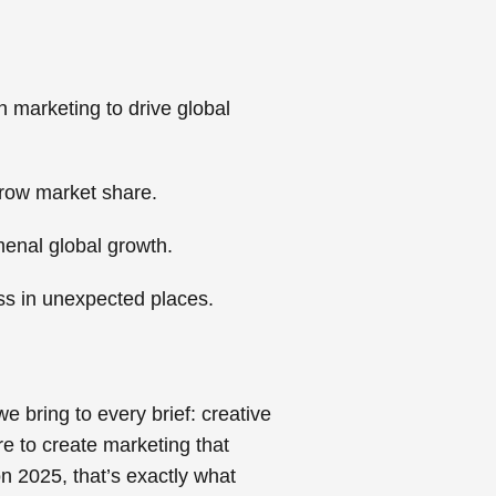
 marketing to drive global
grow market share.
menal global growth.
ss in unexpected places.
e bring to every brief: creative
e to create marketing that
 2025, that’s exactly what