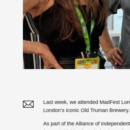
Last week, we attended
MadFest Lon
London’s iconic Old Truman Brewery.
Twitter
Linked In
As part of the
Alliance of Independen