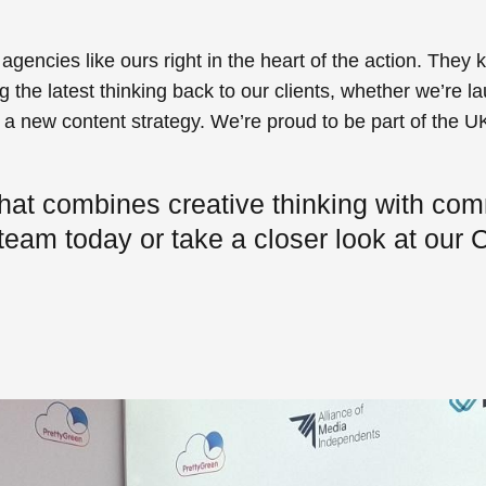
gencies like ours right in the heart of the action. They 
 the latest thinking back to our clients, whether we’re 
g a new content strategy. We’re proud to be part of the U
hat combines creative thinking with com
 team today or take a closer look at our
C