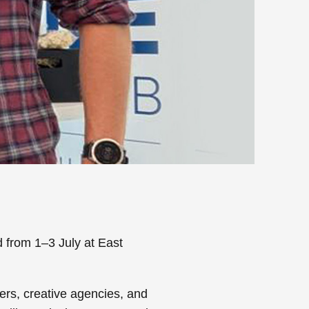
d from 1–3 July at East
ers, creative agencies, and