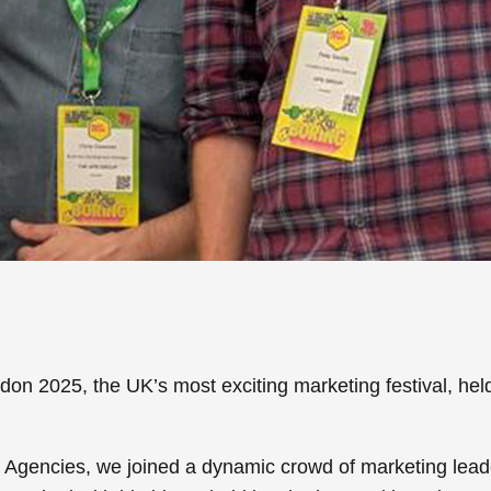
don 2025
, the UK’s most exciting marketing festival, hel
t Agencies
, we joined a dynamic crowd of marketing lead