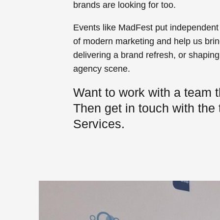
brands are looking for too.
Events like MadFest put independent a
of modern marketing and help us bring
delivering a brand refresh, or shapin
agency scene.
Want to work with a team t
Then get in touch with the
Services.