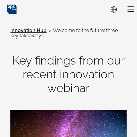
Skip to main content
Sho
Innovation Hub
>
Welcome to the future: three
key takeaways
Key findings from our
recent innovation
webinar