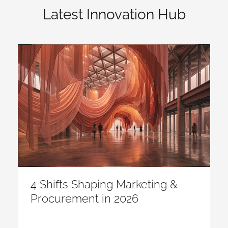
Latest Innovation Hub
4 Shifts Shaping Marketing &
Procurement in 2026