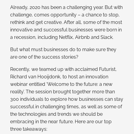
Already, 2020 has been a challenging year. But with
challenge, comes opportunity – a chance to stop,
rethink and get creative. After all, some of the most
innovative and successful businesses were born in
a recession, including Netflix, Airbnb and Slack.
But what must businesses do to make sure they
are one of the success stories?
Recently, we teamed up with acclaimed Futurist,
Richard van Hooijdonk, to host an innovation
webinar entitled ‘Welcome to the future: a new
reality’. The session brought together more than
300 individuals to explore how businesses can stay
successful in challenging times, as well as some of
the technologies and trends we should be
embracing in the near future. Here are our top
three takeaways: