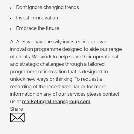
Don’t ignore changing trends
Invest in innovation
Embrace the future
At APS we have heavily invested in our own
innovation programme designed to aide our range
of clients. We work to help solve their operational
and strategic challenges through a tailored
programme of innovation that is designed to
unlock new ways or thinking. To request a
recording of the recent webinar or for more
information on any of our services please contact
us at
marketing@theapsgroup.com
Share
Twitter
Linked In