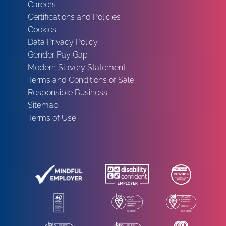
Careers
Certifications and Policies
Cookies
Data Privacy Policy
Gender Pay Gap
Modern Slavery Statement
Terms and Conditions of Sale
Responsible Business
Sitemap
Terms of Use