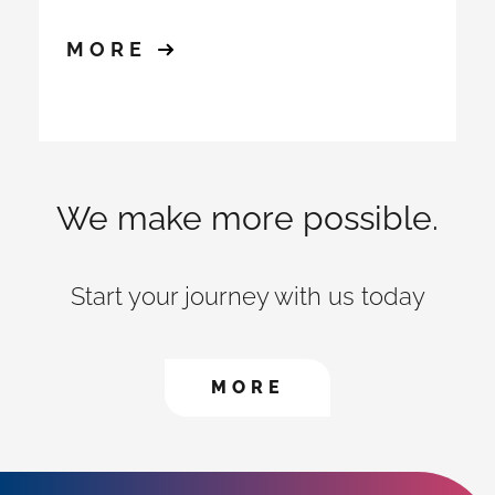
MORE
We make more possible.
Start your journey with us today
CONTACT US TO FIN
MORE