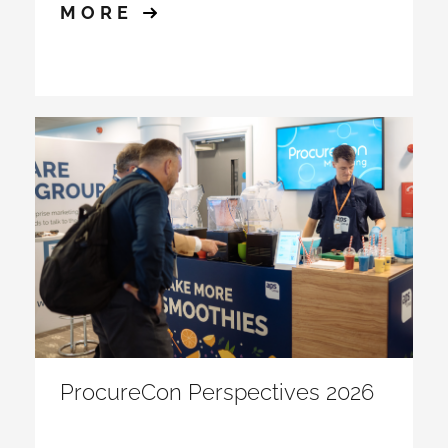
MORE
ProcureCon Perspectives 2026