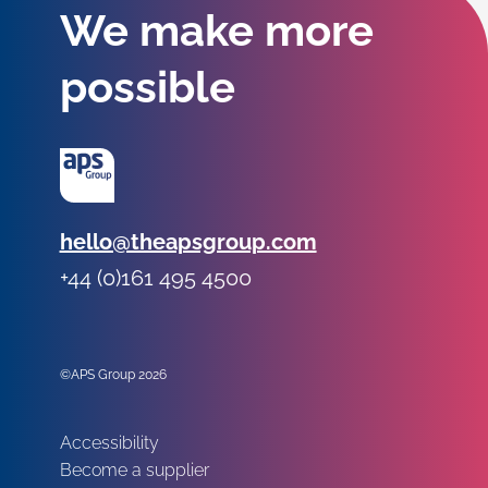
We make more
possible
Email:
hello@theapsgroup.com
Phone:
+44 (0)161 495 4500
Social links:
Instagram
Linked In
Twitter
©APS Group 2026
Other information:
Accessibility
Become a supplier