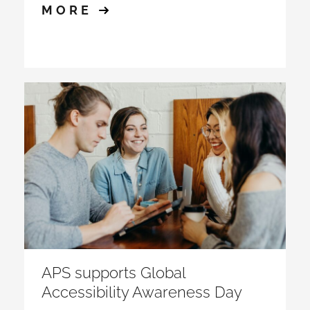
MORE
APS supports Global
Accessibility Awareness Day