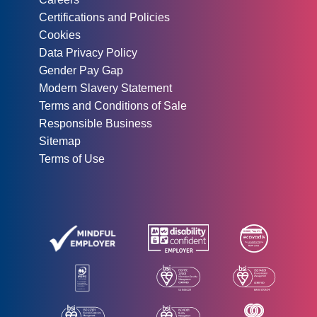
Certifications and Policies
Cookies
Data Privacy Policy
Gender Pay Gap
Modern Slavery Statement
Terms and Conditions of Sale
Responsible Business
Sitemap
Terms of Use