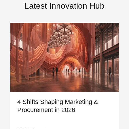
Latest Innovation Hub
4 Shifts Shaping Marketing &
Procurement in 2026