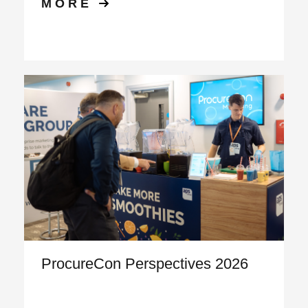
MORE
ProcureCon Perspectives 2026