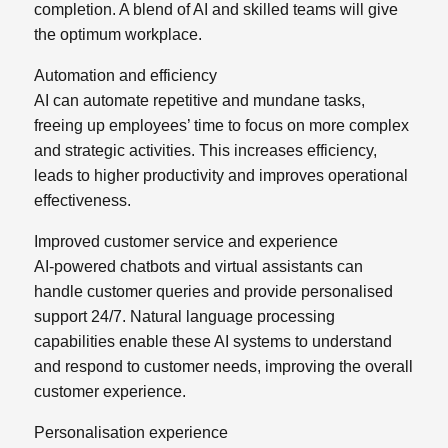
completion. A blend of AI and skilled teams will give
the optimum workplace.
Automation and efficiency
AI can automate repetitive and mundane tasks,
freeing up employees’ time to focus on more complex
and strategic activities. This increases efficiency,
leads to higher productivity and improves operational
effectiveness.
Improved customer service and experience
AI-powered chatbots and virtual assistants can
handle customer queries and provide personalised
support 24/7. Natural language processing
capabilities enable these AI systems to understand
and respond to customer needs, improving the overall
customer experience.
Personalisation experience