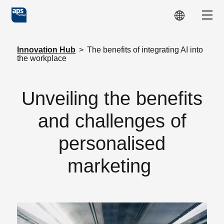
Skip to main content
Show
Innovation Hub
>
The benefits of integrating AI into
the workplace
Unveiling the benefits
and challenges of
personalised
marketing