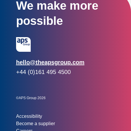
We make more
possible
Email:
hello@theapsgroup.com
Phone:
+44 (0)161 495 4500
Social links:
Instagram
Linked In
Twitter
©APS Group 2026
Other information:
Accessibility
Become a supplier
Careers