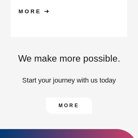
MORE
We make more possible.
Start your journey with us today
CONTACT US TO FIN
MORE