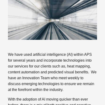
We have used artificial intelligence (AI) within APS
for several years and incorporate technologies into
our services for our clients such as, heat mapping,
content automation and predicted visual benefits. We
have an Innovation Team who meet weekly to
discuss emerging technologies to ensure we remain
at the forefront within the industry.
With the adoption of AI moving quicker than ever