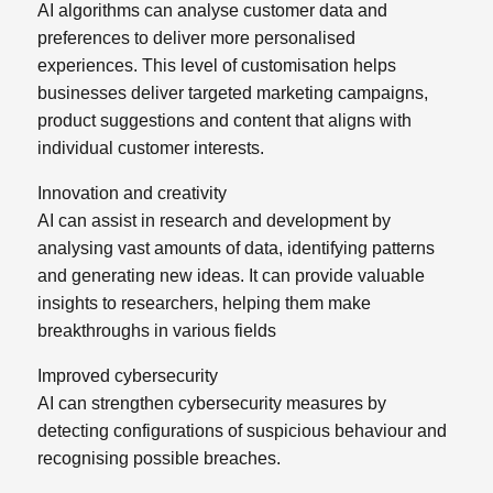
AI algorithms can analyse customer data and
preferences to deliver more personalised
experiences. This level of customisation helps
businesses deliver targeted marketing campaigns,
product suggestions and content that aligns with
individual customer interests.
Innovation and creativity
AI can assist in research and development by
analysing vast amounts of data, identifying patterns
and generating new ideas. It can provide valuable
insights to researchers, helping them make
breakthroughs in various fields
Improved cybersecurity
AI can strengthen cybersecurity measures by
detecting configurations of suspicious behaviour and
recognising possible breaches.