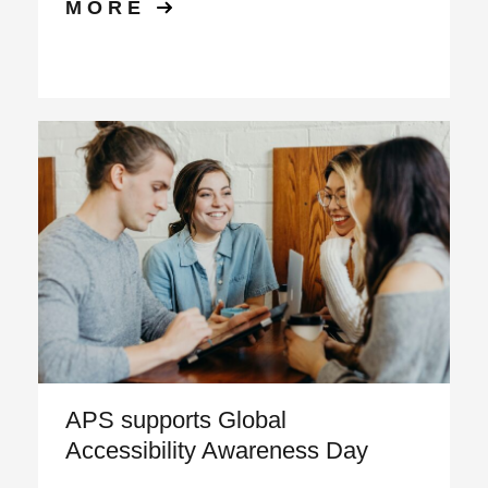
MORE
APS supports Global
Accessibility Awareness Day