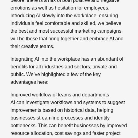
before,
there is a mix of both positive and negative
emotions as well as hesitation for employees.
Introducing AI slowly into the workplace, ensuring
individuals feel comfortable and skilled, we believe
the best and most successful marketing campaigns
will be those that bring together and embrace AI and
their creative teams.
Integrating AI into the workplace has an abundant of
benefits for all industries and sectors, private and
public. We’ve highlighted a few of the key
advantages here:
Improved workflow of teams and departments
AI can investigate workflows and systems to suggest
improvements based on historical data, helping
businesses streamline processes and identify
bottlenecks. This can benefit businesses by improved
resource allocation, cost savings and faster project