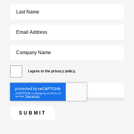
I agree to the privacy policy.