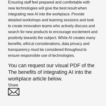
Ensuring staff feel prepared and comfortable with
new technologies will give the best result when
integrating new AI into the workplace. Provide
detailed workshops and learning sessions and look
to create innovation teams who actively discuss and
search for new products to encourage excitement and
positivity towards the subject.
While AI creates many
benefits, ethical considerations, data privacy and
transparency must be considered throughout to
ensure responsible use of technologies.
You can request our visual PDF of the
The benefits of integrating AI into the
workplace article below.
Share
Twitter
Linked In