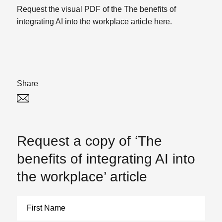
Request the visual PDF of the The benefits of
integrating AI into the workplace article here.
Share
Twitter
Linked In
Request a copy of ‘The
benefits of integrating AI into
the workplace’ article