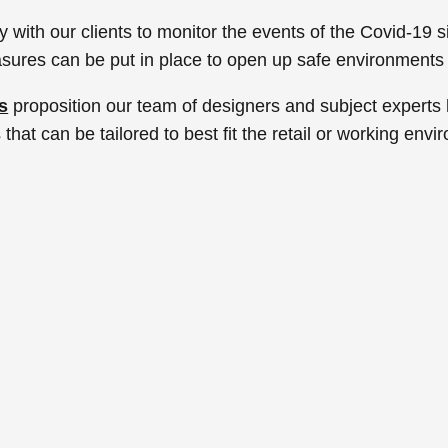
ith our clients to monitor the events of the Covid-19 si
sures can be put in place to open up safe environments
s
proposition our team of designers and subject expert
that can be tailored to best fit the retail or working envi