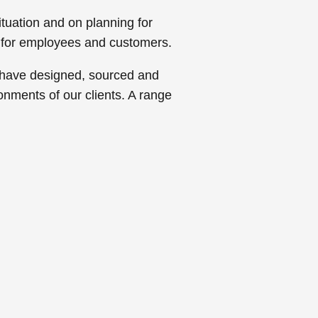
tuation and on planning for
 for employees and customers.
s have designed, sourced and
ronments of our clients. A range