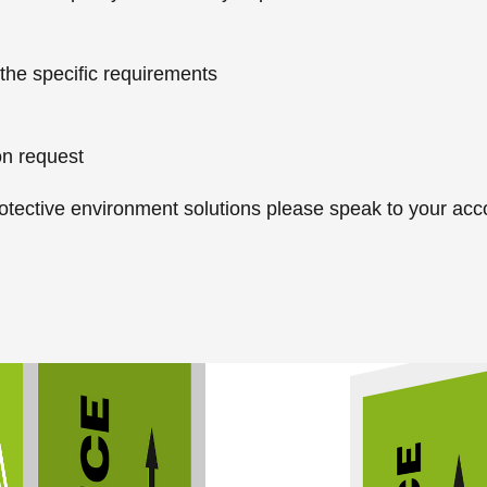
 the specific requirements
on request
otective environment solutions please speak to your ac