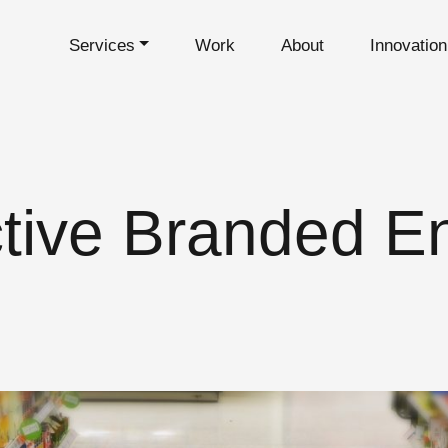
Services
Work
About
Innovatio
tive Branded E