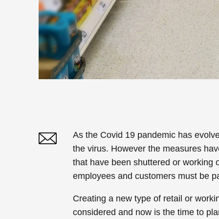
As the Covid 19 pandemic has evolved
the virus. However the measures hav
Twitter
Linked In
that have been shuttered or working on
employees and customers must be p
Creating a new type of retail or work
considered and now is the time to plan