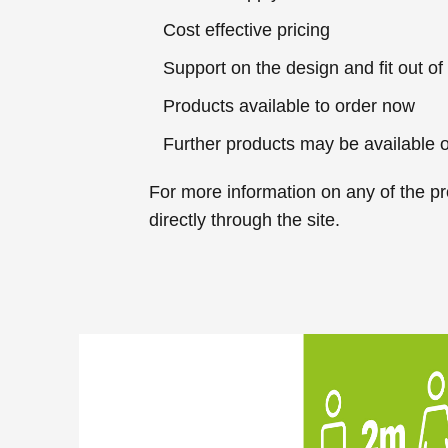
Cost effective pricing
Support on the design and fit out of
Products available to order now
Further products may be available 
For more information
on any of the pr
directly through the site.