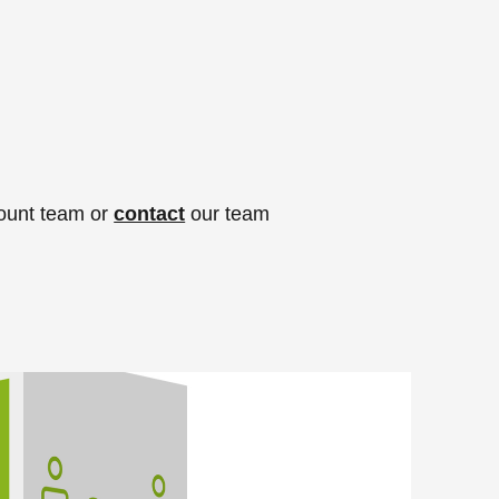
count team or
contact
our team