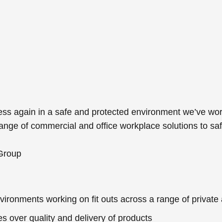
ess again in a safe and protected environment we’ve wor
 range of commercial and office workplace solutions to 
 Group
vironments working on fit outs across a range of private 
s over quality and delivery of products