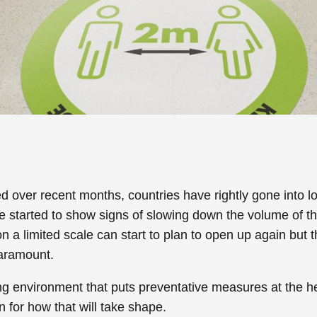
 over recent months, countries have rightly gone into l
e started to show signs of slowing down the volume of 
 a limited scale can start to plan to open up again but t
aramount.
ing environment that puts preventative measures at the he
 for how that will take shape.