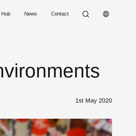
n Hub
News
Contact
nvironments
1st May 2020