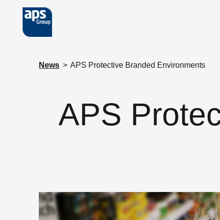
Skip to main content
News
>
APS Protective Branded Environments
APS Protec