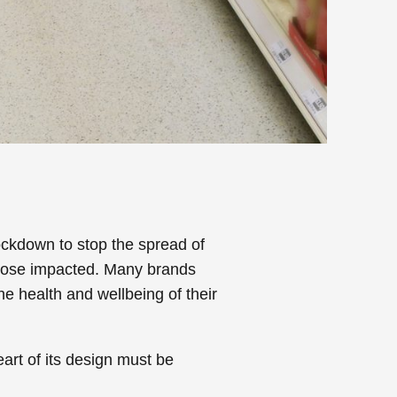
ockdown to stop the spread of
those impacted. Many brands
he health and wellbeing of their
art of its design must be