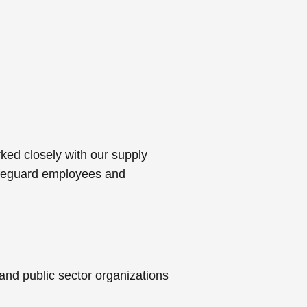
ked closely with our supply
safeguard employees and
and public sector organizations