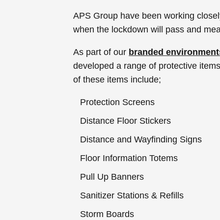
APS Group have been working closely w
when the lockdown will pass and mea
As part of our
branded environment
developed a range of protective items 
of these items include;
Protection Screens
Distance Floor Stickers
Distance and Wayfinding Signs
Floor Information Totems
Pull Up Banners
Sanitizer Stations & Refills
Storm Boards