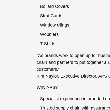
Bollard Covers
Strut Cards
Window Clings
Wobblers
T-Shirts
“As brands work to open up for busin
chain and partners to put together a
customers.”
Kim Naylor, Executive Director, APS
Why APS?
Specialist experience in branded en
Trusted supply chain with assurance