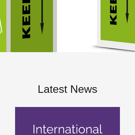
Latest News