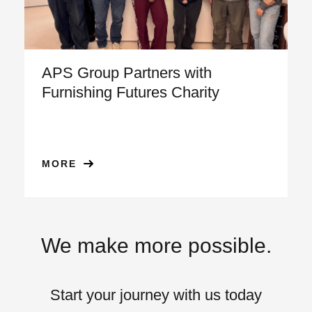
APS Group Partners with
Furnishing Futures Charity
MORE
We make more possible.
Start your journey with us today