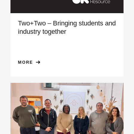
Two+Two – Bringing students and
industry together
MORE