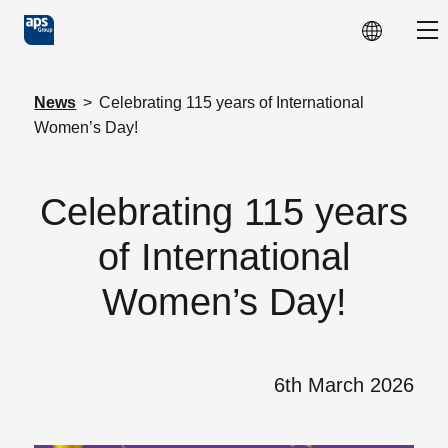
Skip to main content
Sho
News
>
Celebrating 115 years of International
Women’s Day!
Celebrating 115 years
of International
Women’s Day!
6th March 2026