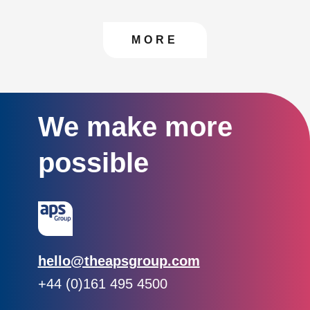
CONTACT US TO FIN
MORE
We make more
possible
Email:
hello@theapsgroup.com
Phone:
+44 (0)161 495 4500
Social links: