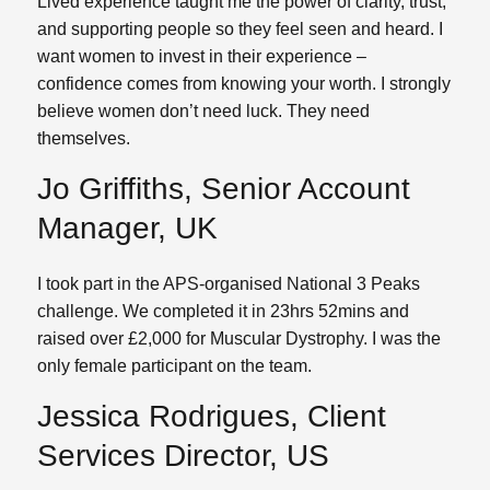
Lived experience taught me the power of clarity, trust,
and supporting people so they feel seen and heard. I
want women to invest in their experience –
confidence comes from knowing your worth. I strongly
believe women don’t need luck. They need
themselves.
Jo Griffiths, Senior Account
Manager, UK
I took part in the APS-organised National 3 Peaks
challenge. We completed it in 23hrs 52mins and
raised over £2,000 for Muscular Dystrophy. I was the
only female participant on the team.
Jessica Rodrigues, Client
Services Director, US