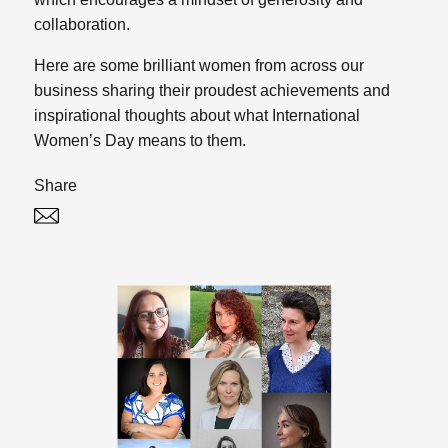
collaboration.
Here are some brilliant women from across our
business sharing their proudest achievements and
inspirational thoughts about what International
Women’s Day means to them.
Share
Twitter
Linked In