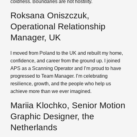
coldness. Boundaries are not hostility.
Roksana Oniszczuk,
Operational Relationship
Manager, UK
I moved from Poland to the UK and rebuilt my home,
confidence, and career from the ground up. I joined
APS as a Scanning Operator and I’m proud to have
progressed to Team Manager. I’m celebrating
resilience, growth, and the people who help us
achieve more than we ever imagined.
Mariia Klochko, Senior Motion
Graphic Designer, the
Netherlands