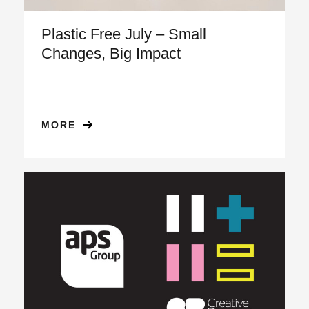
Plastic Free July – Small
Changes, Big Impact
MORE