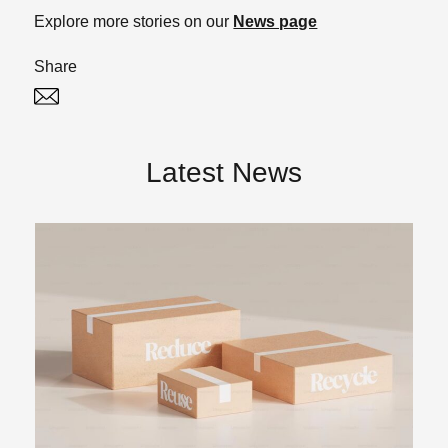
Explore more stories on our
News page
Share
Twitter
Linked In
Latest News