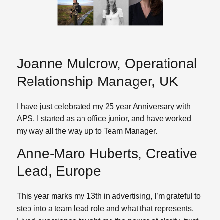
Joanne Mulcrow, Operational
Relationship Manager, UK
I have just celebrated my 25 year Anniversary with
APS, I started as an office junior, and have worked
my way all the way up to Team Manager.
Anne-Maro Huberts, Creative
Lead, Europe
This year marks my 13th in advertising, I’m grateful to
step into a team lead role and what that represents.