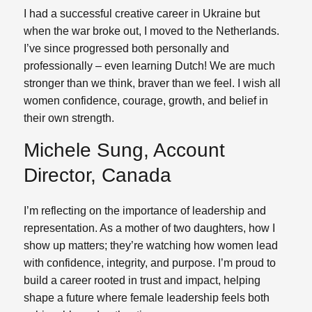
I had a successful creative career in Ukraine but
when the war broke out, I moved to the Netherlands.
I’ve since progressed both personally and
professionally – even learning Dutch! We are much
stronger than we think, braver than we feel. I wish all
women confidence, courage, growth, and belief in
their own strength.
Michele Sung, Account
Director, Canada
I’m reflecting on the importance of leadership and
representation. As a mother of two daughters, how I
show up matters; they’re watching how women lead
with confidence, integrity, and purpose. I’m proud to
build a career rooted in trust and impact, helping
shape a future where female leadership feels both