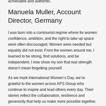
achievable and authentic.
Manuela Muller, Account
Director, Germany
I was born into a communist regime where for women
confidence, ambition, and the right to take up space
were often discouraged. Women were needed but
equality did not exist. From the women around me, I
learned to be strong, find solutions, and be
independent. I now show my son that real strength
doesn’t mean forgetting yourself.
As we mark International Women’s Day, we’re
grateful to the women across APS Group who
continue to inspire and lead others every day. Their
stories reflect the collaboration, resilience and
generosity that help us make more possible together.