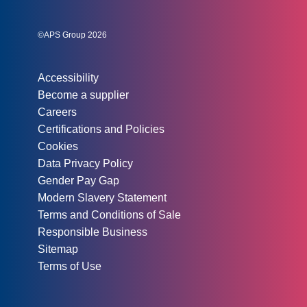
Instagram
Linked In
Twitter
©APS Group 2026
Other information:
Accessibility
Become a supplier
Careers
Certifications and Policies
Cookies
Data Privacy Policy
Gender Pay Gap
Modern Slavery Statement
Terms and Conditions of Sale
Responsible Business
Sitemap
Terms of Use