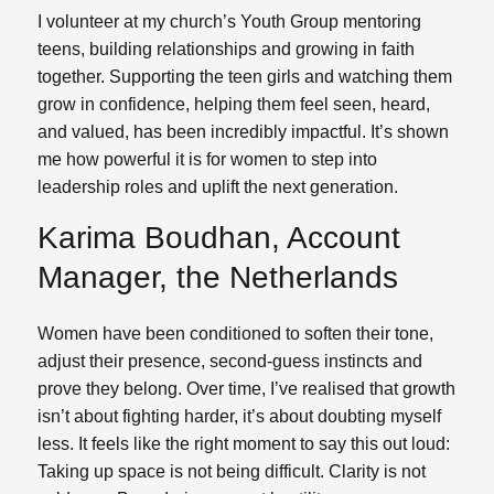
I volunteer at my church’s Youth Group mentoring
teens, building relationships and growing in faith
together. Supporting the teen girls and watching them
grow in confidence, helping them feel seen, heard,
and valued, has been incredibly impactful. It’s shown
me how powerful it is for women to step into
leadership roles and uplift the next generation.
Karima Boudhan, Account
Manager, the Netherlands
Women have been conditioned to soften their tone,
adjust their presence, second-guess instincts and
prove they belong. Over time, I’ve realised that growth
isn’t about fighting harder, it’s about doubting myself
less. It feels like the right moment to say this out loud:
Taking up space is not being difficult. Clarity is not