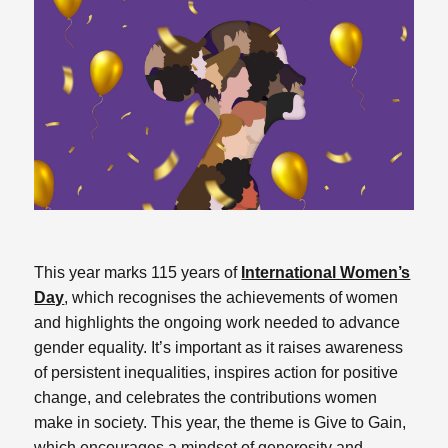
This year marks 115 years of
International Women’s
Day
, which recognises the achievements of women
and highlights the ongoing work needed to advance
gender equality. It’s important as it raises awareness
of persistent inequalities, inspires action for positive
change, and celebrates the contributions women
make in society. This year, the theme is Give to Gain,
which encourages a mindset of generosity and